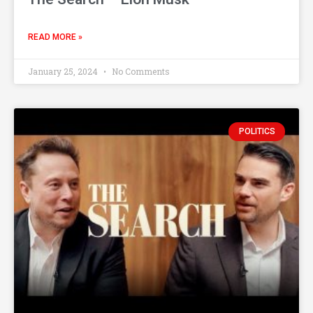
READ MORE »
January 25, 2024
No Comments
POLITICS