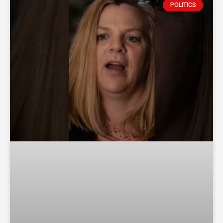
POLITICS