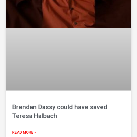
Brendan Dassy could have saved
Teresa Halbach
READ MORE »