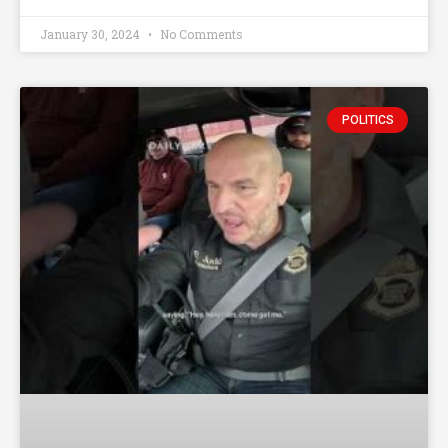
January 30, 2024
No Comments
POLITICS