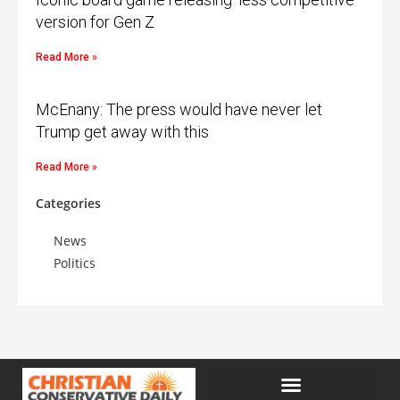
version for Gen Z
Read More »
McEnany: The press would have never let
Trump get away with this
Read More »
Categories
News
Politics