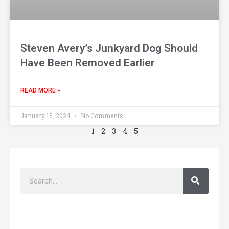
Steven Avery’s Junkyard Dog Should
Have Been Removed Earlier
READ MORE »
January 15, 2024
No Comments
1
2
3
4
5