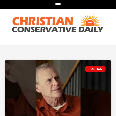
POLITICS