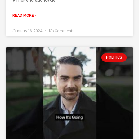
#ThePendragonCycle
READ MORE »
January 16, 2024
No Comments
POLITICS