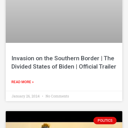
Invasion on the Southern Border | The
Divided States of Biden | Official Trailer
READ MORE »
January 26, 2024
No Comments
POLITICS