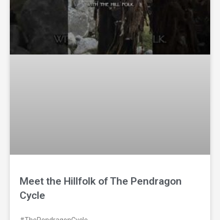
Meet the Hillfolk of The Pendragon
Cycle