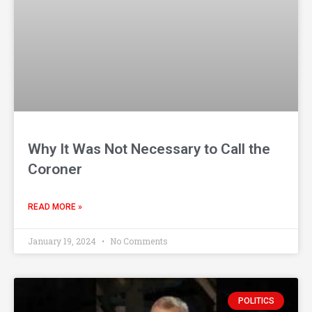
Why It Was Not Necessary to Call the
Coroner
READ MORE »
January 19, 2024
No Comments
POLITICS