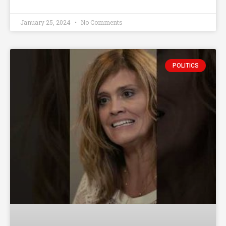
January 25, 2024
No Comments
POLITICS