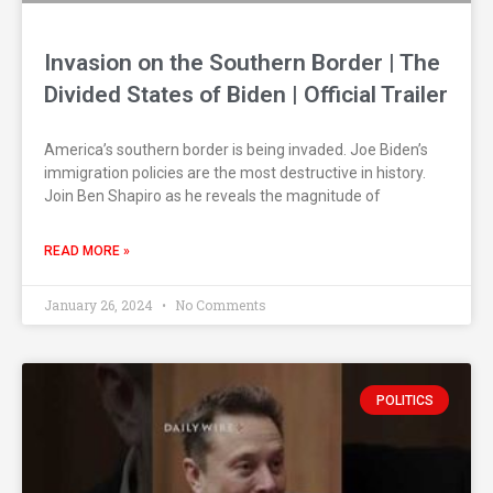
Invasion on the Southern Border | The
Divided States of Biden | Official Trailer
America’s southern border is being invaded. Joe Biden’s
immigration policies are the most destructive in history.
Join Ben Shapiro as he reveals the magnitude of
READ MORE »
January 26, 2024
No Comments
POLITICS