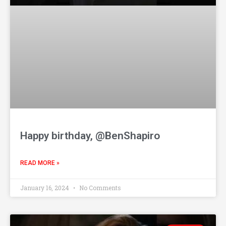
Happy birthday, @BenShapiro
READ MORE »
January 16, 2024
No Comments