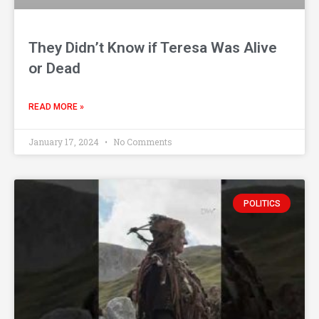
They Didn’t Know if Teresa Was Alive
or Dead
READ MORE »
January 17, 2024
No Comments
POLITICS