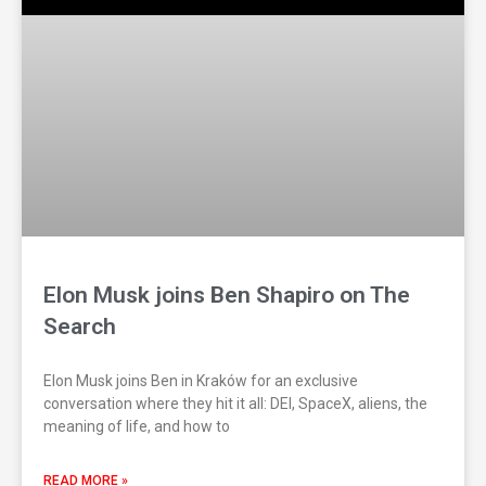
Elon Musk joins Ben Shapiro on The
Search
Elon Musk joins Ben in Kraków for an exclusive
conversation where they hit it all: DEI, SpaceX, aliens, the
meaning of life, and how to
READ MORE »