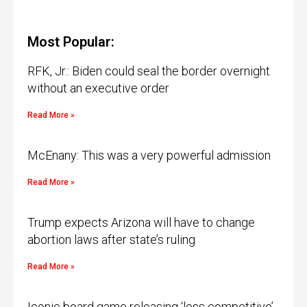
Most Popular:
RFK, Jr.: Biden could seal the border overnight
without an executive order
Read More »
McEnany: This was a very powerful admission
Read More »
Trump expects Arizona will have to change
abortion laws after state’s ruling
Read More »
Iconic board game releasing ‘less competitive’