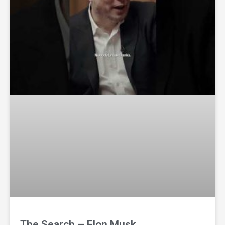
The Search – Elon Musk