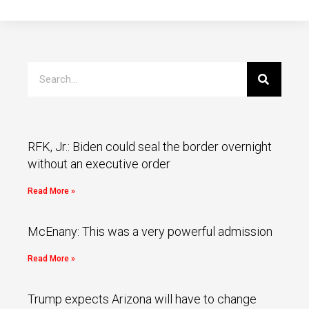
RFK, Jr.: Biden could seal the border overnight
without an executive order
Read More »
McEnany: This was a very powerful admission
Read More »
Trump expects Arizona will have to change