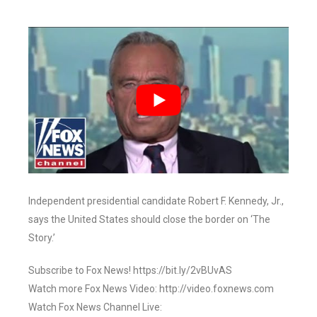
Independent presidential candidate Robert F. Kennedy, Jr.,
says the United States should close the border on ‘The
Story.’
Subscribe to Fox News! https://bit.ly/2vBUvAS
Watch more Fox News Video: http://video.foxnews.com
Watch Fox News Channel Live: