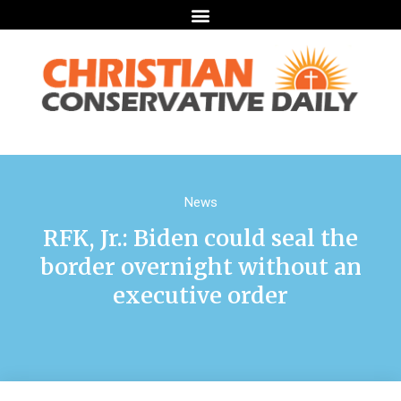
News
RFK, Jr.: Biden could seal the
border overnight without an
executive order