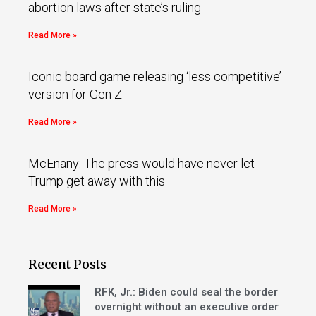
abortion laws after state’s ruling
Read More »
Iconic board game releasing ‘less competitive’
version for Gen Z
Read More »
McEnany: The press would have never let
Trump get away with this
Read More »
Recent Posts
RFK, Jr.: Biden could seal the border
overnight without an executive order