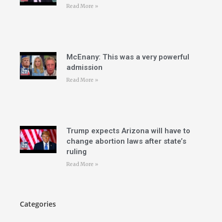
Read More »
McEnany: This was a very powerful
admission
Read More »
Trump expects Arizona will have to
change abortion laws after state’s
ruling
Read More »
Categories