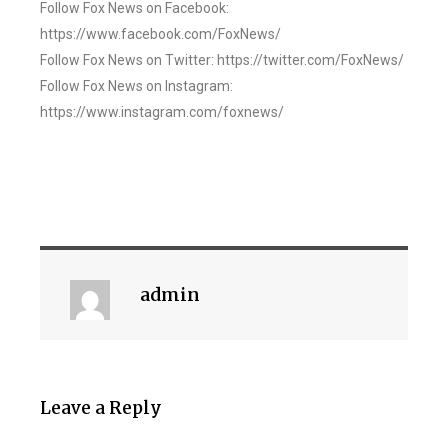
Follow Fox News on Facebook:
https://www.facebook.com/FoxNews/
Follow Fox News on Twitter: https://twitter.com/FoxNews/
Follow Fox News on Instagram:
https://www.instagram.com/foxnews/
admin
Leave a Reply