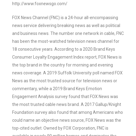
http://www.foxnewsgo.com/
FOX News Channel (FNC) is a 24-hour all-encompassing
news service delivering breaking news as well as political
and business news. The number one network in cable, FNC
has been the most-watched television news channel for
18 consecutive years. According to a 2020 Brand Keys
Consumer Loyalty Engagement Index report, FOX News is
the top brand in the country for morning and evening
news coverage. A 2019 Suffolk University poll named FOX
News as the most trusted source for television news or
commentary, while a 2019 Brand Keys Emotion
Engagement Analysis survey found that FOX News was
the most trusted cable news brand. A 2017 Gallup/Knight
Foundation survey also found that among Americans who
could name an objective news source, FOX News was the
top-cited outlet. Owned by FOX Corporation, FNC is