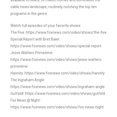
available in nearly 90 million homes and dominates the
cable news landscape, routinely notching the top ten
programs in the genre.
Watch full episodes of your favorite shows
The Five: https://www.foxnews.com/video/shows/the-five
Special Report with Bret Baier:
https://www.foxnews.com/video/shows/special-report
Jesse Watters Primetime:
https://www.foxnews.com/video/shows/jesse-watters-
primetime
Hannity: https://www.foxnews.com/video/shows/hannity
The Ingraham Angle:
https://www.foxnews.com/video/shows/ingraham-angle
Gutfeld!: https://www.foxnews.com/video/shows/gutfeld
Fox News @ Night:
https://www.foxnews.com/video/shows/fox-news-night