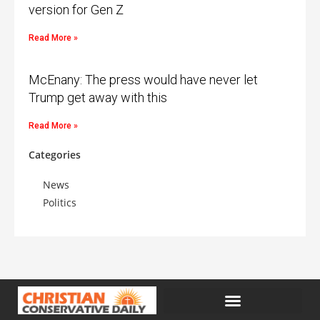
version for Gen Z
Read More »
McEnany: The press would have never let
Trump get away with this
Read More »
Categories
News
Politics