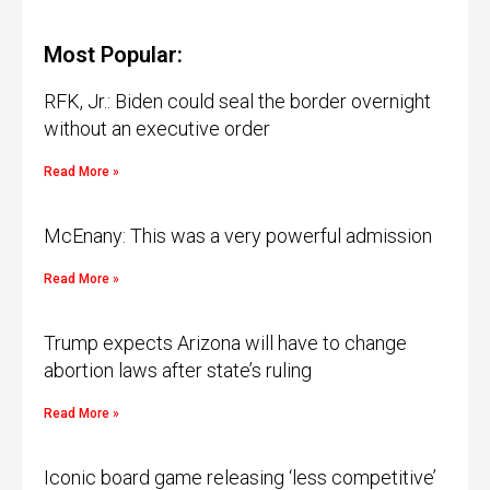
Most Popular:
RFK, Jr.: Biden could seal the border overnight
without an executive order
Read More »
McEnany: This was a very powerful admission
Read More »
Trump expects Arizona will have to change
abortion laws after state’s ruling
Read More »
Iconic board game releasing ‘less competitive’