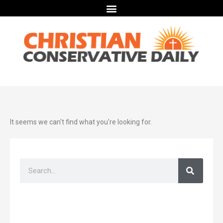
It seems we can't find what you're looking for.