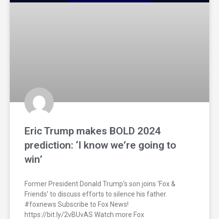
Eric Trump makes BOLD 2024
prediction: ‘I know we’re going to
win’
Former President Donald Trump’s son joins ‘Fox &
Friends’ to discuss efforts to silence his father.
#foxnews Subscribe to Fox News!
https://bit.ly/2vBUvAS Watch more Fox