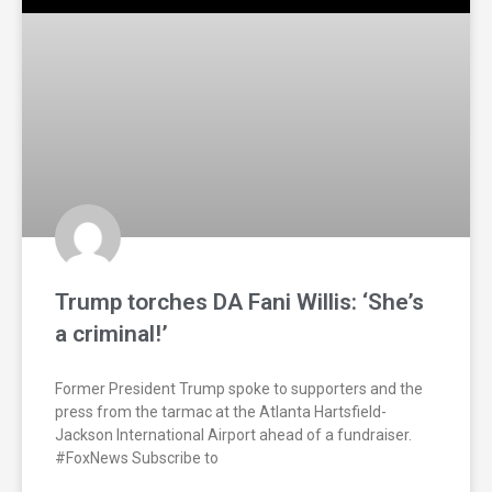
Trump torches DA Fani Willis: ‘She’s
a criminal!’
Former President Trump spoke to supporters and the
press from the tarmac at the Atlanta Hartsfield-
Jackson International Airport ahead of a fundraiser.
#FoxNews Subscribe to