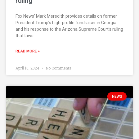
ruling
Fox News’ Mark Meredith provides details on former
President Trump’s high-profile fundraiser in Georgia
and his response to the Arizona Supreme Court’s ruling
that laws
READ MORE »
April 10, 2024
No Comments
NEWS