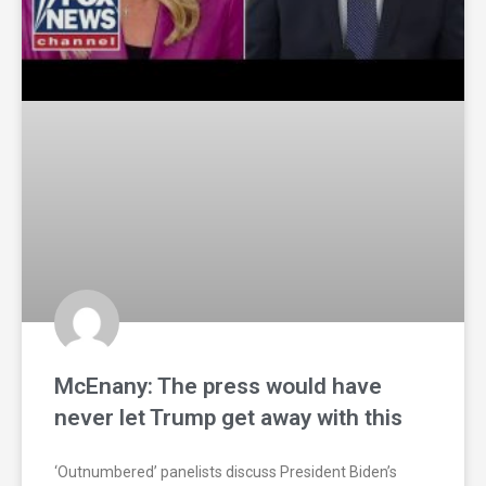
McEnany: The press would have
never let Trump get away with this
‘Outnumbered’ panelists discuss President Biden’s