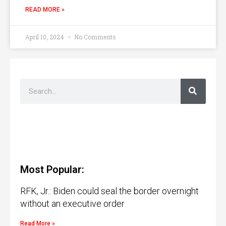
READ MORE »
April 10, 2024
No Comments
Most Popular:
RFK, Jr.: Biden could seal the border overnight
without an executive order
Read More »