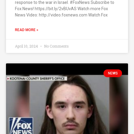
response to the war in Israel. #FoxNews Subscribe to
Fox News! https://bit.ly/2vBUvAS Watch more Fox
News Video: http://video.foxnews.com Watch Fox
READ MORE »
April 10, 2024
No Comments
NEWS