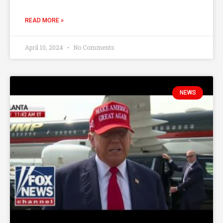
READ MORE »
April 10, 2024
No Comments
NEWS