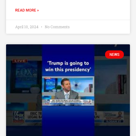
READ MORE »
April 10, 2024
No Comments
NEWS