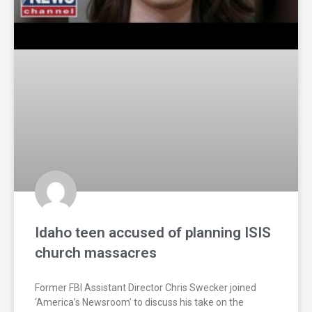
Idaho teen accused of planning ISIS
church massacres
Former FBI Assistant Director Chris Swecker joined
‘America’s Newsroom’ to discuss his take on the