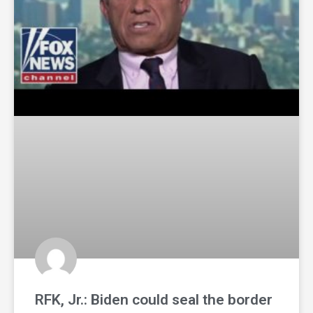
RFK, Jr.: Biden could seal the border