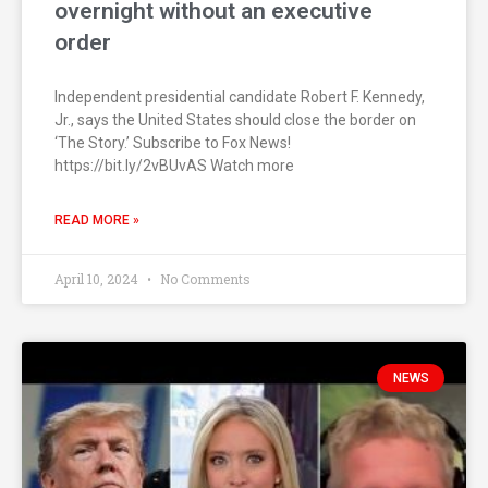
overnight without an executive
order
Independent presidential candidate Robert F. Kennedy,
Jr., says the United States should close the border on
‘The Story.’ Subscribe to Fox News!
https://bit.ly/2vBUvAS Watch more
READ MORE »
April 10, 2024
No Comments
NEWS