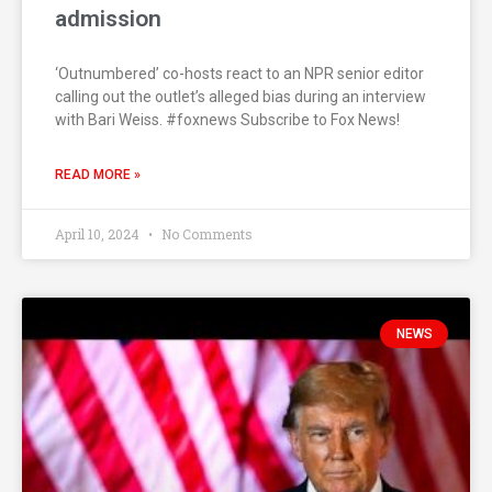
admission
‘Outnumbered’ co-hosts react to an NPR senior editor
calling out the outlet’s alleged bias during an interview
with Bari Weiss. #foxnews Subscribe to Fox News!
READ MORE »
April 10, 2024
No Comments
NEWS