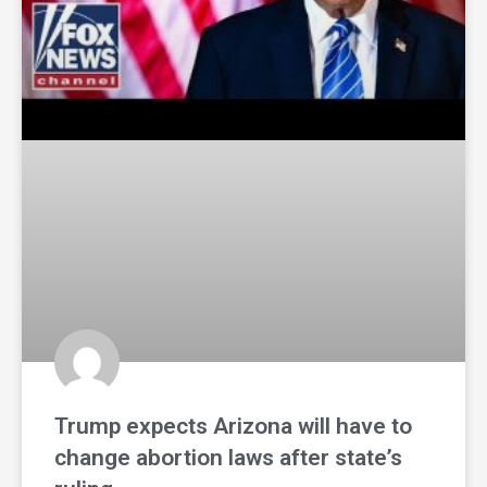
Trump expects Arizona will have to
change abortion laws after state’s