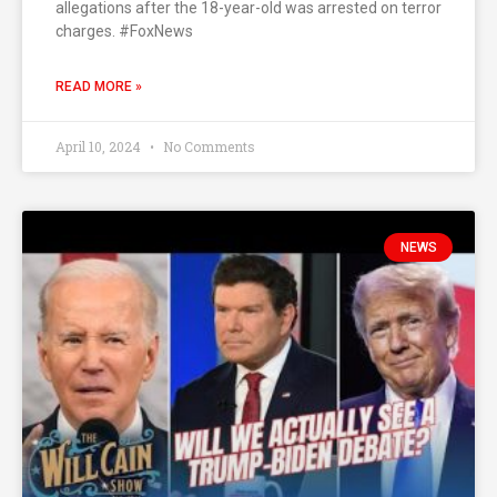
allegations after the 18-year-old was arrested on terror
charges. #FoxNews
READ MORE »
April 10, 2024
No Comments
NEWS