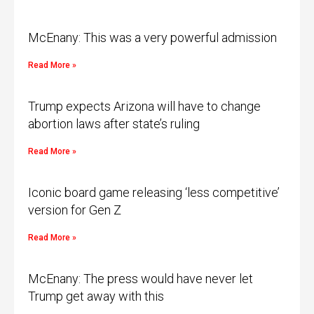
McEnany: This was a very powerful admission
Read More »
Trump expects Arizona will have to change
abortion laws after state’s ruling
Read More »
Iconic board game releasing ‘less competitive’
version for Gen Z
Read More »
McEnany: The press would have never let
Trump get away with this