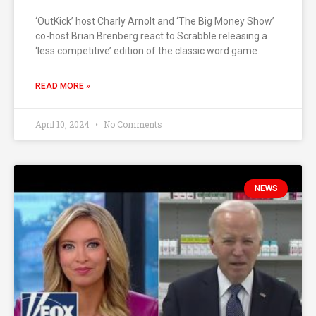
‘OutKick’ host Charly Arnolt and ‘The Big Money Show’
co-host Brian Brenberg react to Scrabble releasing a
‘less competitive’ edition of the classic word game.
READ MORE »
April 10, 2024
No Comments
NEWS