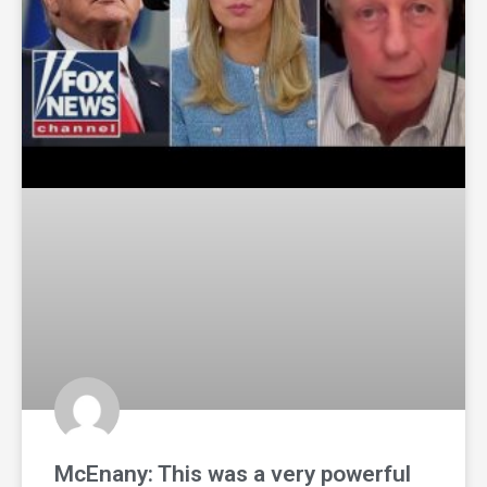
McEnany: This was a very powerful