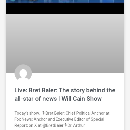
Live: Bret Baier: The story behind the
all-star of news | Will Cain Show
Today’s show… 🎙️ Bret Baier: Chief Political Anchor at
Fox News; Anchor and Executive Editor of Special
Report; on X at @BretBaier 🎙️ Dr. Arthur