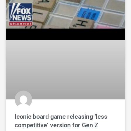
Iconic board game releasing ‘less
competitive’ version for Gen Z