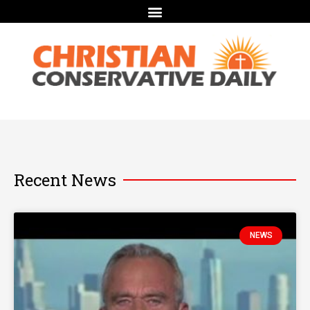
Recent News
NEWS