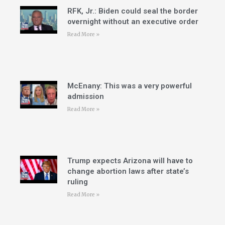
RFK, Jr.: Biden could seal the border
overnight without an executive order
Read More »
McEnany: This was a very powerful
admission
Read More »
Trump expects Arizona will have to
change abortion laws after state’s
ruling
Read More »