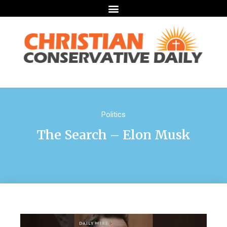
Politics
The Search – Elon Musk