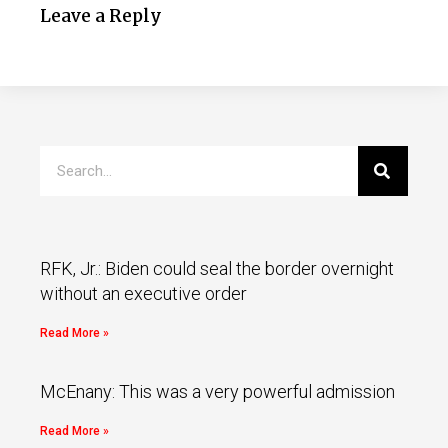
Leave a Reply
RFK, Jr.: Biden could seal the border overnight
without an executive order
Read More »
McEnany: This was a very powerful admission
Read More »