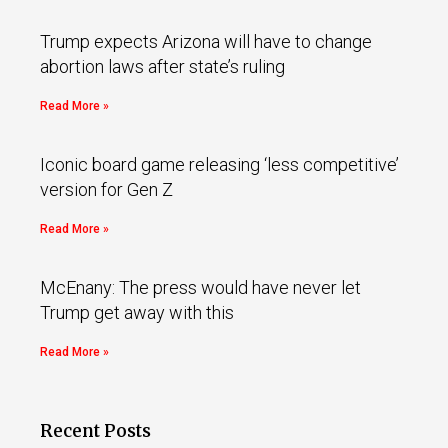
Trump expects Arizona will have to change
abortion laws after state’s ruling
Read More »
Iconic board game releasing ‘less competitive’
version for Gen Z
Read More »
McEnany: The press would have never let
Trump get away with this
Read More »
Recent Posts