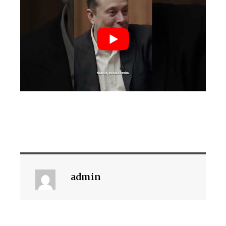
admin