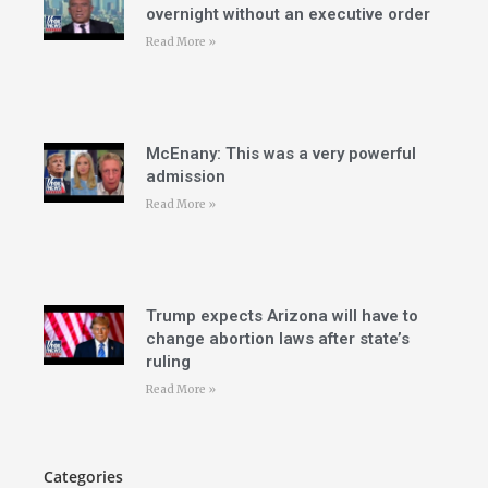
overnight without an executive order
Read More »
McEnany: This was a very powerful
admission
Read More »
Trump expects Arizona will have to
change abortion laws after state’s
ruling
Read More »
Categories