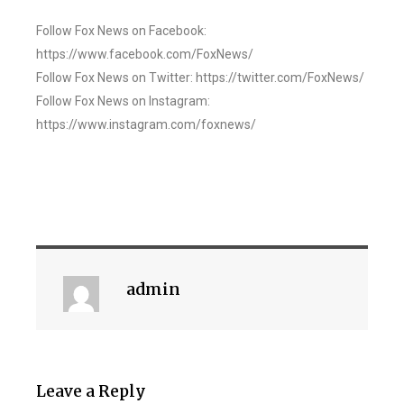
Follow Fox News on Facebook:
https://www.facebook.com/FoxNews/
Follow Fox News on Twitter: https://twitter.com/FoxNews/
Follow Fox News on Instagram:
https://www.instagram.com/foxnews/
admin
Leave a Reply