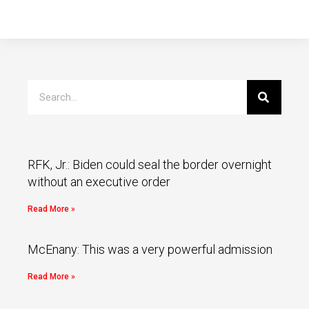
RFK, Jr.: Biden could seal the border overnight
without an executive order
Read More »
McEnany: This was a very powerful admission
Read More »