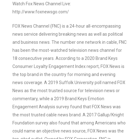
Watch Fox News Channel Live:
http://www.foxnewsgo.com/
FOX News Channel (FNC) is a 24-hour all-encompassing
news service delivering breaking news as well as political
and business news. The number one network in cable, FNC
has been the most-watched television news channel for
18 consecutive years. According to a 2020 Brand Keys
Consumer Loyalty Engagement Index report, FOX News is
the top brand in the country for morning and evening
news coverage. A 2019 Suffolk University poll named FOX
News as the most trusted source for television news or
commentary, while a 2019 Brand Keys Emotion
Engagement Analysis survey found that FOX News was
the most trusted cable news brand. A 2017 Gallup/Knight
Foundation survey also found that among Americans who
could name an objective news source, FOX News was the