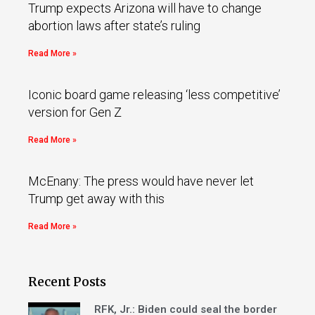
Trump expects Arizona will have to change
abortion laws after state’s ruling
Read More »
Iconic board game releasing ‘less competitive’
version for Gen Z
Read More »
McEnany: The press would have never let
Trump get away with this
Read More »
Recent Posts
RFK, Jr.: Biden could seal the border