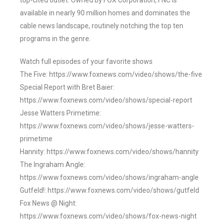
top-cited outlet. Owned by FOX Corporation, FNC is
available in nearly 90 million homes and dominates the
cable news landscape, routinely notching the top ten
programs in the genre.
Watch full episodes of your favorite shows
The Five: https://www.foxnews.com/video/shows/the-five
Special Report with Bret Baier:
https://www.foxnews.com/video/shows/special-report
Jesse Watters Primetime:
https://www.foxnews.com/video/shows/jesse-watters-
primetime
Hannity: https://www.foxnews.com/video/shows/hannity
The Ingraham Angle:
https://www.foxnews.com/video/shows/ingraham-angle
Gutfeld!: https://www.foxnews.com/video/shows/gutfeld
Fox News @ Night:
https://www.foxnews.com/video/shows/fox-news-night