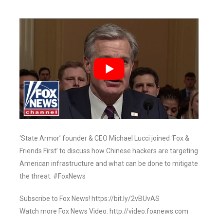
‘State Armor’ founder & CEO Michael Lucci joined ‘Fox &
Friends First’ to discuss how Chinese hackers are targeting
American infrastructure and what can be done to mitigate
the threat. #FoxNews
Subscribe to Fox News! https://bit.ly/2vBUvAS
Watch more Fox News Video: http://video.foxnews.com