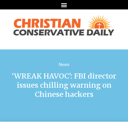
News
‘WREAK HAVOC’: FBI director
issues chilling warning on
Chinese hackers