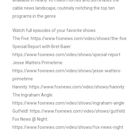
available in nearly 90 million homes and dominates the
cable news landscape, routinely notching the top ten
programs in the genre.
Watch full episodes of your favorite shows
The Five: https://www.foxnews.com/video/shows/the-five
Special Report with Bret Baier:
https://www.foxnews.com/video/shows/special-report
Jesse Watters Primetime:
https://www.foxnews.com/video/shows/jesse-watters-
primetime
Hannity: https://www.foxnews.com/video/shows/hannity
The Ingraham Angle:
https://www.foxnews.com/video/shows/ingraham-angle
Gutfeld!: https://www.foxnews.com/video/shows/gutfeld
Fox News @ Night:
https://www.foxnews.com/video/shows/fox-news-night