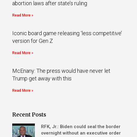
abortion laws after state’s ruling
Read More »
Iconic board game releasing ‘less competitive’
version for Gen Z
Read More »
McEnany: The press would have never let
Trump get away with this
Read More »
Recent Posts
RFK, Jr.: Biden could seal the border
overnight without an executive order