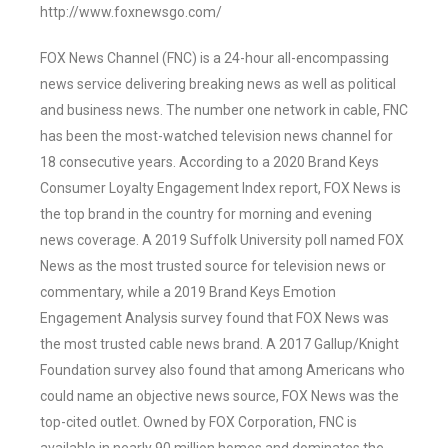
http://www.foxnewsgo.com/
FOX News Channel (FNC) is a 24-hour all-encompassing
news service delivering breaking news as well as political
and business news. The number one network in cable, FNC
has been the most-watched television news channel for
18 consecutive years. According to a 2020 Brand Keys
Consumer Loyalty Engagement Index report, FOX News is
the top brand in the country for morning and evening
news coverage. A 2019 Suffolk University poll named FOX
News as the most trusted source for television news or
commentary, while a 2019 Brand Keys Emotion
Engagement Analysis survey found that FOX News was
the most trusted cable news brand. A 2017 Gallup/Knight
Foundation survey also found that among Americans who
could name an objective news source, FOX News was the
top-cited outlet. Owned by FOX Corporation, FNC is