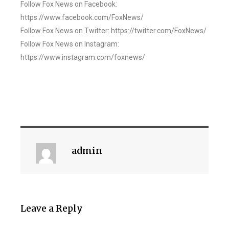
Follow Fox News on Facebook:
https://www.facebook.com/FoxNews/
Follow Fox News on Twitter: https://twitter.com/FoxNews/
Follow Fox News on Instagram:
https://www.instagram.com/foxnews/
admin
Leave a Reply