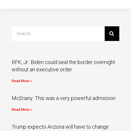
RFK, Jr.: Biden could seal the border overnight
without an executive order
Read More »
McEnany: This was a very powerful admission
Read More »
Trump expects Arizona will have to change