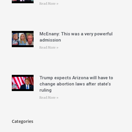
Read More »
McEnany: This was a very powerful
admission
Read More »
Trump expects Arizona will have to
change abortion laws after state’s
ruling
Read More »
Categories