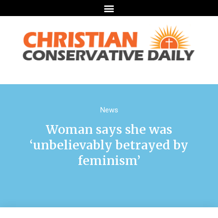
News
Woman says she was
‘unbelievably betrayed by
feminism’