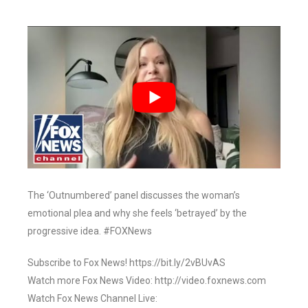
The ‘Outnumbered’ panel discusses the woman’s
emotional plea and why she feels ‘betrayed’ by the
progressive idea. #FOXNews
Subscribe to Fox News! https://bit.ly/2vBUvAS
Watch more Fox News Video: http://video.foxnews.com
Watch Fox News Channel Live: