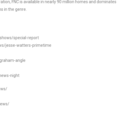
tion, FNC is available in nearly 90 million homes and dominates
s in the genre.
/shows/special-report
ws/jesse-watters-primetime
ngraham-angle
news-night
ews/
news/