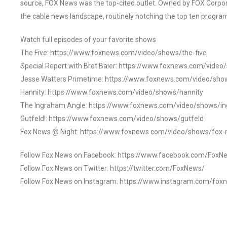
source, FOX News was the top-cited outlet. Owned by FOX Corpora
the cable news landscape, routinely notching the top ten program
Watch full episodes of your favorite shows
The Five: https://www.foxnews.com/video/shows/the-five
Special Report with Bret Baier: https://www.foxnews.com/video
Jesse Watters Primetime: https://www.foxnews.com/video/sho
Hannity: https://www.foxnews.com/video/shows/hannity
The Ingraham Angle: https://www.foxnews.com/video/shows/i
Gutfeld!: https://www.foxnews.com/video/shows/gutfeld
Fox News @ Night: https://www.foxnews.com/video/shows/fox-
Follow Fox News on Facebook: https://www.facebook.com/FoxN
Follow Fox News on Twitter: https://twitter.com/FoxNews/
Follow Fox News on Instagram: https://www.instagram.com/fox