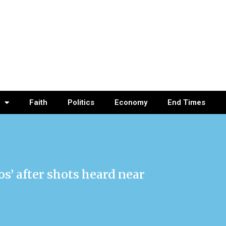
Faith
Politics
Economy
End Times
s’ after shots heard near