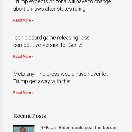
Trump expects Arizona will have to change
abortion laws after state’s ruling
Read More »
Iconic board game releasing ‘less
competitive’ version for Gen Z
Read More »
McEnany: The press would have never let
Trump get away with this
Read More »
Recent Posts
RFK, Jr.: Biden could seal the border