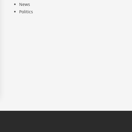
News
Politics