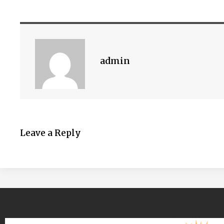
admin
Leave a Reply