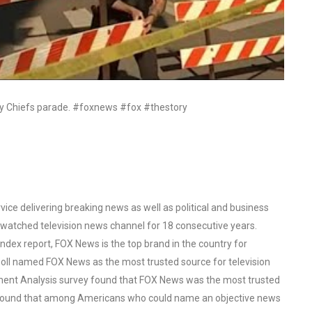
ty Chiefs parade. #foxnews #fox #thestory
ce delivering breaking news as well as political and business
watched television news channel for 18 consecutive years.
ex report, FOX News is the top brand in the country for
oll named FOX News as the most trusted source for television
ent Analysis survey found that FOX News was the most trusted
o found that among Americans who could name an objective news