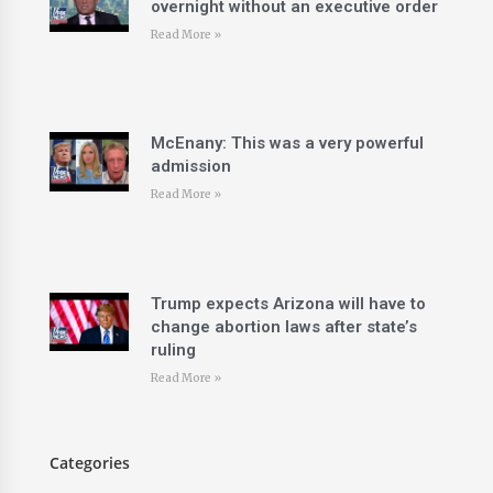
overnight without an executive order
Read More »
McEnany: This was a very powerful
admission
Read More »
Trump expects Arizona will have to
change abortion laws after state’s
ruling
Read More »
Categories