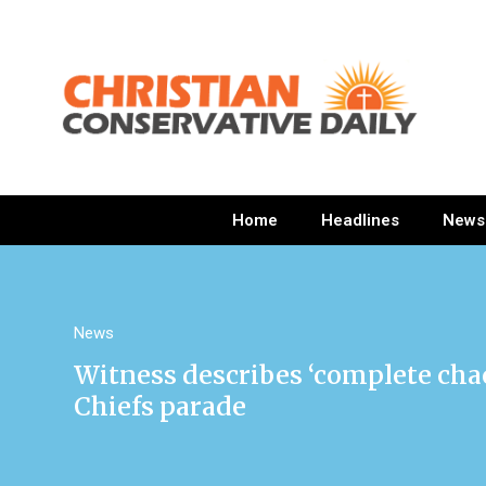
Home
Headlines
News
News
Witness describes ‘complete chao
Chiefs parade