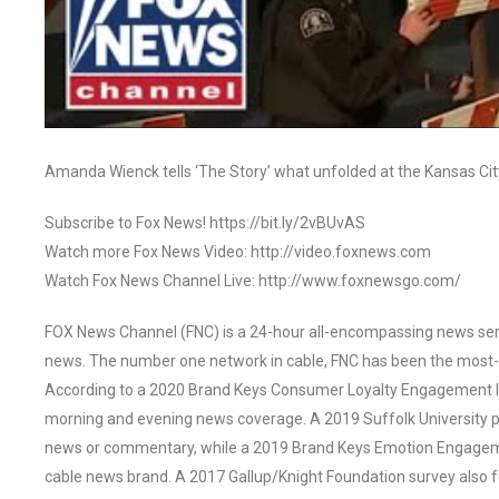
Amanda Wienck tells ‘The Story’ what unfolded at the Kansas Ci
Subscribe to Fox News! https://bit.ly/2vBUvAS
Watch more Fox News Video: http://video.foxnews.com
Watch Fox News Channel Live: http://www.foxnewsgo.com/
FOX News Channel (FNC) is a 24-hour all-encompassing news servi
news. The number one network in cable, FNC has been the most-
According to a 2020 Brand Keys Consumer Loyalty Engagement Ind
morning and evening news coverage. A 2019 Suffolk University p
news or commentary, while a 2019 Brand Keys Emotion Engagem
cable news brand. A 2017 Gallup/Knight Foundation survey als