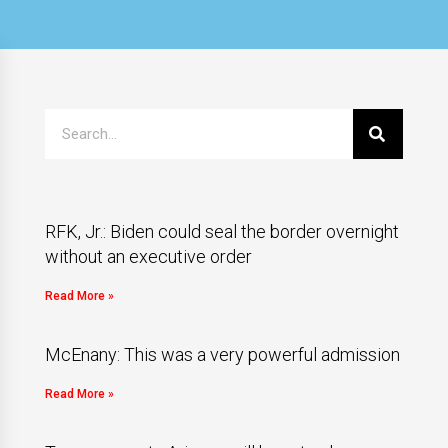
RFK, Jr.: Biden could seal the border overnight
without an executive order
Read More »
McEnany: This was a very powerful admission
Read More »