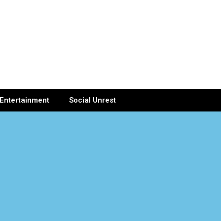
Entertainment
Social Unrest