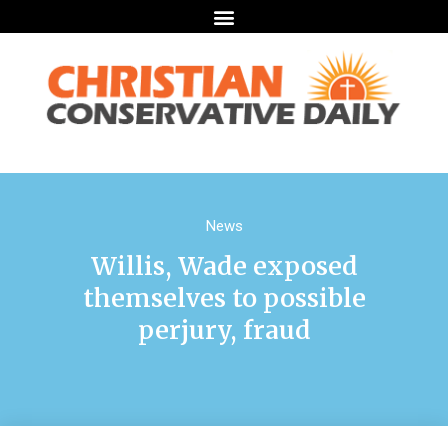
News
Willis, Wade exposed
themselves to possible
perjury, fraud