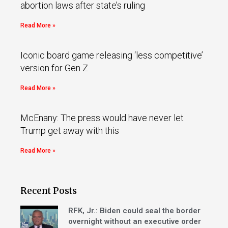
abortion laws after state’s ruling
Read More »
Iconic board game releasing ‘less competitive’
version for Gen Z
Read More »
McEnany: The press would have never let
Trump get away with this
Read More »
Recent Posts
RFK, Jr.: Biden could seal the border
overnight without an executive order