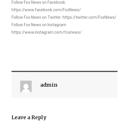
Follow Fox News on Facebook:
https://www.facebook.com/FoxNews/
Follow Fox News on Twitter: https://twitter.com/FoxNews/
Follow Fox News on Instagram:
https://www.instagram.com/foxnews/
admin
Leave a Reply