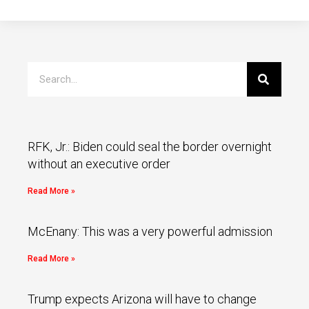
RFK, Jr.: Biden could seal the border overnight
without an executive order
Read More »
McEnany: This was a very powerful admission
Read More »
Trump expects Arizona will have to change