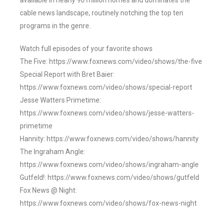
available in nearly 90 million homes and dominates the
cable news landscape, routinely notching the top ten
programs in the genre.
Watch full episodes of your favorite shows
The Five: https://www.foxnews.com/video/shows/the-five
Special Report with Bret Baier:
https://www.foxnews.com/video/shows/special-report
Jesse Watters Primetime:
https://www.foxnews.com/video/shows/jesse-watters-
primetime
Hannity: https://www.foxnews.com/video/shows/hannity
The Ingraham Angle:
https://www.foxnews.com/video/shows/ingraham-angle
Gutfeld!: https://www.foxnews.com/video/shows/gutfeld
Fox News @ Night:
https://www.foxnews.com/video/shows/fox-news-night