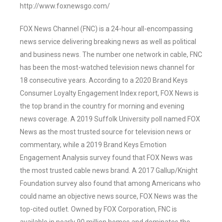
http://www.foxnewsgo.com/
FOX News Channel (FNC) is a 24-hour all-encompassing
news service delivering breaking news as well as political
and business news. The number one network in cable, FNC
has been the most-watched television news channel for
18 consecutive years. According to a 2020 Brand Keys
Consumer Loyalty Engagement Index report, FOX News is
the top brand in the country for morning and evening
news coverage. A 2019 Suffolk University poll named FOX
News as the most trusted source for television news or
commentary, while a 2019 Brand Keys Emotion
Engagement Analysis survey found that FOX News was
the most trusted cable news brand. A 2017 Gallup/Knight
Foundation survey also found that among Americans who
could name an objective news source, FOX News was the
top-cited outlet. Owned by FOX Corporation, FNC is