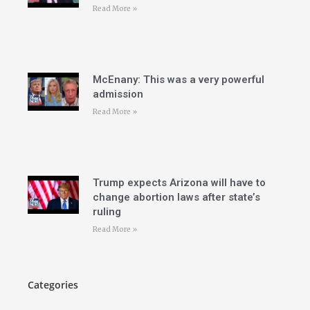
Read More »
McEnany: This was a very powerful
admission
Read More »
Trump expects Arizona will have to
change abortion laws after state’s
ruling
Read More »
Categories