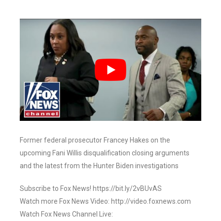
Former federal prosecutor Francey Hakes on the
upcoming Fani Willis disqualification closing arguments
and the latest from the Hunter Biden investigations
Subscribe to Fox News! https://bit.ly/2vBUvAS
Watch more Fox News Video: http://video.foxnews.com
Watch Fox News Channel Live: