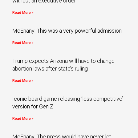
without an executive order
Read More »
McEnany: This was a very powerful admission
Read More »
Trump expects Arizona will have to change
abortion laws after state’s ruling
Read More »
Iconic board game releasing ‘less competitive’
version for Gen Z
Read More »
McEnany: The press would have never let