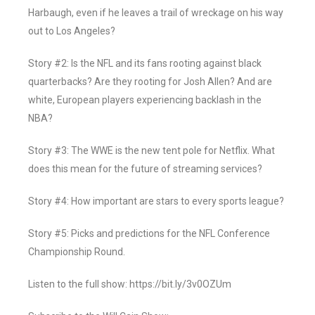
Harbaugh, even if he leaves a trail of wreckage on his way
out to Los Angeles?
Story #2: Is the NFL and its fans rooting against black
quarterbacks? Are they rooting for Josh Allen? And are
white, European players experiencing backlash in the
NBA?
Story #3: The WWE is the new tent pole for Netflix. What
does this mean for the future of streaming services?
Story #4: How important are stars to every sports league?
Story #5: Picks and predictions for the NFL Conference
Championship Round.
Listen to the full show: https://bit.ly/3v0OZUm