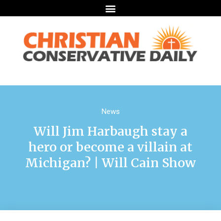
News
Will Jim Harbaugh stay a
hero or become a villain at
Michigan? | Will Cain Show