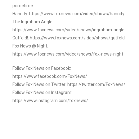
primetime
Hannity: https://www.foxnews.com/video/shows/hannity
The Ingraham Angle:
https://www.foxnews.com/video/shows/ingraham-angle
Gutfeld!: https://www.foxnews.com/video/shows/gutfeld
Fox News @ Night:
https://www.foxnews.com/video/shows/fox-news-night
Follow Fox News on Facebook:
https://www.facebook.com/FoxNews/
Follow Fox News on Twitter: https://twitter.com/FoxNews/
Follow Fox News on Instagram:
https://www.instagram.com/foxnews/