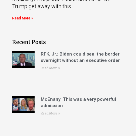
Trump get away with this
Read More »
Recent Posts
RFK, Jr.: Biden could seal the border
overnight without an executive order
Read More »
McEnany: This was a very powerful
admission
Read More »