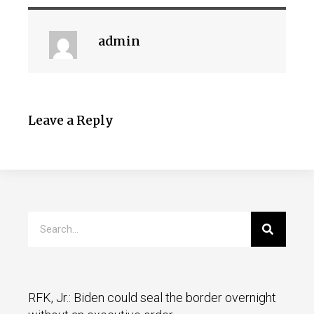
admin
Leave a Reply
RFK, Jr.: Biden could seal the border overnight