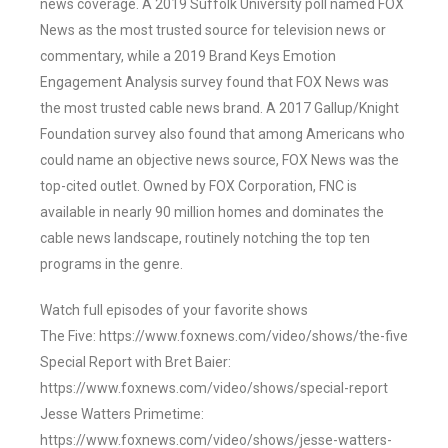
news coverage. A 2019 Suffolk University poll named FOX
News as the most trusted source for television news or
commentary, while a 2019 Brand Keys Emotion
Engagement Analysis survey found that FOX News was
the most trusted cable news brand. A 2017 Gallup/Knight
Foundation survey also found that among Americans who
could name an objective news source, FOX News was the
top-cited outlet. Owned by FOX Corporation, FNC is
available in nearly 90 million homes and dominates the
cable news landscape, routinely notching the top ten
programs in the genre.
Watch full episodes of your favorite shows
The Five: https://www.foxnews.com/video/shows/the-five
Special Report with Bret Baier:
https://www.foxnews.com/video/shows/special-report
Jesse Watters Primetime:
https://www.foxnews.com/video/shows/jesse-watters-