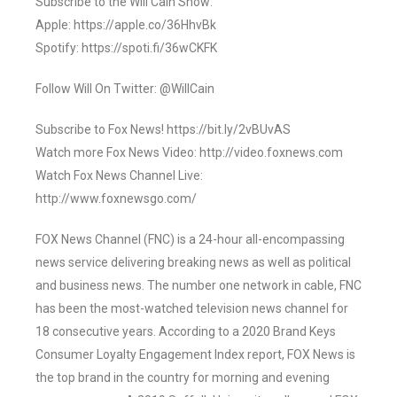
Subscribe to the Will Cain Show:
Apple: https://apple.co/36HhvBk
Spotify: https://spoti.fi/36wCKFK
Follow Will On Twitter: @WillCain
Subscribe to Fox News! https://bit.ly/2vBUvAS
Watch more Fox News Video: http://video.foxnews.com
Watch Fox News Channel Live:
http://www.foxnewsgo.com/
FOX News Channel (FNC) is a 24-hour all-encompassing
news service delivering breaking news as well as political
and business news. The number one network in cable, FNC
has been the most-watched television news channel for
18 consecutive years. According to a 2020 Brand Keys
Consumer Loyalty Engagement Index report, FOX News is
the top brand in the country for morning and evening