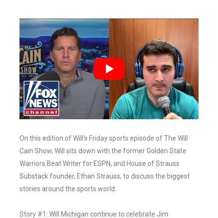
On this edition of Will’s Friday sports episode of The Will
Cain Show, Will sits down with the former Golden State
Warriors Beat Writer for ESPN, and House of Strauss
Substack founder, Ethan Strauss, to discuss the biggest
stories around the sports world.
Story #1: Will Michigan continue to celebrate Jim