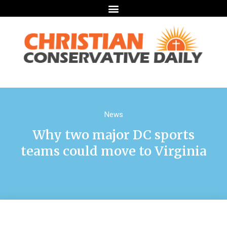
News
Why two major DC sports
teams could move to Virginia