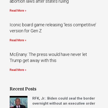
abortion laws after state’s ruling
Read More »
Iconic board game releasing ‘less competitive’
version for Gen Z
Read More »
McEnany: The press would have never let
Trump get away with this
Read More »
Recent Posts
RFK, Jr.: Biden could seal the border
overnight without an executive order