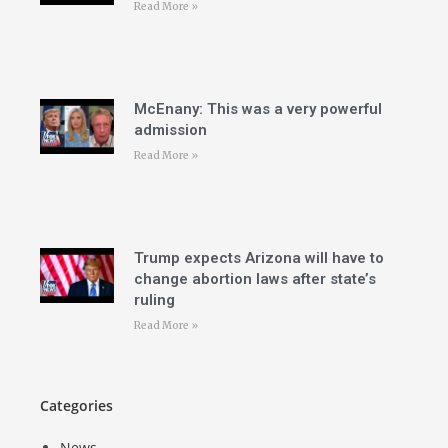
Read More »
McEnany: This was a very powerful
admission
Read More »
Trump expects Arizona will have to
change abortion laws after state’s
ruling
Read More »
Categories
News