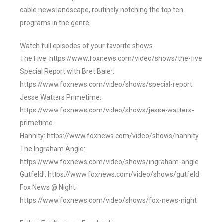
cable news landscape, routinely notching the top ten
programs in the genre.
Watch full episodes of your favorite shows
The Five: https://www.foxnews.com/video/shows/the-five
Special Report with Bret Baier:
https://www.foxnews.com/video/shows/special-report
Jesse Watters Primetime:
https://www.foxnews.com/video/shows/jesse-watters-
primetime
Hannity: https://www.foxnews.com/video/shows/hannity
The Ingraham Angle:
https://www.foxnews.com/video/shows/ingraham-angle
Gutfeld!: https://www.foxnews.com/video/shows/gutfeld
Fox News @ Night:
https://www.foxnews.com/video/shows/fox-news-night