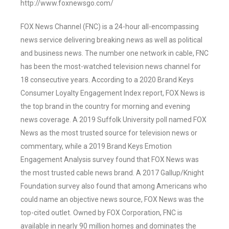
http://www.foxnewsgo.com/
FOX News Channel (FNC) is a 24-hour all-encompassing
news service delivering breaking news as well as political
and business news. The number one network in cable, FNC
has been the most-watched television news channel for
18 consecutive years. According to a 2020 Brand Keys
Consumer Loyalty Engagement Index report, FOX News is
the top brand in the country for morning and evening
news coverage. A 2019 Suffolk University poll named FOX
News as the most trusted source for television news or
commentary, while a 2019 Brand Keys Emotion
Engagement Analysis survey found that FOX News was
the most trusted cable news brand. A 2017 Gallup/Knight
Foundation survey also found that among Americans who
could name an objective news source, FOX News was the
top-cited outlet. Owned by FOX Corporation, FNC is
available in nearly 90 million homes and dominates the