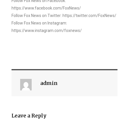
Follow Fox News on Facebook:
https://www.facebook.com/FoxNews/
Follow Fox News on Twitter: https://twitter.com/FoxNews/
Follow Fox News on Instagram:
https://www.instagram.com/foxnews/
admin
Leave a Reply