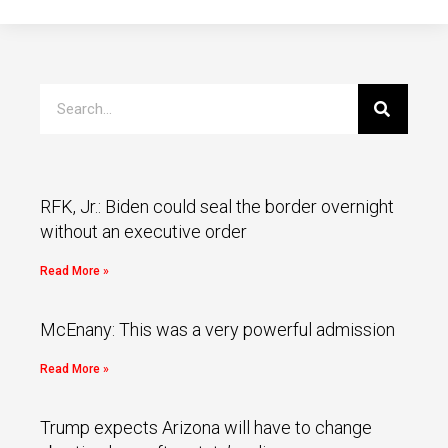
RFK, Jr.: Biden could seal the border overnight
without an executive order
Read More »
McEnany: This was a very powerful admission
Read More »
Trump expects Arizona will have to change