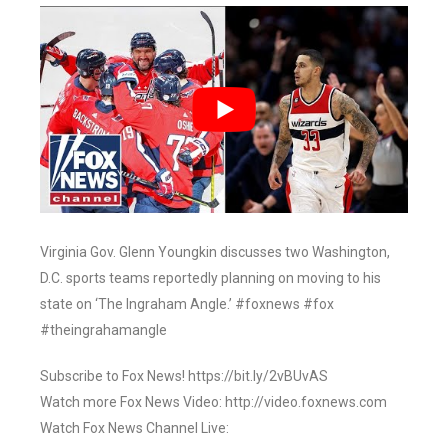
Virginia Gov. Glenn Youngkin discusses two Washington,
D.C. sports teams reportedly planning on moving to his
state on ‘The Ingraham Angle.’ #foxnews #fox
#theingrahamangle
Subscribe to Fox News! https://bit.ly/2vBUvAS
Watch more Fox News Video: http://video.foxnews.com
Watch Fox News Channel Live: