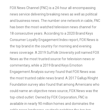
FOX News Channel (FNC) is a 24-hour all-encompassing
news service delivering breaking news as well as political
and business news. The number one network in cable, FNC
has been the most-watched television news channel for
18 consecutive years. According to a 2020 Brand Keys
Consumer Loyalty Engagement Index report, FOX News is
the top brand in the country for morning and evening
news coverage. A 2019 Suffolk University poll named FOX
News as the most trusted source for television news or
commentary, while a 2019 Brand Keys Emotion
Engagement Analysis survey found that FOX News was
the most trusted cable news brand. A 2017 Gallup/Knight
Foundation survey also found that among Americans who
could name an objective news source, FOX News was the
top-cited outlet. Owned by FOX Corporation, FNC is
available in nearly 90 million homes and dominates the