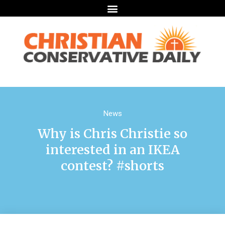
News
Why is Chris Christie so
interested in an IKEA
contest? #shorts