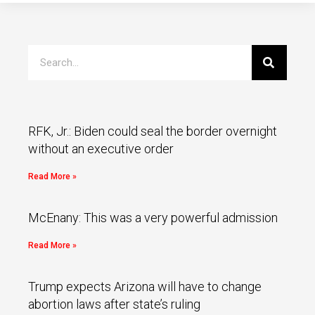
RFK, Jr.: Biden could seal the border overnight
without an executive order
Read More »
McEnany: This was a very powerful admission
Read More »
Trump expects Arizona will have to change
abortion laws after state’s ruling