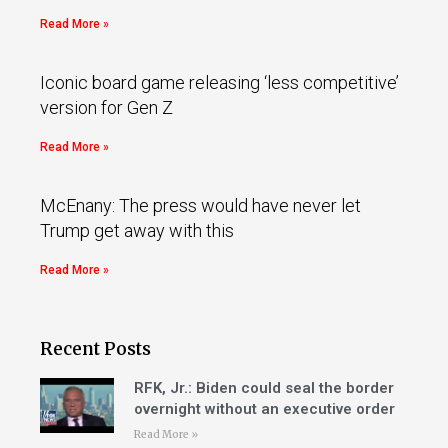
Read More »
Iconic board game releasing ‘less competitive’
version for Gen Z
Read More »
McEnany: The press would have never let
Trump get away with this
Read More »
Recent Posts
RFK, Jr.: Biden could seal the border
overnight without an executive order
Read More »