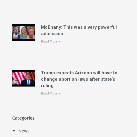
McEnany: This was a very powerful
admission
Read More »
Trump expects Arizona will have to
change abortion laws after state’s
ruling
Read More »
Categories
News