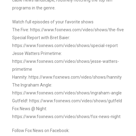
cable news landscape, routinely notching the top ten
programs in the genre.
Watch full episodes of your favorite shows
The Five: https://www.foxnews.com/video/shows/the-five
Special Report with Bret Baier:
https://www.foxnews.com/video/shows/special-report
Jesse Watters Primetime:
https://www.foxnews.com/video/shows/jesse-watters-
primetime
Hannity: https://www.foxnews.com/video/shows/hannity
The Ingraham Angle:
https://www.foxnews.com/video/shows/ingraham-angle
Gutfeld!: https://www.foxnews.com/video/shows/gutfeld
Fox News @ Night:
https://www.foxnews.com/video/shows/fox-news-night
Follow Fox News on Facebook: