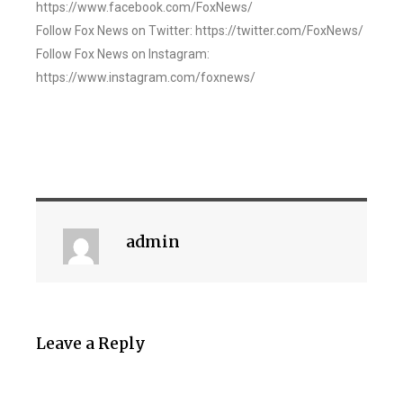
https://www.facebook.com/FoxNews/
Follow Fox News on Twitter: https://twitter.com/FoxNews/
Follow Fox News on Instagram:
https://www.instagram.com/foxnews/
admin
Leave a Reply