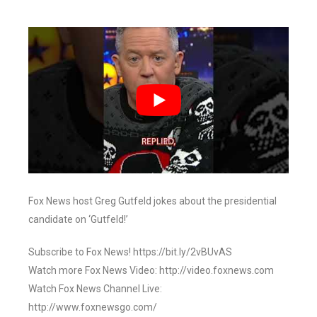
Fox News host Greg Gutfeld jokes about the presidential
candidate on ‘Gutfeld!’
Subscribe to Fox News! https://bit.ly/2vBUvAS
Watch more Fox News Video: http://video.foxnews.com
Watch Fox News Channel Live:
http://www.foxnewsgo.com/