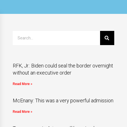
RFK, Jr.: Biden could seal the border overnight
without an executive order
Read More »
McEnany: This was a very powerful admission
Read More »