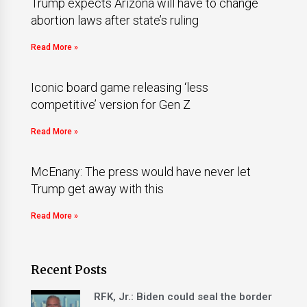
Trump expects Arizona will have to change
abortion laws after state’s ruling
Read More »
Iconic board game releasing ‘less
competitive’ version for Gen Z
Read More »
McEnany: The press would have never let
Trump get away with this
Read More »
Recent Posts
RFK, Jr.: Biden could seal the border