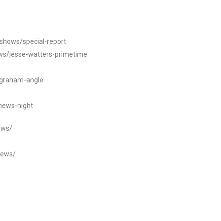
/shows/special-report
ws/jesse-watters-primetime
ngraham-angle
news-night
ews/
news/