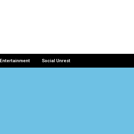
Entertainment
Social Unrest