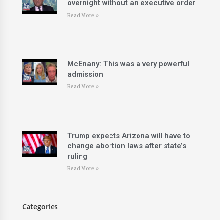
overnight without an executive order
Read More »
McEnany: This was a very powerful
admission
Read More »
Trump expects Arizona will have to
change abortion laws after state’s
ruling
Read More »
Categories