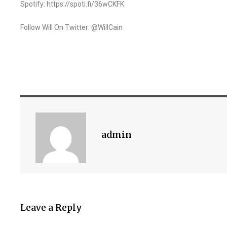
Spotify: https://spoti.fi/36wCKFK
Follow Will On Twitter: @WillCain
admin
Leave a Reply