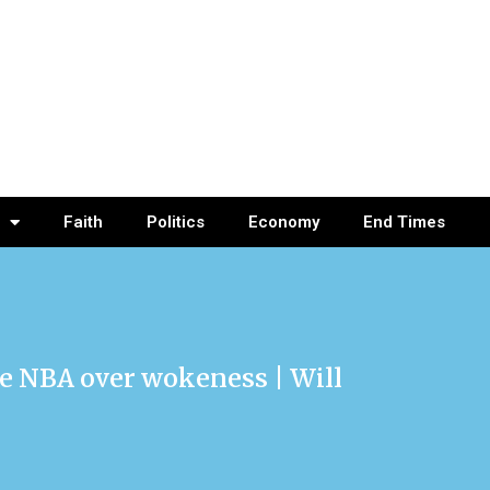
Faith
Politics
Economy
End Times
he NBA over wokeness | Will