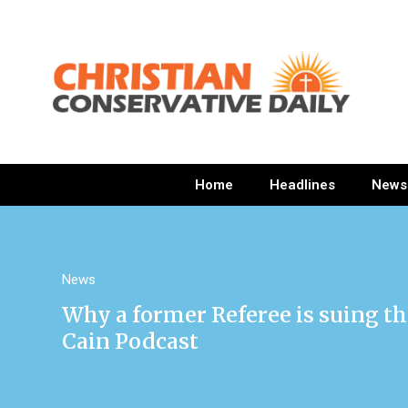
Home
Headlines
News
News
Why a former Referee is suing t
Cain Podcast