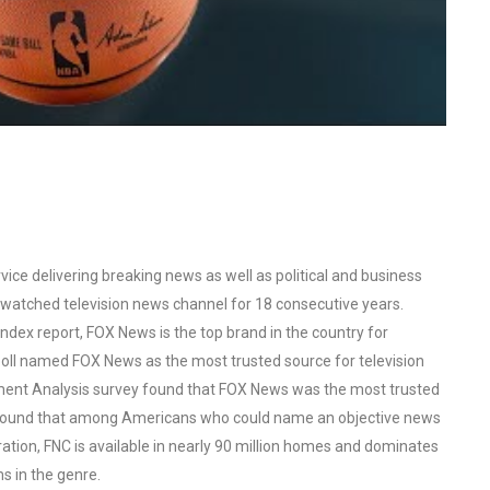
ce delivering breaking news as well as political and business
watched television news channel for 18 consecutive years.
ex report, FOX News is the top brand in the country for
oll named FOX News as the most trusted source for television
ent Analysis survey found that FOX News was the most trusted
o found that among Americans who could name an objective news
tion, FNC is available in nearly 90 million homes and dominates
s in the genre.