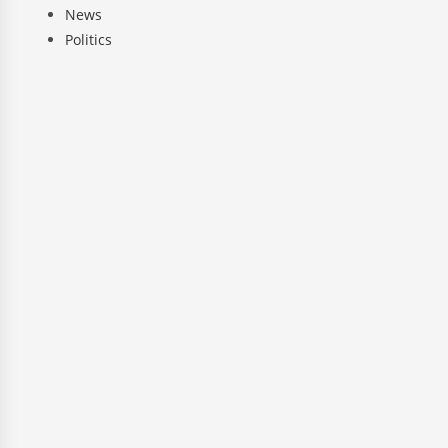
News
Politics