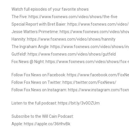
Watch full episodes of your favorite shows
The Five: https://www.foxnews.com/video/shows/the-five
Special Report with Bret Baier: https://www.foxnews.com/video
Jesse Watters Primetime: https://www.foxnews.com/video/sho
Hannity: https://www.foxnews.com/video/shows/hannity
The Ingraham Angle: https://www.foxnews.com/video/shows/i
Gutfeld!: https://www.foxnews.com/video/shows/gutfeld
Fox News @ Night: https://www.foxnews.com/video/shows/fox-
Follow Fox News on Facebook: https://www.facebook.com/FoxN
Follow Fox News on Twitter: https://twitter.com/FoxNews/
Follow Fox News on Instagram: https://www.instagram.com/fox
Listen to the full podcast: https://bit.ly/3v0OZUm
Subscribe to the Will Cain Podcast:
Apple: https://apple.co/36HhvBk