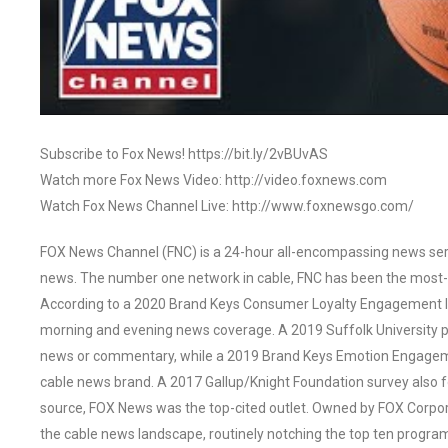
Subscribe to Fox News! https://bit.ly/2vBUvAS
Watch more Fox News Video: http://video.foxnews.com
Watch Fox News Channel Live: http://www.foxnewsgo.com/
FOX News Channel (FNC) is a 24-hour all-encompassing news servi
news. The number one network in cable, FNC has been the most-
According to a 2020 Brand Keys Consumer Loyalty Engagement Ind
morning and evening news coverage. A 2019 Suffolk University p
news or commentary, while a 2019 Brand Keys Emotion Engagem
cable news brand. A 2017 Gallup/Knight Foundation survey als
source, FOX News was the top-cited outlet. Owned by FOX Corpora
the cable news landscape, routinely notching the top ten program