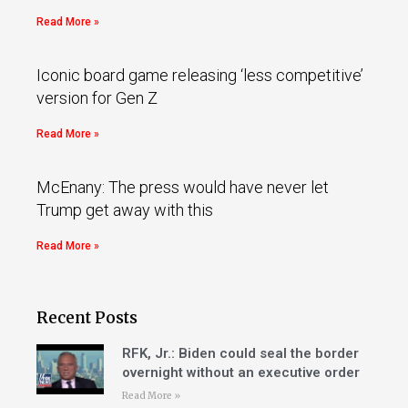
Read More »
Iconic board game releasing ‘less competitive’
version for Gen Z
Read More »
McEnany: The press would have never let
Trump get away with this
Read More »
Recent Posts
RFK, Jr.: Biden could seal the border
overnight without an executive order
Read More »