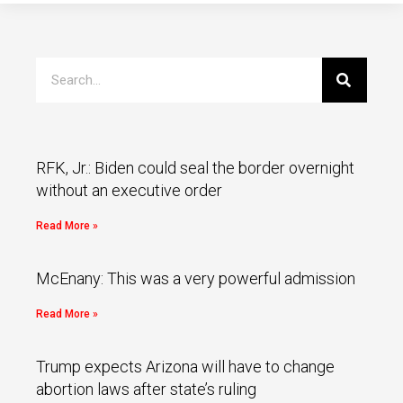
RFK, Jr.: Biden could seal the border overnight
without an executive order
Read More »
McEnany: This was a very powerful admission
Read More »
Trump expects Arizona will have to change
abortion laws after state’s ruling