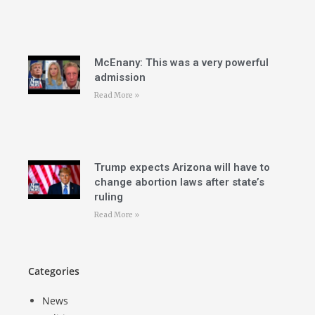
McEnany: This was a very powerful
admission
Read More »
Trump expects Arizona will have to
change abortion laws after state’s
ruling
Read More »
Categories
News