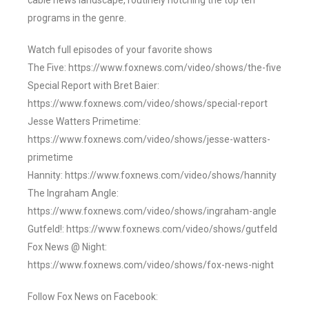
cable news landscape, routinely notching the top ten
programs in the genre.
Watch full episodes of your favorite shows
The Five: https://www.foxnews.com/video/shows/the-five
Special Report with Bret Baier:
https://www.foxnews.com/video/shows/special-report
Jesse Watters Primetime:
https://www.foxnews.com/video/shows/jesse-watters-
primetime
Hannity: https://www.foxnews.com/video/shows/hannity
The Ingraham Angle:
https://www.foxnews.com/video/shows/ingraham-angle
Gutfeld!: https://www.foxnews.com/video/shows/gutfeld
Fox News @ Night:
https://www.foxnews.com/video/shows/fox-news-night
Follow Fox News on Facebook: