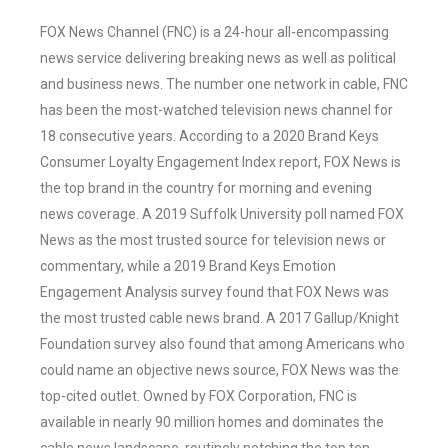
FOX News Channel (FNC) is a 24-hour all-encompassing
news service delivering breaking news as well as political
and business news. The number one network in cable, FNC
has been the most-watched television news channel for
18 consecutive years. According to a 2020 Brand Keys
Consumer Loyalty Engagement Index report, FOX News is
the top brand in the country for morning and evening
news coverage. A 2019 Suffolk University poll named FOX
News as the most trusted source for television news or
commentary, while a 2019 Brand Keys Emotion
Engagement Analysis survey found that FOX News was
the most trusted cable news brand. A 2017 Gallup/Knight
Foundation survey also found that among Americans who
could name an objective news source, FOX News was the
top-cited outlet. Owned by FOX Corporation, FNC is
available in nearly 90 million homes and dominates the