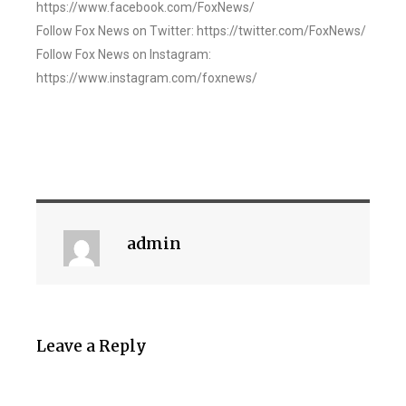
https://www.facebook.com/FoxNews/
Follow Fox News on Twitter: https://twitter.com/FoxNews/
Follow Fox News on Instagram:
https://www.instagram.com/foxnews/
admin
Leave a Reply