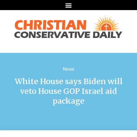
News
White House says Biden will
veto House GOP Israel aid
package