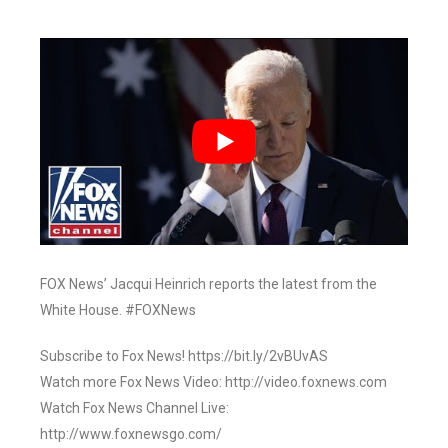
FOX News’ Jacqui Heinrich reports the latest from the
White House. #FOXNews
Subscribe to Fox News! https://bit.ly/2vBUvAS
Watch more Fox News Video: http://video.foxnews.com
Watch Fox News Channel Live:
http://www.foxnewsgo.com/