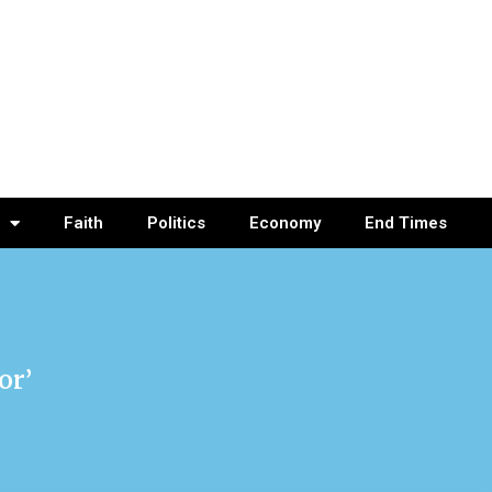
Faith
Politics
Economy
End Times
or’