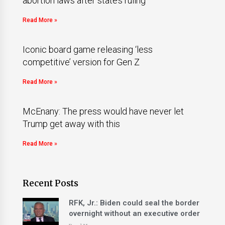
abortion laws after state’s ruling
Read More »
Iconic board game releasing ‘less
competitive’ version for Gen Z
Read More »
McEnany: The press would have never let
Trump get away with this
Read More »
Recent Posts
RFK, Jr.: Biden could seal the border
overnight without an executive order