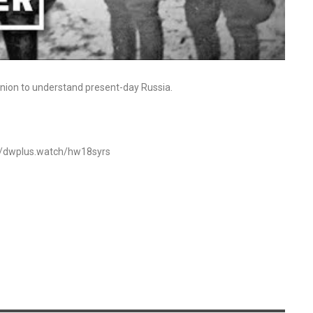
 Union to understand present-day Russia.
s://dwplus.watch/hw18syrs