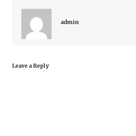
admin
Leave a Reply