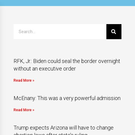
RFK, Jr.: Biden could seal the border overnight
without an executive order
Read More »
McEnany: This was a very powerful admission
Read More »
Trump expects Arizona will have to change