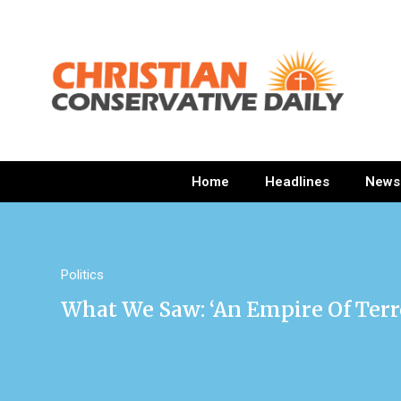
Home
Headlines
News
Politics
What We Saw: ‘An Empire Of Terr