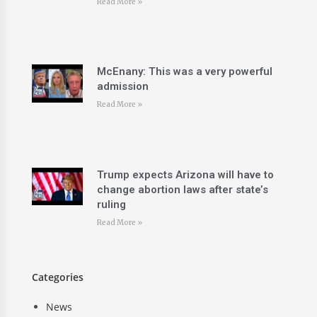
Read More »
McEnany: This was a very powerful
admission
Read More »
Trump expects Arizona will have to
change abortion laws after state’s
ruling
Read More »
Categories
News