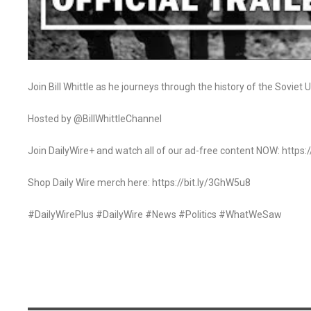
Join Bill Whittle as he journeys through the history of the Soviet
Hosted by @BillWhittleChannel
Join DailyWire+ and watch all of our ad-free content NOW: http
Shop Daily Wire merch here: https://bit.ly/3GhW5u8
#DailyWirePlus #DailyWire #News #Politics #WhatWeSaw