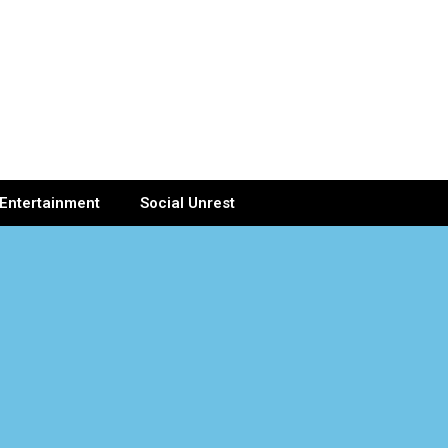
Entertainment
Social Unrest