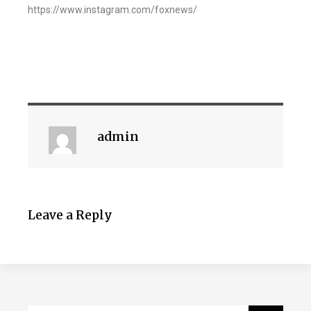
https://www.instagram.com/foxnews/
admin
Leave a Reply