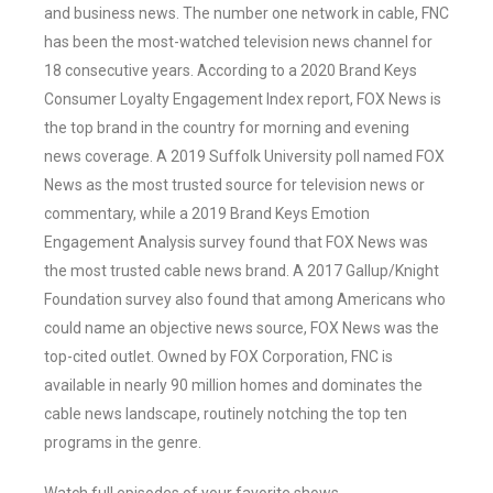
and business news. The number one network in cable, FNC
has been the most-watched television news channel for
18 consecutive years. According to a 2020 Brand Keys
Consumer Loyalty Engagement Index report, FOX News is
the top brand in the country for morning and evening
news coverage. A 2019 Suffolk University poll named FOX
News as the most trusted source for television news or
commentary, while a 2019 Brand Keys Emotion
Engagement Analysis survey found that FOX News was
the most trusted cable news brand. A 2017 Gallup/Knight
Foundation survey also found that among Americans who
could name an objective news source, FOX News was the
top-cited outlet. Owned by FOX Corporation, FNC is
available in nearly 90 million homes and dominates the
cable news landscape, routinely notching the top ten
programs in the genre.