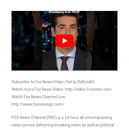
Subscribe to Fox News! https://bit.ly/2vBUvAS
Watch more Fox News Video: http://video.foxnews.com
Watch Fox News Channel Live:
http://www.foxnewsgo.com/
FOX News Channel (FNC) is a 24-hour all-encompassing
news service delivering breaking news as well as political