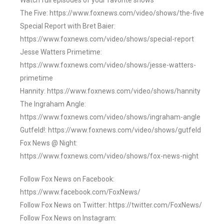
Watch full episodes of your favorite shows
The Five: https://www.foxnews.com/video/shows/the-five
Special Report with Bret Baier:
https://www.foxnews.com/video/shows/special-report
Jesse Watters Primetime:
https://www.foxnews.com/video/shows/jesse-watters-
primetime
Hannity: https://www.foxnews.com/video/shows/hannity
The Ingraham Angle:
https://www.foxnews.com/video/shows/ingraham-angle
Gutfeld!: https://www.foxnews.com/video/shows/gutfeld
Fox News @ Night:
https://www.foxnews.com/video/shows/fox-news-night
Follow Fox News on Facebook:
https://www.facebook.com/FoxNews/
Follow Fox News on Twitter: https://twitter.com/FoxNews/
Follow Fox News on Instagram: