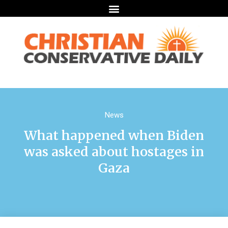
News
What happened when Biden
was asked about hostages in
Gaza