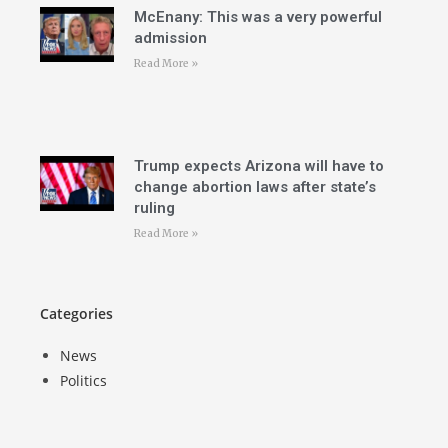
McEnany: This was a very powerful
admission
Read More »
Trump expects Arizona will have to
change abortion laws after state’s
ruling
Read More »
Categories
News
Politics