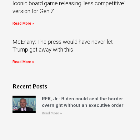
Iconic board game releasing ‘less competitive’
version for Gen Z
Read More »
McEnany: The press would have never let
Trump get away with this
Read More »
Recent Posts
RFK, Jr.: Biden could seal the border
overnight without an executive order
Read More »