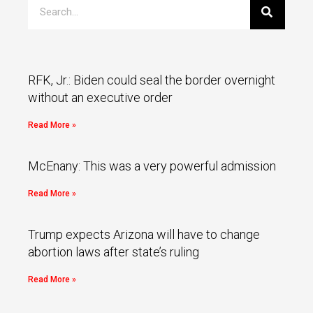
RFK, Jr.: Biden could seal the border overnight
without an executive order
Read More »
McEnany: This was a very powerful admission
Read More »
Trump expects Arizona will have to change
abortion laws after state’s ruling
Read More »