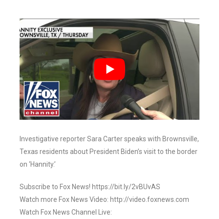
Investigative reporter Sara Carter speaks with Brownsville,
Texas residents about President Biden’s visit to the border
on ‘Hannity.’
Subscribe to Fox News! https://bit.ly/2vBUvAS
Watch more Fox News Video: http://video.foxnews.com
Watch Fox News Channel Live: