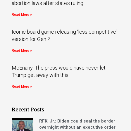
abortion laws after state’s ruling
Read More »
Iconic board game releasing ‘less competitive’
version for Gen Z
Read More »
McEnany: The press would have never let
Trump get away with this
Read More »
Recent Posts
RFK, Jr.: Biden could seal the border
overnight without an executive order