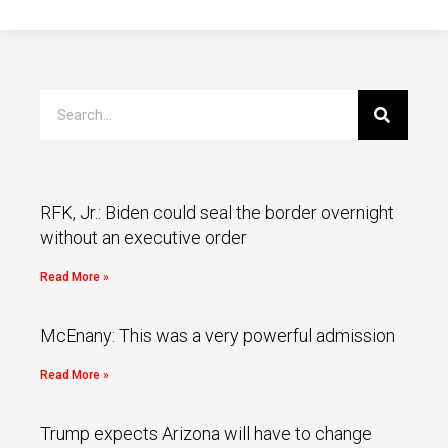
RFK, Jr.: Biden could seal the border overnight
without an executive order
Read More »
McEnany: This was a very powerful admission
Read More »
Trump expects Arizona will have to change