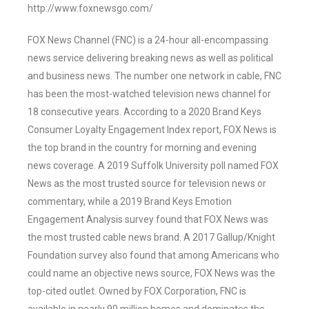
http://www.foxnewsgo.com/
FOX News Channel (FNC) is a 24-hour all-encompassing
news service delivering breaking news as well as political
and business news. The number one network in cable, FNC
has been the most-watched television news channel for
18 consecutive years. According to a 2020 Brand Keys
Consumer Loyalty Engagement Index report, FOX News is
the top brand in the country for morning and evening
news coverage. A 2019 Suffolk University poll named FOX
News as the most trusted source for television news or
commentary, while a 2019 Brand Keys Emotion
Engagement Analysis survey found that FOX News was
the most trusted cable news brand. A 2017 Gallup/Knight
Foundation survey also found that among Americans who
could name an objective news source, FOX News was the
top-cited outlet. Owned by FOX Corporation, FNC is