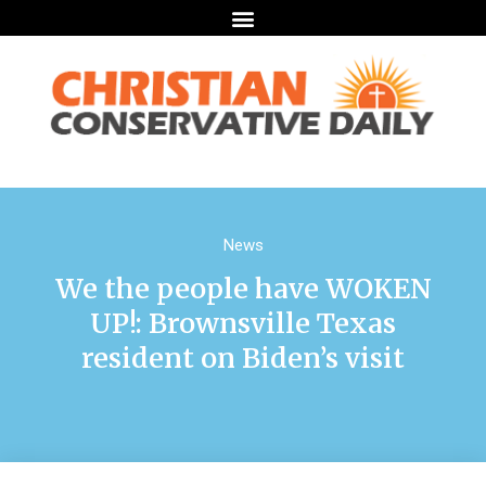
News
We the people have WOKEN
UP!: Brownsville Texas
resident on Biden’s visit