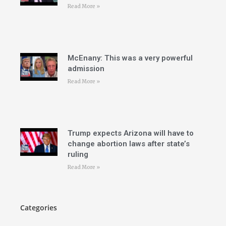
Read More »
McEnany: This was a very powerful
admission
Read More »
Trump expects Arizona will have to
change abortion laws after state’s
ruling
Read More »
Categories