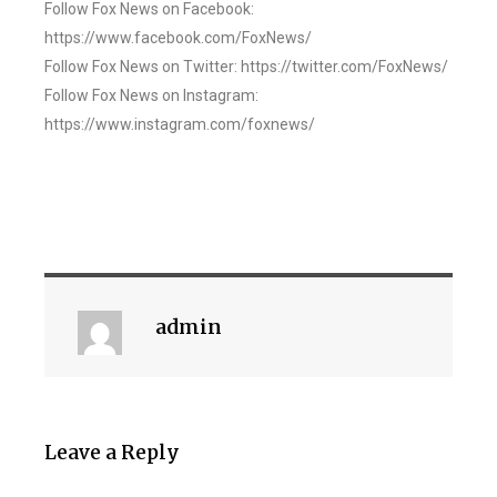
Follow Fox News on Facebook:
https://www.facebook.com/FoxNews/
Follow Fox News on Twitter: https://twitter.com/FoxNews/
Follow Fox News on Instagram:
https://www.instagram.com/foxnews/
admin
Leave a Reply