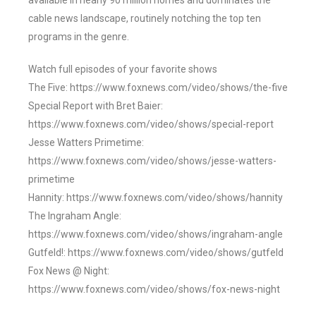
available in nearly 90 million homes and dominates the
cable news landscape, routinely notching the top ten
programs in the genre.
Watch full episodes of your favorite shows
The Five: https://www.foxnews.com/video/shows/the-five
Special Report with Bret Baier:
https://www.foxnews.com/video/shows/special-report
Jesse Watters Primetime:
https://www.foxnews.com/video/shows/jesse-watters-
primetime
Hannity: https://www.foxnews.com/video/shows/hannity
The Ingraham Angle:
https://www.foxnews.com/video/shows/ingraham-angle
Gutfeld!: https://www.foxnews.com/video/shows/gutfeld
Fox News @ Night:
https://www.foxnews.com/video/shows/fox-news-night