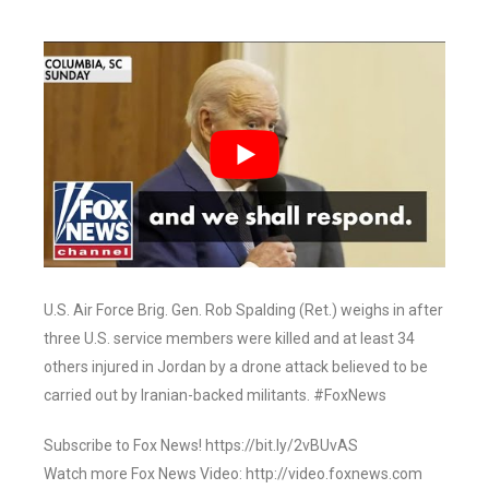
U.S. Air Force Brig. Gen. Rob Spalding (Ret.) weighs in after
three U.S. service members were killed and at least 34
others injured in Jordan by a drone attack believed to be
carried out by Iranian-backed militants. #FoxNews
Subscribe to Fox News! https://bit.ly/2vBUvAS
Watch more Fox News Video: http://video.foxnews.com