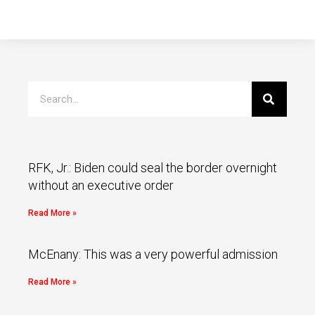
RFK, Jr.: Biden could seal the border overnight
without an executive order
Read More »
McEnany: This was a very powerful admission
Read More »