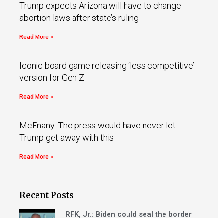
Trump expects Arizona will have to change
abortion laws after state’s ruling
Read More »
Iconic board game releasing ‘less competitive’
version for Gen Z
Read More »
McEnany: The press would have never let
Trump get away with this
Read More »
Recent Posts
RFK, Jr.: Biden could seal the border