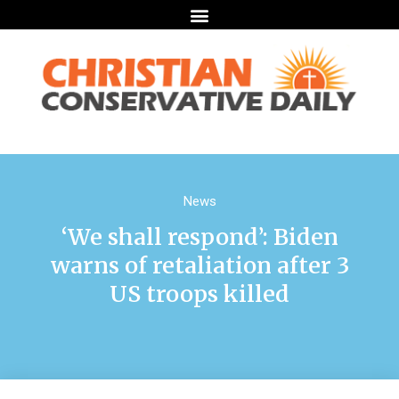
News
‘We shall respond’: Biden
warns of retaliation after 3
US troops killed