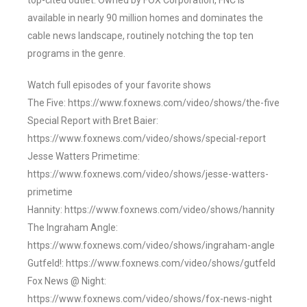
top-cited outlet. Owned by FOX Corporation, FNC is
available in nearly 90 million homes and dominates the
cable news landscape, routinely notching the top ten
programs in the genre.
Watch full episodes of your favorite shows
The Five: https://www.foxnews.com/video/shows/the-five
Special Report with Bret Baier:
https://www.foxnews.com/video/shows/special-report
Jesse Watters Primetime:
https://www.foxnews.com/video/shows/jesse-watters-
primetime
Hannity: https://www.foxnews.com/video/shows/hannity
The Ingraham Angle:
https://www.foxnews.com/video/shows/ingraham-angle
Gutfeld!: https://www.foxnews.com/video/shows/gutfeld
Fox News @ Night:
https://www.foxnews.com/video/shows/fox-news-night