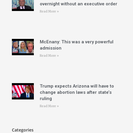
overnight without an executive order
Read More »
McEnany: This was a very powerful
admission
Read More »
Trump expects Arizona will have to
change abortion laws after state’s
ruling
Read More »
Categories