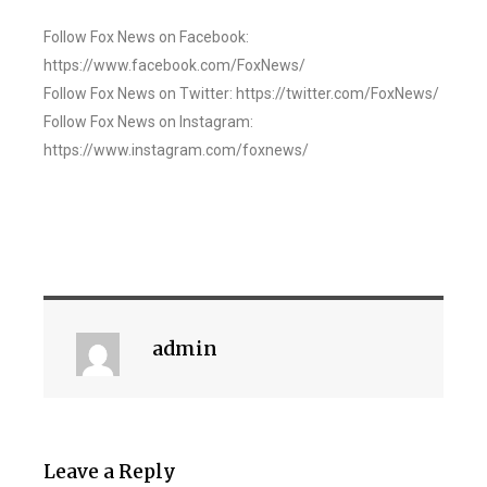
Follow Fox News on Facebook:
https://www.facebook.com/FoxNews/
Follow Fox News on Twitter: https://twitter.com/FoxNews/
Follow Fox News on Instagram:
https://www.instagram.com/foxnews/
admin
Leave a Reply