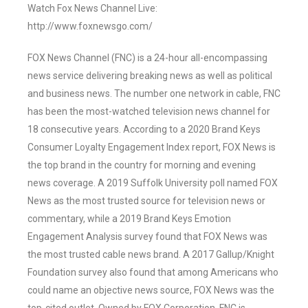
Watch Fox News Channel Live:
http://www.foxnewsgo.com/
FOX News Channel (FNC) is a 24-hour all-encompassing
news service delivering breaking news as well as political
and business news. The number one network in cable, FNC
has been the most-watched television news channel for
18 consecutive years. According to a 2020 Brand Keys
Consumer Loyalty Engagement Index report, FOX News is
the top brand in the country for morning and evening
news coverage. A 2019 Suffolk University poll named FOX
News as the most trusted source for television news or
commentary, while a 2019 Brand Keys Emotion
Engagement Analysis survey found that FOX News was
the most trusted cable news brand. A 2017 Gallup/Knight
Foundation survey also found that among Americans who
could name an objective news source, FOX News was the