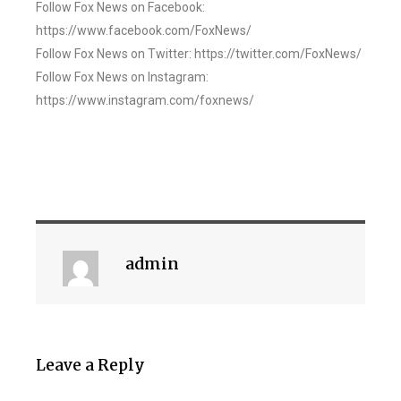
Follow Fox News on Facebook:
https://www.facebook.com/FoxNews/
Follow Fox News on Twitter: https://twitter.com/FoxNews/
Follow Fox News on Instagram:
https://www.instagram.com/foxnews/
admin
Leave a Reply