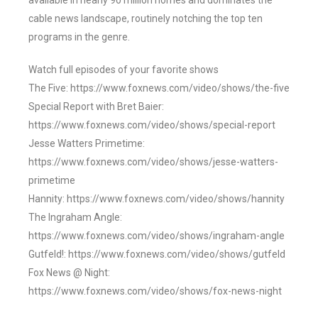
available in nearly 90 million homes and dominates the
cable news landscape, routinely notching the top ten
programs in the genre.
Watch full episodes of your favorite shows
The Five: https://www.foxnews.com/video/shows/the-five
Special Report with Bret Baier:
https://www.foxnews.com/video/shows/special-report
Jesse Watters Primetime:
https://www.foxnews.com/video/shows/jesse-watters-
primetime
Hannity: https://www.foxnews.com/video/shows/hannity
The Ingraham Angle:
https://www.foxnews.com/video/shows/ingraham-angle
Gutfeld!: https://www.foxnews.com/video/shows/gutfeld
Fox News @ Night:
https://www.foxnews.com/video/shows/fox-news-night