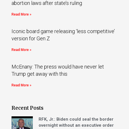
abortion laws after state’s ruling
Read More »
Iconic board game releasing ‘less competitive’
version for Gen Z
Read More »
McEnany: The press would have never let
Trump get away with this
Read More »
Recent Posts
RFK, Jr.: Biden could seal the border
overnight without an executive order