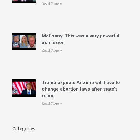
Read More »
McEnany: This was a very powerful
admission
Read More »
Trump expects Arizona will have to
change abortion laws after state’s
ruling
Read More »
Categories