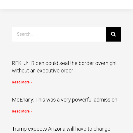
RFK, Jr.: Biden could seal the border overnight
without an executive order
Read More »
McEnany: This was a very powerful admission
Read More »
Trump expects Arizona will have to change