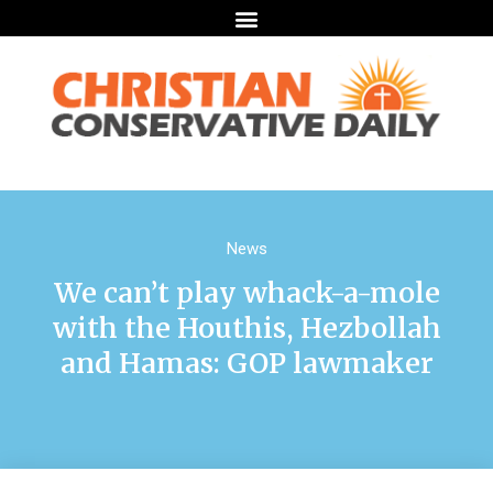
News
We can’t play whack-a-mole
with the Houthis, Hezbollah
and Hamas: GOP lawmaker