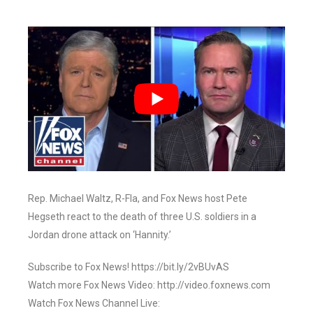
Rep. Michael Waltz, R-Fla, and Fox News host Pete
Hegseth react to the death of three U.S. soldiers in a
Jordan drone attack on ‘Hannity.’
Subscribe to Fox News! https://bit.ly/2vBUvAS
Watch more Fox News Video: http://video.foxnews.com
Watch Fox News Channel Live: