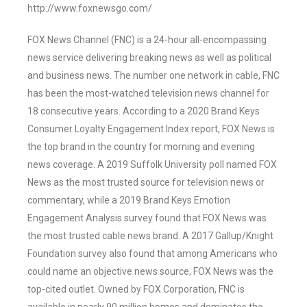
http://www.foxnewsgo.com/
FOX News Channel (FNC) is a 24-hour all-encompassing
news service delivering breaking news as well as political
and business news. The number one network in cable, FNC
has been the most-watched television news channel for
18 consecutive years. According to a 2020 Brand Keys
Consumer Loyalty Engagement Index report, FOX News is
the top brand in the country for morning and evening
news coverage. A 2019 Suffolk University poll named FOX
News as the most trusted source for television news or
commentary, while a 2019 Brand Keys Emotion
Engagement Analysis survey found that FOX News was
the most trusted cable news brand. A 2017 Gallup/Knight
Foundation survey also found that among Americans who
could name an objective news source, FOX News was the
top-cited outlet. Owned by FOX Corporation, FNC is