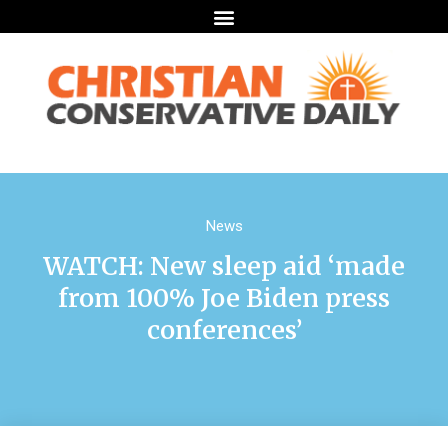
News
WATCH: New sleep aid ‘made
from 100% Joe Biden press
conferences’