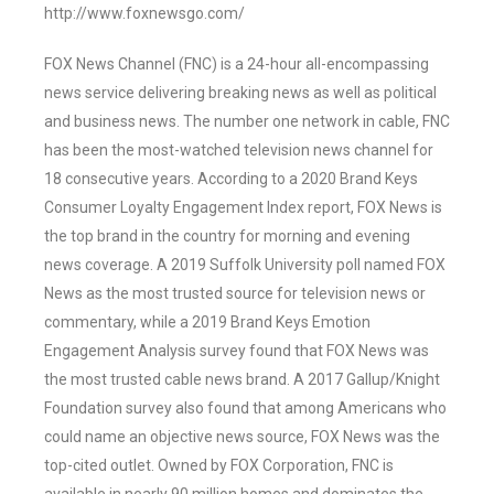
http://www.foxnewsgo.com/
FOX News Channel (FNC) is a 24-hour all-encompassing
news service delivering breaking news as well as political
and business news. The number one network in cable, FNC
has been the most-watched television news channel for
18 consecutive years. According to a 2020 Brand Keys
Consumer Loyalty Engagement Index report, FOX News is
the top brand in the country for morning and evening
news coverage. A 2019 Suffolk University poll named FOX
News as the most trusted source for television news or
commentary, while a 2019 Brand Keys Emotion
Engagement Analysis survey found that FOX News was
the most trusted cable news brand. A 2017 Gallup/Knight
Foundation survey also found that among Americans who
could name an objective news source, FOX News was the
top-cited outlet. Owned by FOX Corporation, FNC is