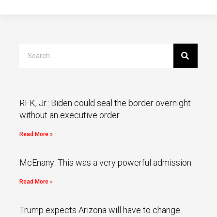
RFK, Jr.: Biden could seal the border overnight
without an executive order
Read More »
McEnany: This was a very powerful admission
Read More »
Trump expects Arizona will have to change