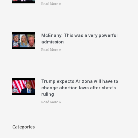
Read More »
McEnany: This was a very powerful
admission
Read More »
Trump expects Arizona will have to
change abortion laws after state’s
ruling
Read More »
Categories