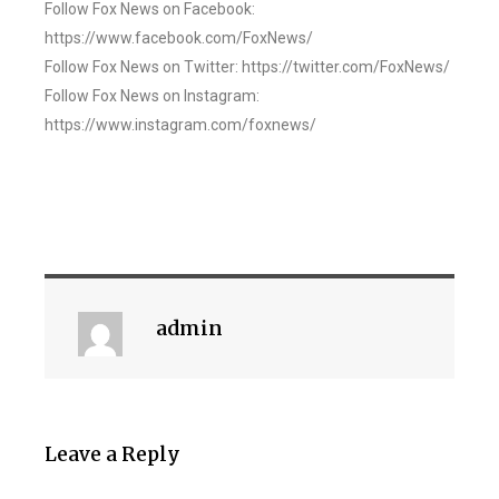
Follow Fox News on Facebook:
https://www.facebook.com/FoxNews/
Follow Fox News on Twitter: https://twitter.com/FoxNews/
Follow Fox News on Instagram:
https://www.instagram.com/foxnews/
admin
Leave a Reply