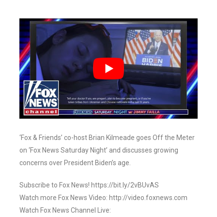
‘Fox & Friends’ co-host Brian Kilmeade goes Off the Meter
on ‘Fox News Saturday Night’ and discusses growing
concerns over President Biden’s age.
Subscribe to Fox News! https://bit.ly/2vBUvAS
Watch more Fox News Video: http://video.foxnews.com
Watch Fox News Channel Live: