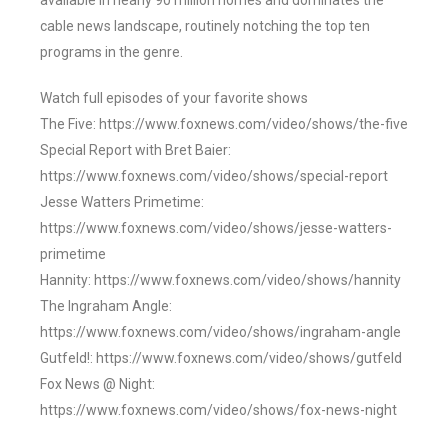
available in nearly 90 million homes and dominates the
cable news landscape, routinely notching the top ten
programs in the genre.
Watch full episodes of your favorite shows
The Five: https://www.foxnews.com/video/shows/the-five
Special Report with Bret Baier:
https://www.foxnews.com/video/shows/special-report
Jesse Watters Primetime:
https://www.foxnews.com/video/shows/jesse-watters-
primetime
Hannity: https://www.foxnews.com/video/shows/hannity
The Ingraham Angle:
https://www.foxnews.com/video/shows/ingraham-angle
Gutfeld!: https://www.foxnews.com/video/shows/gutfeld
Fox News @ Night:
https://www.foxnews.com/video/shows/fox-news-night