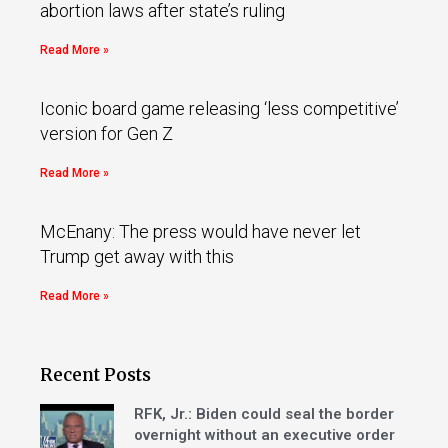
abortion laws after state’s ruling
Read More »
Iconic board game releasing ‘less competitive’
version for Gen Z
Read More »
McEnany: The press would have never let
Trump get away with this
Read More »
Recent Posts
RFK, Jr.: Biden could seal the border
overnight without an executive order