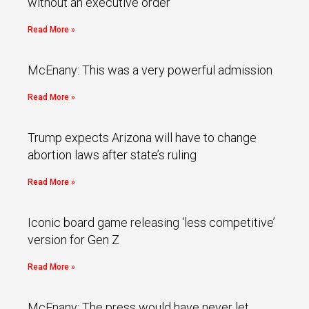
without an executive order
Read More »
McEnany: This was a very powerful admission
Read More »
Trump expects Arizona will have to change
abortion laws after state’s ruling
Read More »
Iconic board game releasing ‘less competitive’
version for Gen Z
Read More »
McEnany: The press would have never let