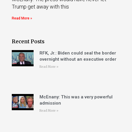
Trump get away with this
Read More »
Recent Posts
RFK, Jr.: Biden could seal the border
overnight without an executive order
Read More »
McEnany: This was a very powerful
admission
Read More »