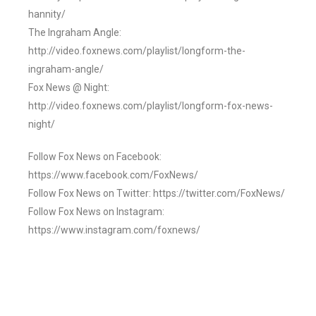
hannity/
The Ingraham Angle:
http://video.foxnews.com/playlist/longform-the-
ingraham-angle/
Fox News @ Night:
http://video.foxnews.com/playlist/longform-fox-news-
night/
Follow Fox News on Facebook:
https://www.facebook.com/FoxNews/
Follow Fox News on Twitter: https://twitter.com/FoxNews/
Follow Fox News on Instagram:
https://www.instagram.com/foxnews/