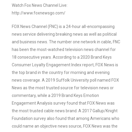
Watch Fox News Channel Live:
http://www.foxnewsgo.com/
FOX News Channel (FNC) is a 24-hour all-encompassing
news service delivering breaking news as well as political
and business news. The number one network in cable, FNC
has been the most-watched television news channel for
18 consecutive years. According to a 2020 Brand Keys
Consumer Loyalty Engagement Index report, FOX News is
the top brand in the country for morning and evening
news coverage. A 2019 Suffolk University poll named FOX
News as the most trusted source for television news or
commentary, while a 2019 Brand Keys Emotion
Engagement Analysis survey found that FOX News was
the most trusted cable news brand. A 2017 Gallup/Knight
Foundation survey also found that among Americans who
could name an objective news source, FOX News was the