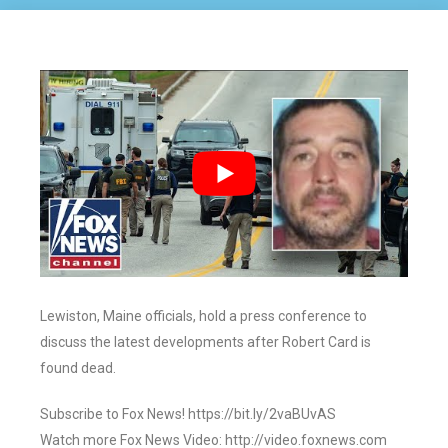
Lewiston, Maine officials, hold a press conference to
discuss the latest developments after Robert Card is
found dead.
Subscribe to Fox News! https://bit.ly/2vaBUvAS
Watch more Fox News Video: http://video.foxnews.com