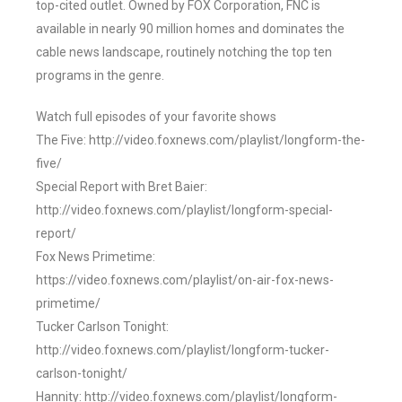
top-cited outlet. Owned by FOX Corporation, FNC is
available in nearly 90 million homes and dominates the
cable news landscape, routinely notching the top ten
programs in the genre.
Watch full episodes of your favorite shows
The Five: http://video.foxnews.com/playlist/longform-the-
five/
Special Report with Bret Baier:
http://video.foxnews.com/playlist/longform-special-
report/
Fox News Primetime:
https://video.foxnews.com/playlist/on-air-fox-news-
primetime/
Tucker Carlson Tonight:
http://video.foxnews.com/playlist/longform-tucker-
carlson-tonight/
Hannity: http://video.foxnews.com/playlist/longform-