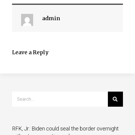
admin
Leave a Reply
RFK, Jr.: Biden could seal the border overnight