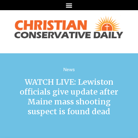
News
WATCH LIVE: Lewiston
officials give update after
Maine mass shooting
suspect is found dead