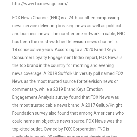
http://www.foxnewsgo.com/
FOX News Channel (FNC) is a 24-hour all-encompassing
news service delivering breaking news as well as political
and business news. The number one network in cable, FNC
has been the most-watched television news channel for
18 consecutive years. According to a 2020 Brand Keys
Consumer Loyalty Engagement Index report, FOX News is
the top brand in the country for morning and evening
news coverage. A 2019 Suffolk University poll named FOX
News as the most trusted source for television news or
commentary, while a 2019 Brand Keys Emotion
Engagement Analysis survey found that FOX News was
the most trusted cable news brand. A 2017 Gallup/Knight
Foundation survey also found that among Americans who
could name an objective news source, FOX News was the
top-cited outlet. Owned by FOX Corporation, FNC is