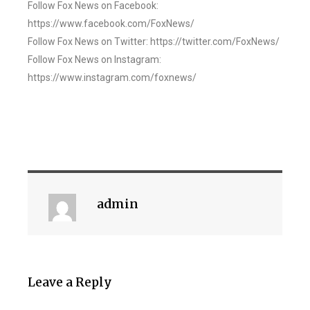
Follow Fox News on Facebook:
https://www.facebook.com/FoxNews/
Follow Fox News on Twitter: https://twitter.com/FoxNews/
Follow Fox News on Instagram:
https://www.instagram.com/foxnews/
admin
Leave a Reply