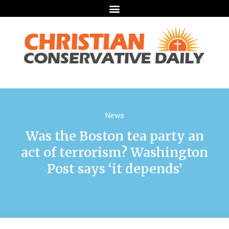
News
Was the Boston tea party an
act of terrorism? Washington
Post says ‘it depends’