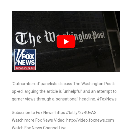
‘Outnumbered’ panelists discuss The Washington Post’s
op-ed, arguing the article is ‘unhelpful’ and an attempt to
garner views through a ‘sensational’ headline. #FoxNews
Subscribe to Fox News! https://bit.ly/2vBUvAS
Watch more Fox News Video: http://video.foxnews.com
Watch Fox News Channel Live: