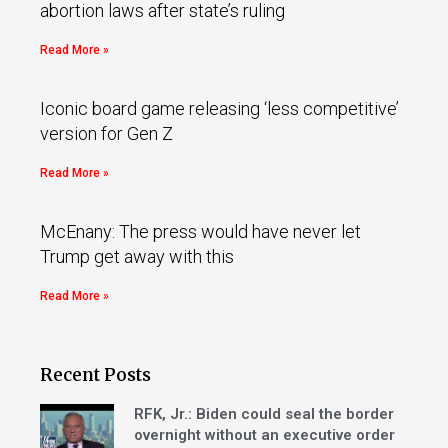
abortion laws after state’s ruling
Read More »
Iconic board game releasing ‘less competitive’
version for Gen Z
Read More »
McEnany: The press would have never let
Trump get away with this
Read More »
Recent Posts
RFK, Jr.: Biden could seal the border
overnight without an executive order