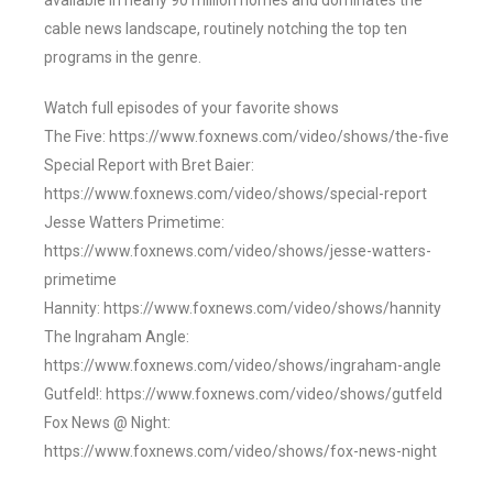
available in nearly 90 million homes and dominates the
cable news landscape, routinely notching the top ten
programs in the genre.
Watch full episodes of your favorite shows
The Five: https://www.foxnews.com/video/shows/the-five
Special Report with Bret Baier:
https://www.foxnews.com/video/shows/special-report
Jesse Watters Primetime:
https://www.foxnews.com/video/shows/jesse-watters-
primetime
Hannity: https://www.foxnews.com/video/shows/hannity
The Ingraham Angle:
https://www.foxnews.com/video/shows/ingraham-angle
Gutfeld!: https://www.foxnews.com/video/shows/gutfeld
Fox News @ Night:
https://www.foxnews.com/video/shows/fox-news-night