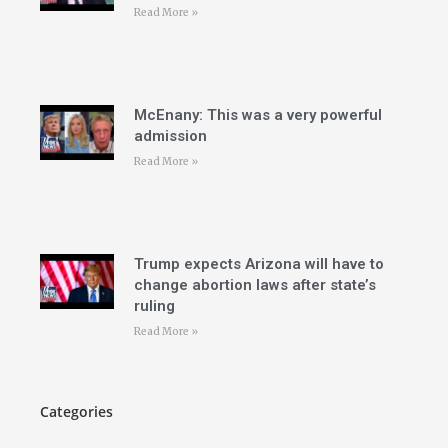
Read More »
McEnany: This was a very powerful
admission
Read More »
Trump expects Arizona will have to
change abortion laws after state’s
ruling
Read More »
Categories