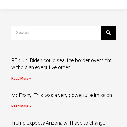
RFK, Jr.: Biden could seal the border overnight
without an executive order
Read More »
McEnany: This was a very powerful admission
Read More »
Trump expects Arizona will have to change