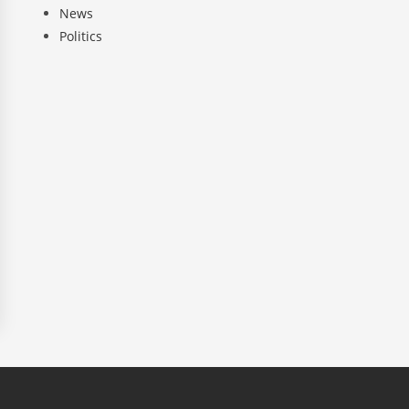
News
Politics