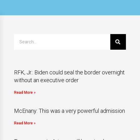
RFK, Jr.: Biden could seal the border overnight
without an executive order
Read More »
McEnany: This was a very powerful admission
Read More »