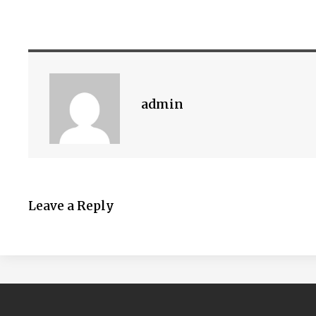
admin
Leave a Reply