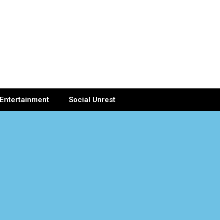
Entertainment
Social Unrest