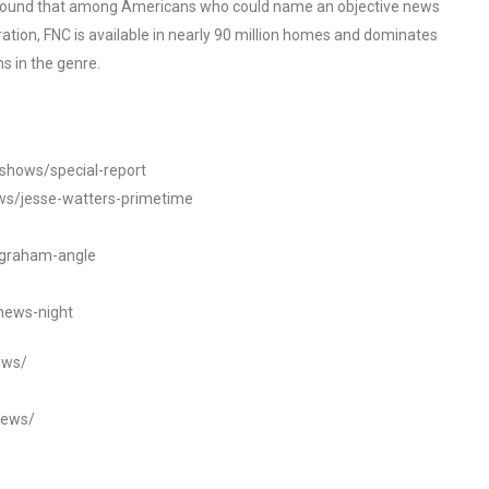
o found that among Americans who could name an objective news
tion, FNC is available in nearly 90 million homes and dominates
s in the genre.
/shows/special-report
ws/jesse-watters-primetime
ngraham-angle
news-night
ews/
news/