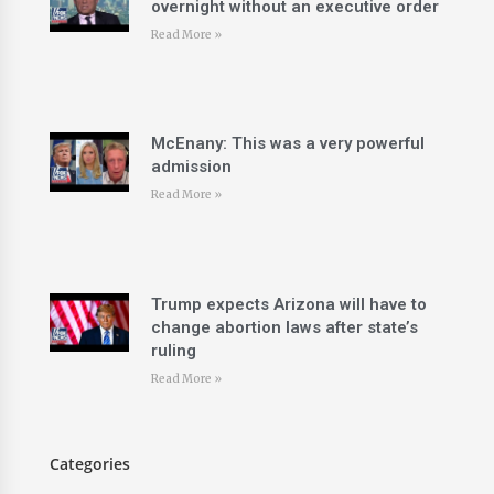
overnight without an executive order
Read More »
McEnany: This was a very powerful
admission
Read More »
Trump expects Arizona will have to
change abortion laws after state’s
ruling
Read More »
Categories