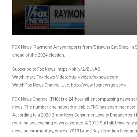
FOX News’ Raymond Arroyo reports from ‘Strawn’s Eat Shop’ in Sh
ahead of the 2024 election.
Subscribe to Fox News! https://bit.ly/2vBUvAS
Watch more Fox News Video: http://video.foxnews.com
Watch Fox News Channel Live: http://www.foxnewsgo.com/
FOX News Channel (FNC) is a 24-hour all-encompassing news servi
news. The number one network in cable, FNC has been the most-
According to a 2020 Brand Keys Consumer Loyalty Engagement Ind
morning and evening news coverage. A 2019 Suffolk University p
news or commentary, while a 2019 Brand Keys Emotion Engagem