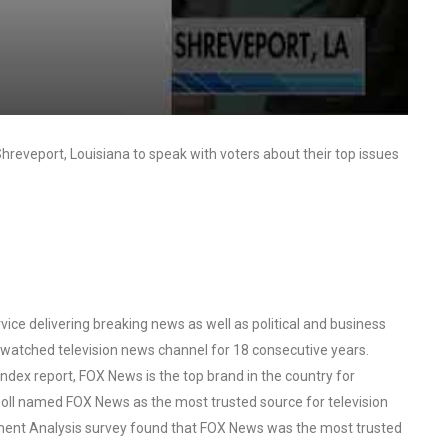
reveport, Louisiana to speak with voters about their top issues
ce delivering breaking news as well as political and business
watched television news channel for 18 consecutive years.
ex report, FOX News is the top brand in the country for
oll named FOX News as the most trusted source for television
ent Analysis survey found that FOX News was the most trusted