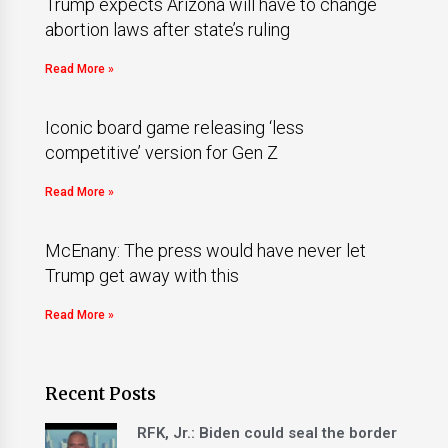
Trump expects Arizona will have to change
abortion laws after state’s ruling
Read More »
Iconic board game releasing ‘less
competitive’ version for Gen Z
Read More »
McEnany: The press would have never let
Trump get away with this
Read More »
Recent Posts
RFK, Jr.: Biden could seal the border