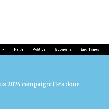
Faith
Politics
Economy
End Times
his 2024 campaign: He’s done