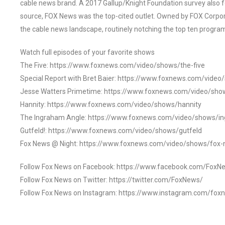
cable news brand. A 2017 Gallup/Knight Foundation survey als
source, FOX News was the top-cited outlet. Owned by FOX Corpora
the cable news landscape, routinely notching the top ten program
Watch full episodes of your favorite shows
The Five: https://www.foxnews.com/video/shows/the-five
Special Report with Bret Baier: https://www.foxnews.com/video
Jesse Watters Primetime: https://www.foxnews.com/video/sho
Hannity: https://www.foxnews.com/video/shows/hannity
The Ingraham Angle: https://www.foxnews.com/video/shows/i
Gutfeld!: https://www.foxnews.com/video/shows/gutfeld
Fox News @ Night: https://www.foxnews.com/video/shows/fox-
Follow Fox News on Facebook: https://www.facebook.com/FoxN
Follow Fox News on Twitter: https://twitter.com/FoxNews/
Follow Fox News on Instagram: https://www.instagram.com/fox