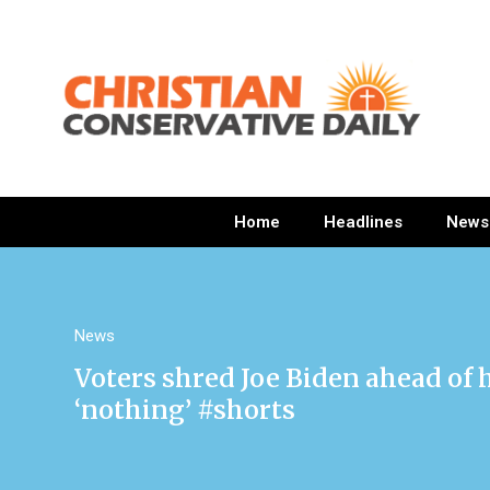
Home
Headlines
News
News
Voters shred Joe Biden ahead of 
‘nothing’ #shorts