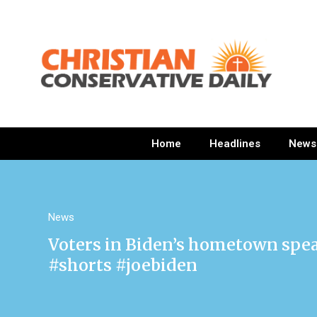
Home
Headlines
News
News
Voters in Biden’s hometown spea
#shorts #joebiden