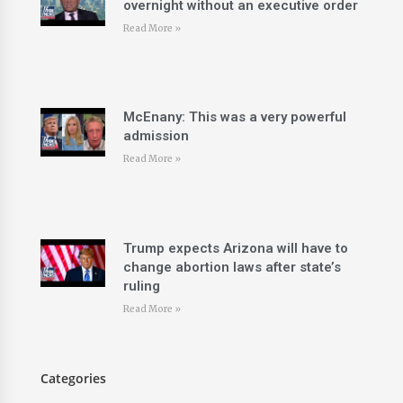
overnight without an executive order
Read More »
McEnany: This was a very powerful
admission
Read More »
Trump expects Arizona will have to
change abortion laws after state’s
ruling
Read More »
Categories