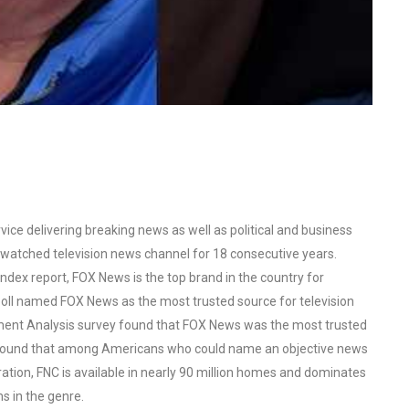
ce delivering breaking news as well as political and business
watched television news channel for 18 consecutive years.
ex report, FOX News is the top brand in the country for
oll named FOX News as the most trusted source for television
ent Analysis survey found that FOX News was the most trusted
o found that among Americans who could name an objective news
tion, FNC is available in nearly 90 million homes and dominates
s in the genre.