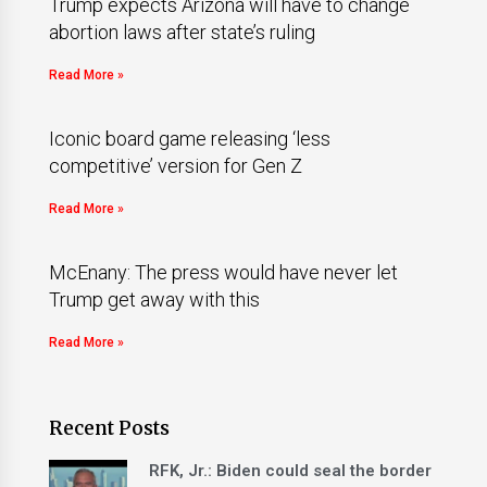
Trump expects Arizona will have to change
abortion laws after state’s ruling
Read More »
Iconic board game releasing ‘less
competitive’ version for Gen Z
Read More »
McEnany: The press would have never let
Trump get away with this
Read More »
Recent Posts
RFK, Jr.: Biden could seal the border