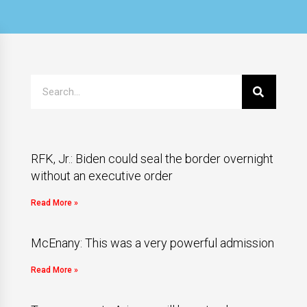
RFK, Jr.: Biden could seal the border overnight
without an executive order
Read More »
McEnany: This was a very powerful admission
Read More »