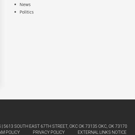
News
Politics
| 5613 SOUTH EAST 67TH STREET, OKC OK 73135 OKC, OK 73170
AM POLICY
PRIVACY POLICY
EXTERNAL LINKS NOTICE