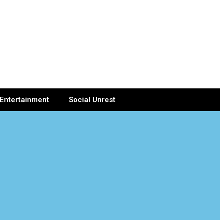
Entertainment
Social Unrest