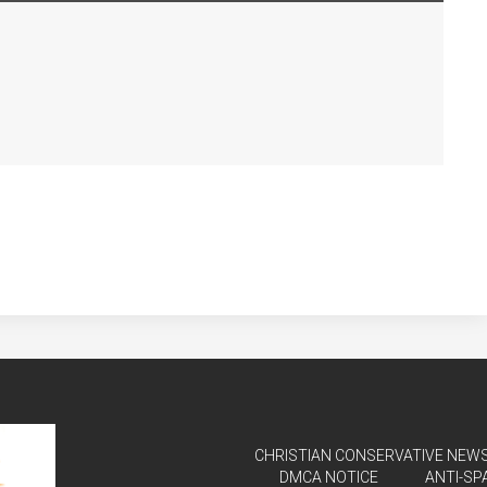
CHRISTIAN CONSERVATIVE NEWS 
DMCA NOTICE
ANTI-SP