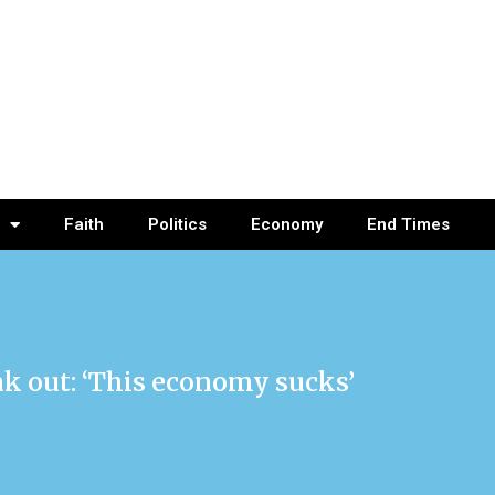
Faith
Politics
Economy
End Times
k out: ‘This economy sucks’