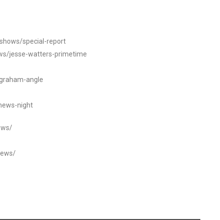
/shows/special-report
ws/jesse-watters-primetime
ngraham-angle
news-night
ews/
news/