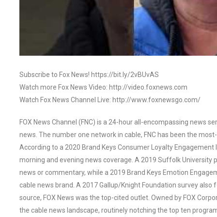
Subscribe to Fox News! https://bit.ly/2vBUvAS
Watch more Fox News Video: http://video.foxnews.com
Watch Fox News Channel Live: http://www.foxnewsgo.com/
FOX News Channel (FNC) is a 24-hour all-encompassing news servi
news. The number one network in cable, FNC has been the most-
According to a 2020 Brand Keys Consumer Loyalty Engagement Ind
morning and evening news coverage. A 2019 Suffolk University p
news or commentary, while a 2019 Brand Keys Emotion Engagem
cable news brand. A 2017 Gallup/Knight Foundation survey als
source, FOX News was the top-cited outlet. Owned by FOX Corpora
the cable news landscape, routinely notching the top ten program