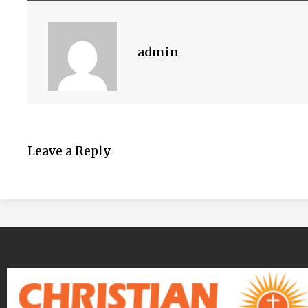
admin
Leave a Reply