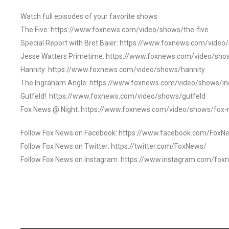
Watch full episodes of your favorite shows
The Five: https://www.foxnews.com/video/shows/the-five
Special Report with Bret Baier: https://www.foxnews.com/video
Jesse Watters Primetime: https://www.foxnews.com/video/sho
Hannity: https://www.foxnews.com/video/shows/hannity
The Ingraham Angle: https://www.foxnews.com/video/shows/i
Gutfeld!: https://www.foxnews.com/video/shows/gutfeld
Fox News @ Night: https://www.foxnews.com/video/shows/fox-
Follow Fox News on Facebook: https://www.facebook.com/FoxN
Follow Fox News on Twitter: https://twitter.com/FoxNews/
Follow Fox News on Instagram: https://www.instagram.com/fox