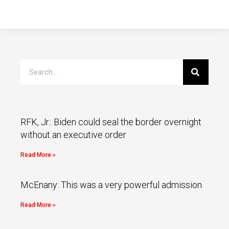
RFK, Jr.: Biden could seal the border overnight
without an executive order
Read More »
McEnany: This was a very powerful admission
Read More »