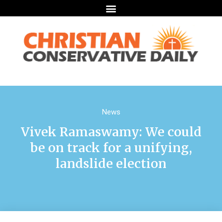
News
Vivek Ramaswamy: We could
be on track for a unifying,
landslide election