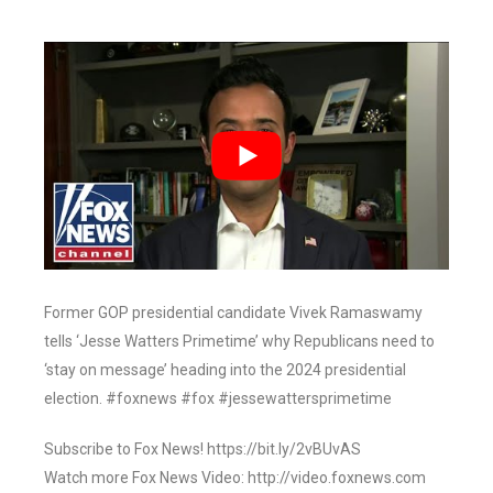
Former GOP presidential candidate Vivek Ramaswamy
tells ‘Jesse Watters Primetime’ why Republicans need to
‘stay on message’ heading into the 2024 presidential
election. #foxnews #fox #jessewattersprimetime
Subscribe to Fox News! https://bit.ly/2vBUvAS
Watch more Fox News Video: http://video.foxnews.com