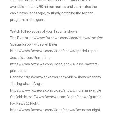
top-cited outlet. Owned by FOX Corporation, FNC is
available in nearly 90 million homes and dominates the
cable news landscape, routinely notching the top ten
programs in the genre.
Watch full episodes of your favorite shows
The Five: https://www.foxnews.com/video/shows/the-five
Special Report with Bret Baier:
https://www.foxnews.com/video/shows/special-report
Jesse Watters Primetime:
https://www.foxnews.com/video/shows/jesse-watters-
primetime
Hannity: https://www.foxnews.com/video/shows/hannity
The Ingraham Angle:
https://www.foxnews.com/video/shows/ingraham-angle
Gutfeld!: https://www.foxnews.com/video/shows/gutfeld
Fox News @ Night:
https://www.foxnews.com/video/shows/fox-news-night