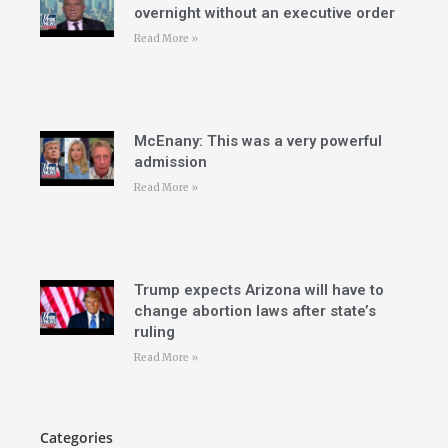
overnight without an executive order
Read More »
McEnany: This was a very powerful
admission
Read More »
Trump expects Arizona will have to
change abortion laws after state’s
ruling
Read More »
Categories