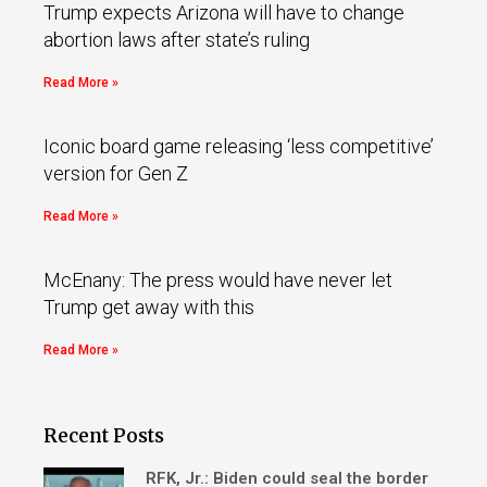
Trump expects Arizona will have to change
abortion laws after state’s ruling
Read More »
Iconic board game releasing ‘less competitive’
version for Gen Z
Read More »
McEnany: The press would have never let
Trump get away with this
Read More »
Recent Posts
RFK, Jr.: Biden could seal the border