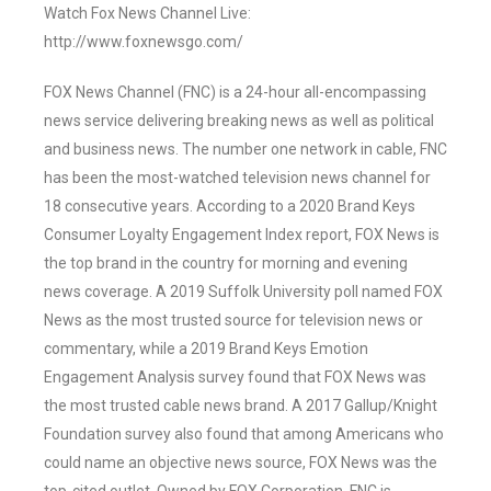
Watch Fox News Channel Live:
http://www.foxnewsgo.com/
FOX News Channel (FNC) is a 24-hour all-encompassing
news service delivering breaking news as well as political
and business news. The number one network in cable, FNC
has been the most-watched television news channel for
18 consecutive years. According to a 2020 Brand Keys
Consumer Loyalty Engagement Index report, FOX News is
the top brand in the country for morning and evening
news coverage. A 2019 Suffolk University poll named FOX
News as the most trusted source for television news or
commentary, while a 2019 Brand Keys Emotion
Engagement Analysis survey found that FOX News was
the most trusted cable news brand. A 2017 Gallup/Knight
Foundation survey also found that among Americans who
could name an objective news source, FOX News was the