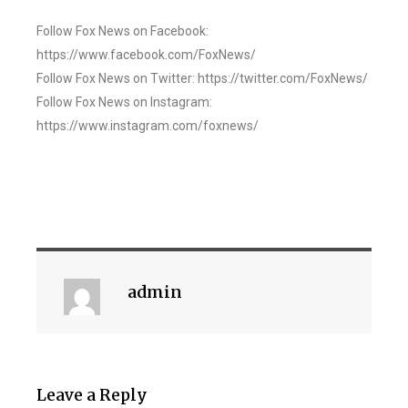
Follow Fox News on Facebook:
https://www.facebook.com/FoxNews/
Follow Fox News on Twitter: https://twitter.com/FoxNews/
Follow Fox News on Instagram:
https://www.instagram.com/foxnews/
admin
Leave a Reply