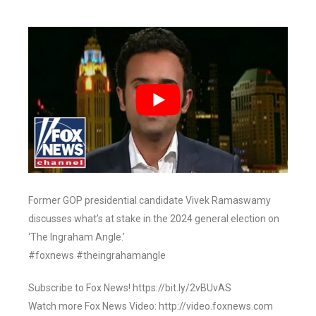
Former GOP presidential candidate Vivek Ramaswamy
discusses what’s at stake in the 2024 general election on
‘The Ingraham Angle.’
#foxnews #theingrahamangle
Subscribe to Fox News! https://bit.ly/2vBUvAS
Watch more Fox News Video: http://video.foxnews.com