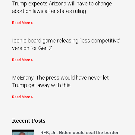
Trump expects Arizona will have to change
abortion laws after state’s ruling
Read More »
Iconic board game releasing ‘less competitive’
version for Gen Z
Read More »
McEnany: The press would have never let
Trump get away with this
Read More »
Recent Posts
RFK, Jr.: Biden could seal the border