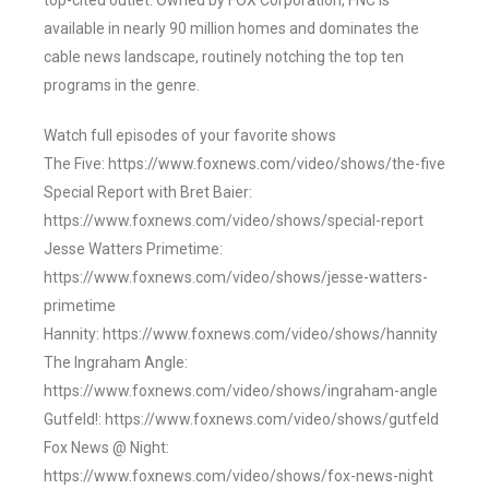
top-cited outlet. Owned by FOX Corporation, FNC is
available in nearly 90 million homes and dominates the
cable news landscape, routinely notching the top ten
programs in the genre.
Watch full episodes of your favorite shows
The Five: https://www.foxnews.com/video/shows/the-five
Special Report with Bret Baier:
https://www.foxnews.com/video/shows/special-report
Jesse Watters Primetime:
https://www.foxnews.com/video/shows/jesse-watters-
primetime
Hannity: https://www.foxnews.com/video/shows/hannity
The Ingraham Angle:
https://www.foxnews.com/video/shows/ingraham-angle
Gutfeld!: https://www.foxnews.com/video/shows/gutfeld
Fox News @ Night:
https://www.foxnews.com/video/shows/fox-news-night