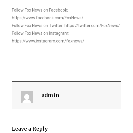
Follow Fox News on Facebook:
https://www.facebook.com/FoxNews/
Follow Fox News on Twitter: https://twitter.com/FoxNews/
Follow Fox News on Instagram:
https://www.instagram.com/foxnews/
admin
Leave a Reply