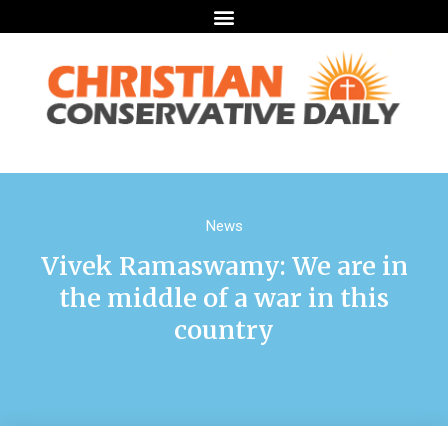
News
Vivek Ramaswamy: We are in
the middle of a war in this
country