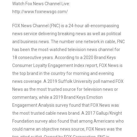
Watch Fox News Channel Live:
http://www.foxnewsgo.com/
FOX News Channel (FNC) is a 24-hour all-encompassing
news service delivering breaking news as well as political
and business news. The number one network in cable, FNC
has been the most-watched television news channel for
18 consecutive years. According to a 2020 Brand Keys
Consumer Loyalty Engagement Index report, FOX News is
the top brand in the country for morning and evening
news coverage. A 2019 Suffolk University poll named FOX
News as the most trusted source for television news or
commentary, while a 2019 Brand Keys Emotion
Engagement Analysis survey found that FOX News was
the most trusted cable news brand. A 2017 Gallup/Knight
Foundation survey also found that among Americans who
could name an objective news source, FOX News was the