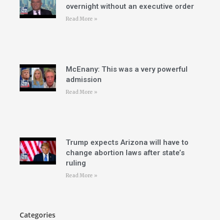
overnight without an executive order
Read More »
McEnany: This was a very powerful
admission
Read More »
Trump expects Arizona will have to
change abortion laws after state’s
ruling
Read More »
Categories