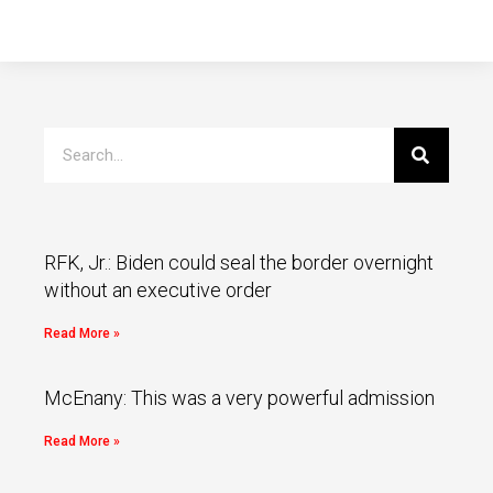
RFK, Jr.: Biden could seal the border overnight
without an executive order
Read More »
McEnany: This was a very powerful admission
Read More »