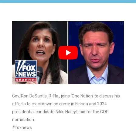
Gov. Ron DeSantis, R-Fla., joins ‘One Nation’ to discuss his
efforts to crackdown on crime in Florida and 2024
presidential candidate Nikki Haley’s bid for the GOP
nomination.
#foxnews