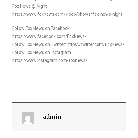
Fox News @ Night:
https://www.foxnews.com/video/shows/fox-news-night
Follow Fox News on Facebook:
https://www.facebook.com/FoxNews/
Follow Fox News on Twitter: https://twitter.com/FoxNews/
Follow Fox News on Instagram:
https://www.instagram.com/foxnews/
admin