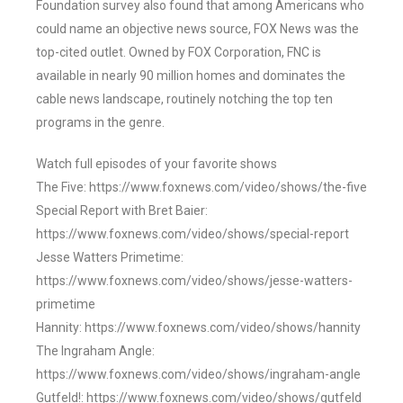
Foundation survey also found that among Americans who
could name an objective news source, FOX News was the
top-cited outlet. Owned by FOX Corporation, FNC is
available in nearly 90 million homes and dominates the
cable news landscape, routinely notching the top ten
programs in the genre.
Watch full episodes of your favorite shows
The Five: https://www.foxnews.com/video/shows/the-five
Special Report with Bret Baier:
https://www.foxnews.com/video/shows/special-report
Jesse Watters Primetime:
https://www.foxnews.com/video/shows/jesse-watters-
primetime
Hannity: https://www.foxnews.com/video/shows/hannity
The Ingraham Angle:
https://www.foxnews.com/video/shows/ingraham-angle
Gutfeld!: https://www.foxnews.com/video/shows/gutfeld