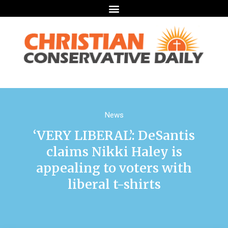
News
‘VERY LIBERAL’: DeSantis
claims Nikki Haley is
appealing to voters with
liberal t-shirts