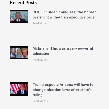
Recent Posts
RFK, Jr.: Biden could seal the border
overnight without an executive order
Read More »
McEnany: This was a very powerful
admission
Read More »
Trump expects Arizona will have to
change abortion laws after state’s
ruling
Read More »