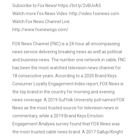
Subscribe to Fox News! https://bit.ly/2vBUvAS
Watch more Fox News Video: http://video.foxnews.com
Watch Fox News Channel Live:
http://www.foxnewsgo.com/
FOX News Channel (FNC) is a 24-hour all-encompassing
news service delivering breaking news as well as political
and business news. The number one network in cable, FNC
has been the most-watched television news channel for
18 consecutive years. According to a 2020 Brand Keys
Consumer Loyalty Engagement Index report, FOX News is
the top brand in the country for morning and evening
news coverage. A 2019 Suffolk University poll named FOX
News as the most trusted source for television news or
commentary, while a 2019 Brand Keys Emotion
Engagement Analysis survey found that FOX News was
the most trusted cable news brand. A 2017 Gallup/Knight