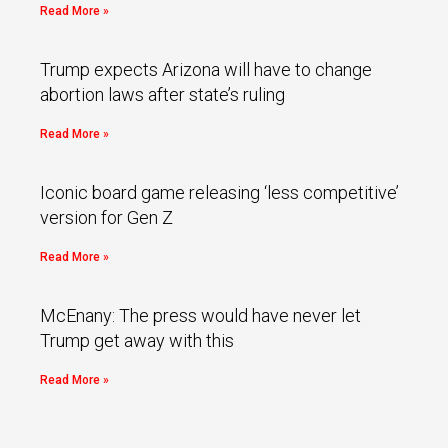
Read More »
Trump expects Arizona will have to change
abortion laws after state’s ruling
Read More »
Iconic board game releasing ‘less competitive’
version for Gen Z
Read More »
McEnany: The press would have never let
Trump get away with this
Read More »