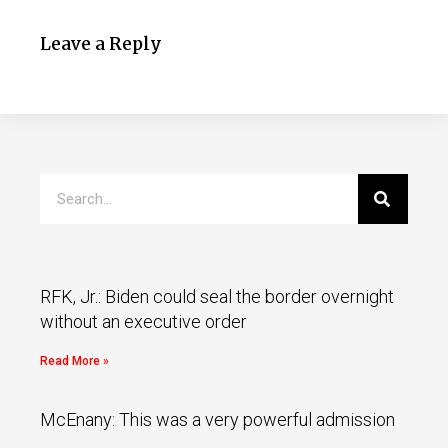
Leave a Reply
RFK, Jr.: Biden could seal the border overnight
without an executive order
Read More »
McEnany: This was a very powerful admission