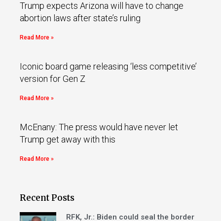
Trump expects Arizona will have to change
abortion laws after state’s ruling
Read More »
Iconic board game releasing ‘less competitive’
version for Gen Z
Read More »
McEnany: The press would have never let
Trump get away with this
Read More »
Recent Posts
RFK, Jr.: Biden could seal the border