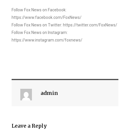
Follow Fox News on Facebook:
https://www.facebook.com/FoxNews/
Follow Fox News on Twitter: https://twitter.com/FoxNews/
Follow Fox News on Instagram:
https://www.instagram.com/foxnews/
admin
Leave a Reply