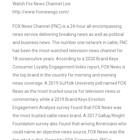
Watch Fox News Channel Live:
http://www.foxnewsgo.com/
FOX News Channel (FNC) is a 24-hour all-encompassing
news service delivering breaking news as well as political
and business news. The number one network in cable, FNC
has been the most-watched television news channel for
18 consecutive years. According to a 2020 Brand Keys
Consumer Loyalty Engagement Index report, FOX News is
the top brand in the country for morning and evening
news coverage. A 2019 Suffolk University poll named FOX
News as the most trusted source for television news or
commentary, while a 2019 Brand Keys Emotion
Engagement Analysis survey found that FOX News was
the most trusted cable news brand. A 2017 Gallup/Knight
Foundation survey also found that among Americans who
could name an objective news source, FOX News was the