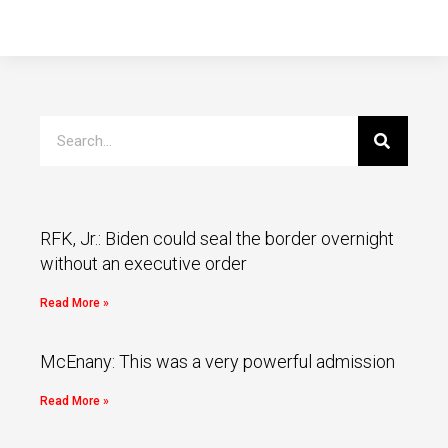
RFK, Jr.: Biden could seal the border overnight
without an executive order
Read More »
McEnany: This was a very powerful admission
Read More »