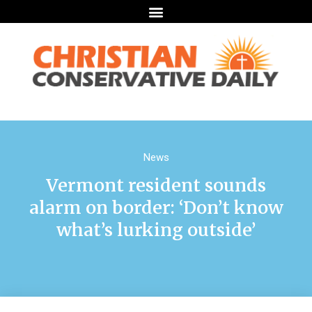
News
Vermont resident sounds
alarm on border: ‘Don’t know
what’s lurking outside’