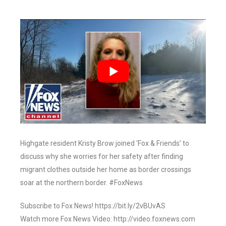
Highgate resident Kristy Brow joined ‘Fox & Friends’ to
discuss why she worries for her safety after finding
migrant clothes outside her home as border crossings
soar at the northern border. #FoxNews
Subscribe to Fox News! https://bit.ly/2vBUvAS
Watch more Fox News Video: http://video.foxnews.com