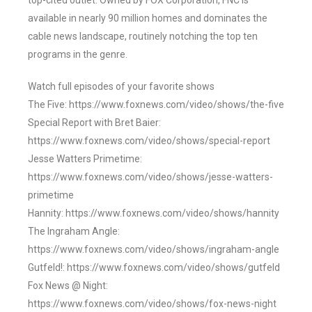
top-cited outlet. Owned by FOX Corporation, FNC is
available in nearly 90 million homes and dominates the
cable news landscape, routinely notching the top ten
programs in the genre.
Watch full episodes of your favorite shows
The Five: https://www.foxnews.com/video/shows/the-five
Special Report with Bret Baier:
https://www.foxnews.com/video/shows/special-report
Jesse Watters Primetime:
https://www.foxnews.com/video/shows/jesse-watters-
primetime
Hannity: https://www.foxnews.com/video/shows/hannity
The Ingraham Angle:
https://www.foxnews.com/video/shows/ingraham-angle
Gutfeld!: https://www.foxnews.com/video/shows/gutfeld
Fox News @ Night:
https://www.foxnews.com/video/shows/fox-news-night