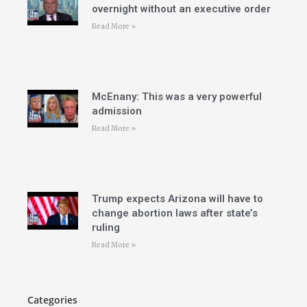
overnight without an executive order
Read More »
McEnany: This was a very powerful
admission
Read More »
Trump expects Arizona will have to
change abortion laws after state’s
ruling
Read More »
Categories