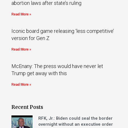
abortion laws after state’s ruling
Read More »
Iconic board game releasing ‘less competitive’
version for Gen Z
Read More »
McEnany: The press would have never let
Trump get away with this
Read More »
Recent Posts
RFK, Jr.: Biden could seal the border
overnight without an executive order