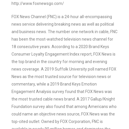
http://www.foxnewsgo.com/
FOX News Channel (FNC) is a 24-hour all-encompassing
news service delivering breaking news as well as political
and business news. The number one network in cable, FNC
has been the most-watched television news channel for
18 consecutive years. According to a 2020 Brand Keys
Consumer Loyalty Engagement Index report, FOX News is
the top brand in the country for morning and evening
news coverage. A 2019 Suffolk University poll named FOX
News as the most trusted source for television news or
commentary, while a 2019 Brand Keys Emotion
Engagement Analysis survey found that FOX News was
the most trusted cable news brand. A 2017 Gallup/Knight
Foundation survey also found that among Americans who
could name an objective news source, FOX News was the
top-cited outlet. Owned by FOX Corporation, FNC is