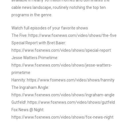
available in nearly 90 million homes and dominates the
cable news landscape, routinely notching the top ten
programs in the genre.
Watch full episodes of your favorite shows
The Five: https://www.foxnews.com/video/shows/the-five
Special Report with Bret Baier:
https://www.foxnews.com/video/shows/special-report
Jesse Watters Primetime:
https://www.foxnews.com/video/shows/jesse-watters-
primetime
Hannity: https://www.foxnews.com/video/shows/hannity
The Ingraham Angle:
https://www.foxnews.com/video/shows/ingraham-angle
Gutfeld!: https://www.foxnews.com/video/shows/gutfeld
Fox News @ Night:
https://www.foxnews.com/video/shows/fox-news-night