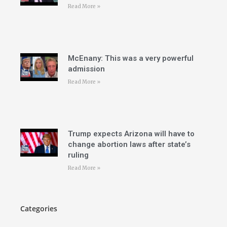
Read More »
McEnany: This was a very powerful
admission
Read More »
Trump expects Arizona will have to
change abortion laws after state’s
ruling
Read More »
Categories