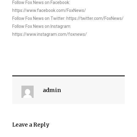
Follow Fox News on Facebook:
https://www.facebook.com/FoxNews/
Follow Fox News on Twitter: https://twitter.com/FoxNews/
Follow Fox News on Instagram:
https://www.instagram.com/foxnews/
admin
Leave a Reply