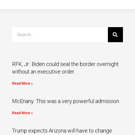
RFK, Jr.: Biden could seal the border overnight
without an executive order
Read More »
McEnany: This was a very powerful admission
Read More »
Trump expects Arizona will have to change