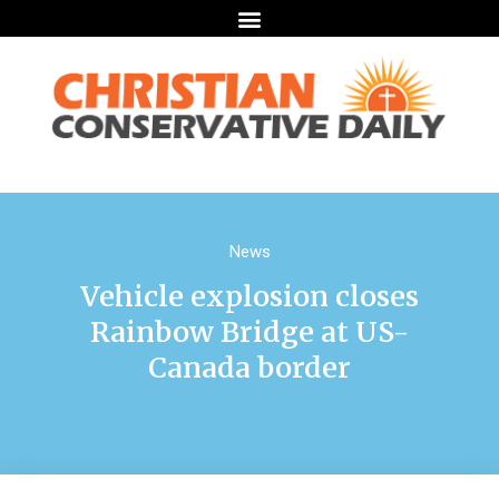
News
Vehicle explosion closes
Rainbow Bridge at US-
Canada border