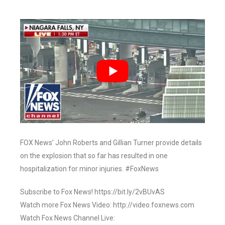
FOX News’ John Roberts and Gillian Turner provide details
on the explosion that so far has resulted in one
hospitalization for minor injuries. #FoxNews
Subscribe to Fox News! https://bit.ly/2vBUvAS
Watch more Fox News Video: http://video.foxnews.com
Watch Fox News Channel Live: