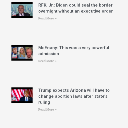
RFK, Jr.: Biden could seal the border
overnight without an executive order
Read More »
McEnany: This was a very powerful
admission
Read More »
Trump expects Arizona will have to
change abortion laws after state’s
ruling
Read More »