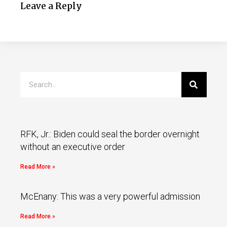
Leave a Reply
RFK, Jr.: Biden could seal the border overnight
without an executive order
Read More »
McEnany: This was a very powerful admission
Read More »