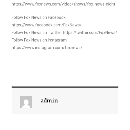
https://www.foxnews.com/video/shows/fox-news-night
Follow Fox News on Facebook:
https://www.facebook.com/FoxNews/
Follow Fox News on Twitter: https://twitter.com/FoxNews/
Follow Fox News on Instagram:
https://www.instagram.com/foxnews/
admin