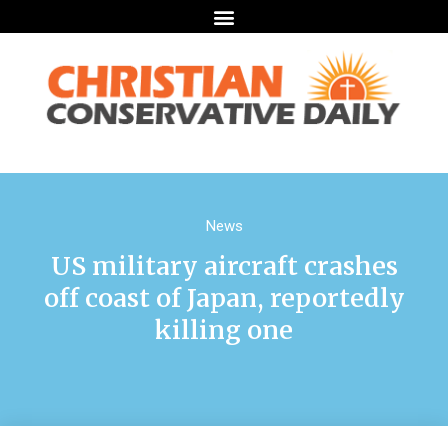
News
US military aircraft crashes
off coast of Japan, reportedly
killing one