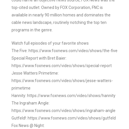
could name an objective news source, FOX News was the
top-cited outlet. Owned by FOX Corporation, FNC is
available in nearly 90 million homes and dominates the
cable news landscape, routinely notching the top ten
programs in the genre.
Watch full episodes of your favorite shows
The Five: https://www.foxnews.com/video/shows/the-five
Special Report with Bret Baier:
https://www.foxnews.com/video/shows/special-report
Jesse Watters Primetime:
https://www.foxnews.com/video/shows/jesse-watters-
primetime
Hannity: https://www.foxnews.com/video/shows/hannity
The Ingraham Angle:
https://www.foxnews.com/video/shows/ingraham-angle
Gutfeld!: https://www.foxnews.com/video/shows/gutfeld
Fox News @ Night: