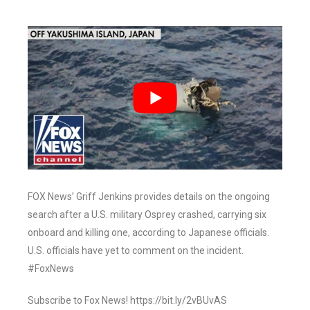
FOX News’ Griff Jenkins provides details on the ongoing
search after a U.S. military Osprey crashed, carrying six
onboard and killing one, according to Japanese officials.
U.S. officials have yet to comment on the incident.
#FoxNews
Subscribe to Fox News! https://bit.ly/2vBUvAS