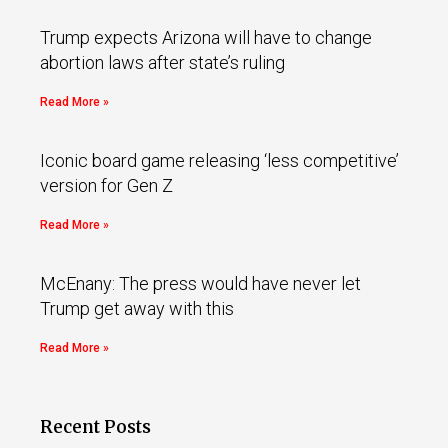
Trump expects Arizona will have to change
abortion laws after state’s ruling
Read More »
Iconic board game releasing ‘less competitive’
version for Gen Z
Read More »
McEnany: The press would have never let
Trump get away with this
Read More »
Recent Posts