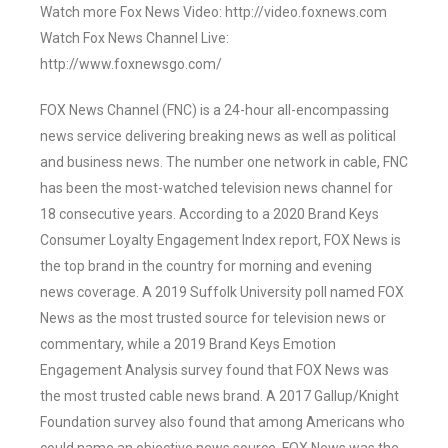
Watch more Fox News Video: http://video.foxnews.com
Watch Fox News Channel Live:
http://www.foxnewsgo.com/
FOX News Channel (FNC) is a 24-hour all-encompassing
news service delivering breaking news as well as political
and business news. The number one network in cable, FNC
has been the most-watched television news channel for
18 consecutive years. According to a 2020 Brand Keys
Consumer Loyalty Engagement Index report, FOX News is
the top brand in the country for morning and evening
news coverage. A 2019 Suffolk University poll named FOX
News as the most trusted source for television news or
commentary, while a 2019 Brand Keys Emotion
Engagement Analysis survey found that FOX News was
the most trusted cable news brand. A 2017 Gallup/Knight
Foundation survey also found that among Americans who