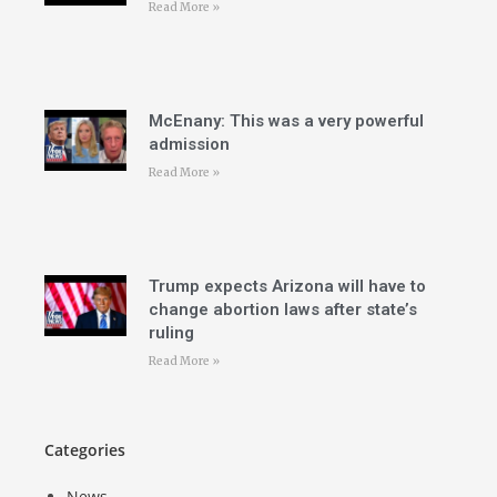
Read More »
McEnany: This was a very powerful
admission
Read More »
Trump expects Arizona will have to
change abortion laws after state’s
ruling
Read More »
Categories
News