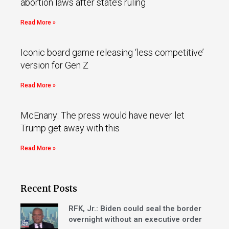
abortion laws after state’s ruling
Read More »
Iconic board game releasing ‘less competitive’
version for Gen Z
Read More »
McEnany: The press would have never let
Trump get away with this
Read More »
Recent Posts
RFK, Jr.: Biden could seal the border
overnight without an executive order