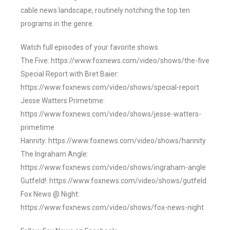
cable news landscape, routinely notching the top ten
programs in the genre.
Watch full episodes of your favorite shows
The Five: https://www.foxnews.com/video/shows/the-five
Special Report with Bret Baier:
https://www.foxnews.com/video/shows/special-report
Jesse Watters Primetime:
https://www.foxnews.com/video/shows/jesse-watters-
primetime
Hannity: https://www.foxnews.com/video/shows/hannity
The Ingraham Angle:
https://www.foxnews.com/video/shows/ingraham-angle
Gutfeld!: https://www.foxnews.com/video/shows/gutfeld
Fox News @ Night:
https://www.foxnews.com/video/shows/fox-news-night