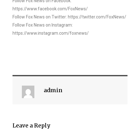
Follow Fox News on Facebook:
https://www.facebook.com/FoxNews/
Follow Fox News on Twitter: https://twitter.com/FoxNews/
Follow Fox News on Instagram:
https://www.instagram.com/foxnews/
admin
Leave a Reply