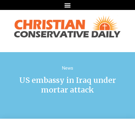
News
US embassy in Iraq under
mortar attack