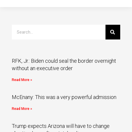
RFK, Jr.: Biden could seal the border overnight
without an executive order
Read More »
McEnany: This was a very powerful admission
Read More »
Trump expects Arizona will have to change