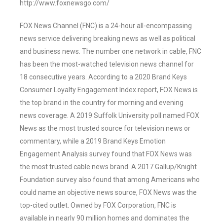
http://www.foxnewsgo.com/
FOX News Channel (FNC) is a 24-hour all-encompassing
news service delivering breaking news as well as political
and business news. The number one network in cable, FNC
has been the most-watched television news channel for
18 consecutive years. According to a 2020 Brand Keys
Consumer Loyalty Engagement Index report, FOX News is
the top brand in the country for morning and evening
news coverage. A 2019 Suffolk University poll named FOX
News as the most trusted source for television news or
commentary, while a 2019 Brand Keys Emotion
Engagement Analysis survey found that FOX News was
the most trusted cable news brand. A 2017 Gallup/Knight
Foundation survey also found that among Americans who
could name an objective news source, FOX News was the
top-cited outlet. Owned by FOX Corporation, FNC is
available in nearly 90 million homes and dominates the