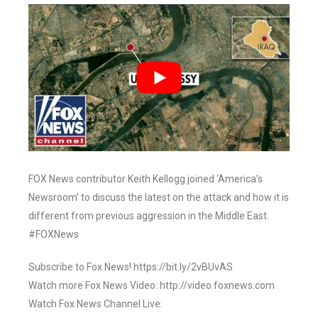
FOX News contributor Keith Kellogg joined ‘America’s
Newsroom’ to discuss the latest on the attack and how it is
different from previous aggression in the Middle East.
#FOXNews
Subscribe to Fox News! https://bit.ly/2vBUvAS
Watch more Fox News Video: http://video.foxnews.com
Watch Fox News Channel Live: