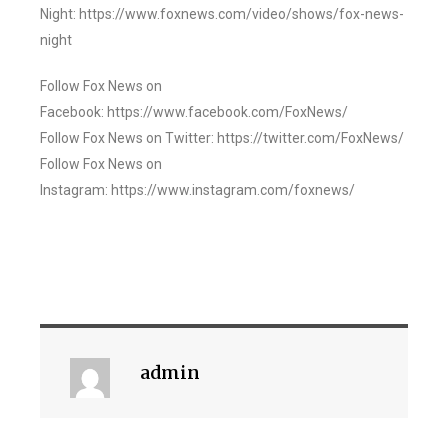
Night: https://www.foxnews.com/video/shows/fox-news-
night
Follow Fox News on
Facebook: https://www.facebook.com/FoxNews/
Follow Fox News on Twitter: https://twitter.com/FoxNews/
Follow Fox News on
Instagram: https://www.instagram.com/foxnews/
admin