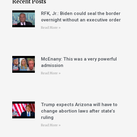
Recent Posts
RFK, Jr.: Biden could seal the border
overnight without an executive order
Read More »
McEnany: This was a very powerful
admission
Read More »
Trump expects Arizona will have to
change abortion laws after state’s
ruling
Read More »