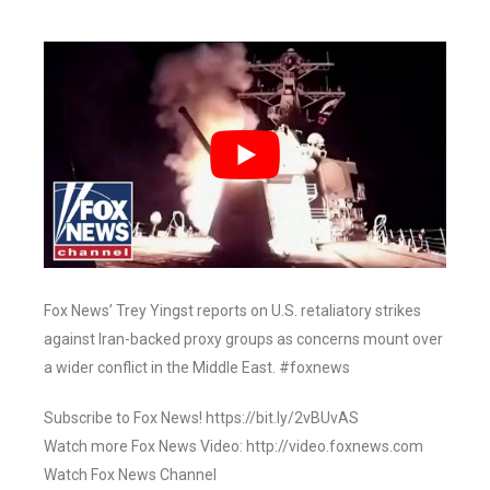
Fox News’ Trey Yingst reports on U.S. retaliatory strikes
against Iran-backed proxy groups as concerns mount over
a wider conflict in the Middle East. #foxnews
Subscribe to Fox News! https://bit.ly/2vBUvAS
Watch more Fox News Video: http://video.foxnews.com
Watch Fox News Channel