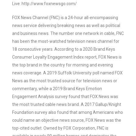
Live: http://www.foxnewsgo.com/
FOX News Channel (FNC) is a 24-hour all-encompassing
news service delivering breaking news as well as political
and business news. The number one network in cable, FNC
has been the most-watched television news channel for
18 consecutive years. According to a 2020 Brand Keys
Consumer Loyalty Engagement Index report, FOX News is
the top brand in the country for morning and evening
news coverage. A 2019 Suffolk University poll named FOX
News as the most trusted source for television news or
commentary, while a 2019 Brand Keys Emotion
Engagement Analysis survey found that FOX News was
the most trusted cable news brand. A 2017 Gallup/Knight
Foundation survey also found that among Americans who
could name an objective news source, FOX News was the
top-cited outlet. Owned by FOX Corporation, FNC is