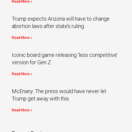
Read More »
Trump expects Arizona will have to change
abortion laws after state’s ruling
Read More »
Iconic board game releasing ‘less competitive’
version for Gen Z
Read More »
McEnany: The press would have never let
Trump get away with this
Read More »