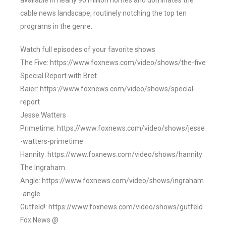
available in nearly 90 million homes and dominates the
cable news landscape, routinely notching the top ten
programs in the genre.
Watch full episodes of your favorite shows
The Five: https://www.foxnews.com/video/shows/the-five
Special Report with Bret
Baier: https://www.foxnews.com/video/shows/special-
report
Jesse Watters
Primetime: https://www.foxnews.com/video/shows/jesse
-watters-primetime
Hannity: https://www.foxnews.com/video/shows/hannity
The Ingraham
Angle: https://www.foxnews.com/video/shows/ingraham
-angle
Gutfeld!: https://www.foxnews.com/video/shows/gutfeld
Fox News @