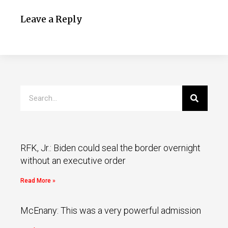
Leave a Reply
RFK, Jr.: Biden could seal the border overnight
without an executive order
Read More »
McEnany: This was a very powerful admission