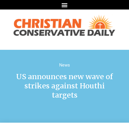
News
US announces new wave of
strikes against Houthi
targets