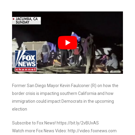
Former San Diego Mayor Kevin Faulconer (R) on how the
border crisis is impacting southern California and how
immigration could impact Democrats in the upcoming
election
Subscribe to Fox News! https://bit.ly/2vBUvAS
Watch more Fox News Video: http://video.foxnews.com