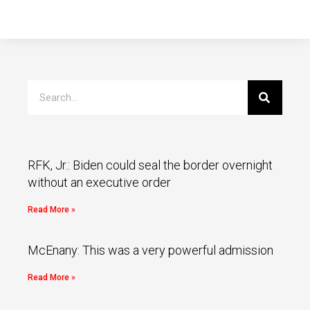
RFK, Jr.: Biden could seal the border overnight
without an executive order
Read More »
McEnany: This was a very powerful admission
Read More »