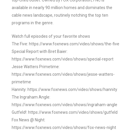
top-cited outlet. Owned by FOX Corporation, FNC is
available in nearly 90 million homes and dominates the
cable news landscape, routinely notching the top ten
programs in the genre.
Watch full episodes of your favorite shows
The Five: https://www.foxnews.com/video/shows/the-five
Special Report with Bret Baier:
https://www.foxnews.com/video/shows/special-report
Jesse Watters Primetime:
https://www.foxnews.com/video/shows/jesse-watters-
primetime
Hannity: https://www.foxnews.com/video/shows/hannity
The Ingraham Angle:
https://www.foxnews.com/video/shows/ingraham-angle
Gutfeld!: https://www.foxnews.com/video/shows/gutfeld
Fox News @ Night:
https://www.foxnews.com/video/shows/fox-news-night