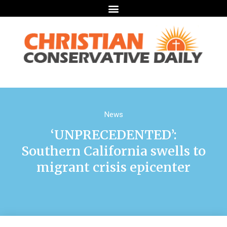
News
‘UNPRECEDENTED’:
Southern California swells to
migrant crisis epicenter