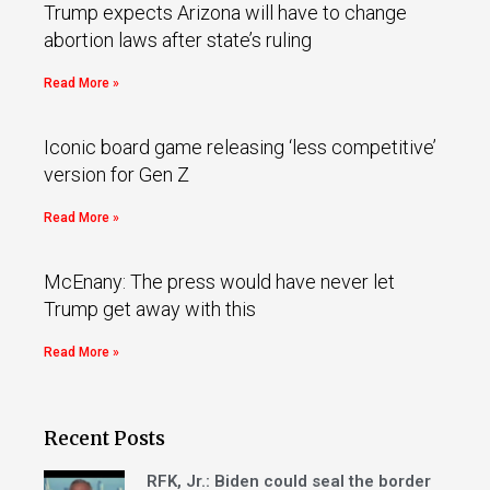
Trump expects Arizona will have to change
abortion laws after state’s ruling
Read More »
Iconic board game releasing ‘less competitive’
version for Gen Z
Read More »
McEnany: The press would have never let
Trump get away with this
Read More »
Recent Posts
RFK, Jr.: Biden could seal the border