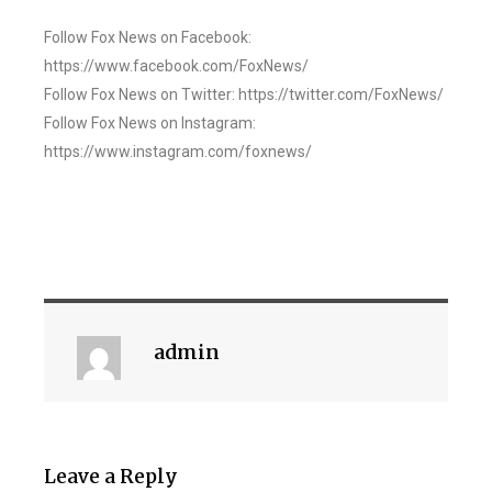
Follow Fox News on Facebook:
https://www.facebook.com/FoxNews/
Follow Fox News on Twitter: https://twitter.com/FoxNews/
Follow Fox News on Instagram:
https://www.instagram.com/foxnews/
admin
Leave a Reply