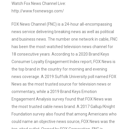
Watch Fox News Channel Live:
http://www.foxnewsgo.com/
FOX News Channel (FNC) is a 24-hour all-encompassing
news service delivering breaking news as well as political
and business news. The number one network in cable, FNC
has been the most-watched television news channel for
18 consecutive years. According to a 2020 Brand Keys
Consumer Loyalty Engagement Index report, FOX News is
the top brand in the country for morning and evening
news coverage. A 2019 Suffolk University poll named FOX
News as the most trusted source for television news or
commentary, while a 2019 Brand Keys Emotion
Engagement Analysis survey found that FOX News was
the most trusted cable news brand. A 2017 Gallup/Knight
Foundation survey also found that among Americans who
could name an objective news source, FOX News was the