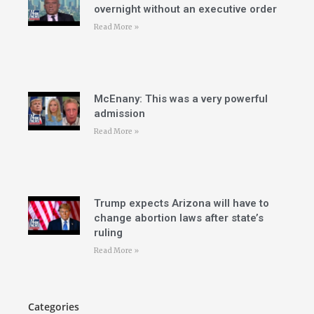
overnight without an executive order
Read More »
McEnany: This was a very powerful
admission
Read More »
Trump expects Arizona will have to
change abortion laws after state’s
ruling
Read More »
Categories