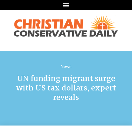
News
UN funding migrant surge
with US tax dollars, expert
reveals