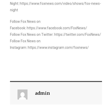
Night: https://www.foxnews.com/video/shows/fox-news-
night
Follow Fox News on
Facebook: https://www.facebook.com/FoxNews/
Follow Fox News on Twitter: https://twitter.com/FoxNews/
Follow Fox News on
Instagram: https://www.instagram.com/foxnews/
admin