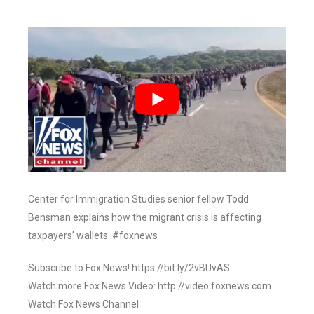
Center for Immigration Studies senior fellow Todd
Bensman explains how the migrant crisis is affecting
taxpayers’ wallets. #foxnews
Subscribe to Fox News! https://bit.ly/2vBUvAS
Watch more Fox News Video: http://video.foxnews.com
Watch Fox News Channel