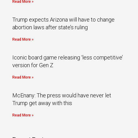
Read More »
Trump expects Arizona will have to change
abortion laws after state’s ruling
Read More »
Iconic board game releasing ‘less competitive’
version for Gen Z
Read More »
McEnany: The press would have never let
Trump get away with this
Read More »