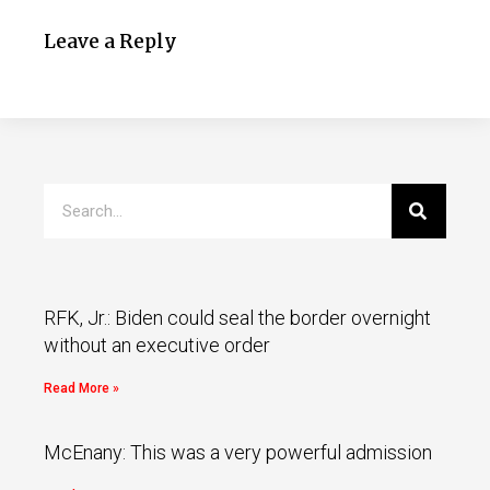
Leave a Reply
RFK, Jr.: Biden could seal the border overnight
without an executive order
Read More »
McEnany: This was a very powerful admission