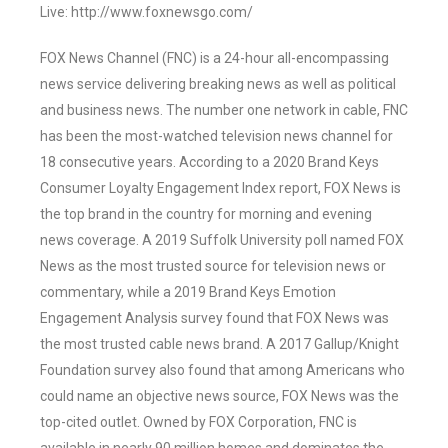
Live: http://www.foxnewsgo.com/
FOX News Channel (FNC) is a 24-hour all-encompassing
news service delivering breaking news as well as political
and business news. The number one network in cable, FNC
has been the most-watched television news channel for
18 consecutive years. According to a 2020 Brand Keys
Consumer Loyalty Engagement Index report, FOX News is
the top brand in the country for morning and evening
news coverage. A 2019 Suffolk University poll named FOX
News as the most trusted source for television news or
commentary, while a 2019 Brand Keys Emotion
Engagement Analysis survey found that FOX News was
the most trusted cable news brand. A 2017 Gallup/Knight
Foundation survey also found that among Americans who
could name an objective news source, FOX News was the
top-cited outlet. Owned by FOX Corporation, FNC is