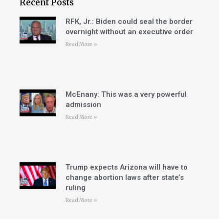
Recent Posts
RFK, Jr.: Biden could seal the border
overnight without an executive order
Read More »
McEnany: This was a very powerful
admission
Read More »
Trump expects Arizona will have to
change abortion laws after state’s
ruling
Read More »