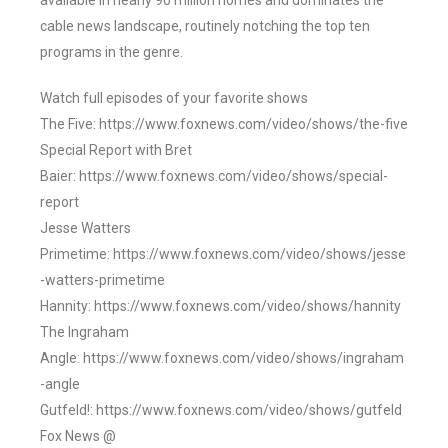
available in nearly 90 million homes and dominates the
cable news landscape, routinely notching the top ten
programs in the genre.
Watch full episodes of your favorite shows
The Five: https://www.foxnews.com/video/shows/the-five
Special Report with Bret
Baier: https://www.foxnews.com/video/shows/special-
report
Jesse Watters
Primetime: https://www.foxnews.com/video/shows/jesse
-watters-primetime
Hannity: https://www.foxnews.com/video/shows/hannity
The Ingraham
Angle: https://www.foxnews.com/video/shows/ingraham
-angle
Gutfeld!: https://www.foxnews.com/video/shows/gutfeld
Fox News @