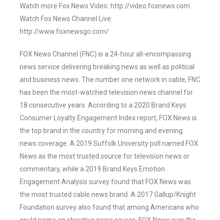
Watch more Fox News Video: http://video.foxnews.com
Watch Fox News Channel Live:
http://www.foxnewsgo.com/
FOX News Channel (FNC) is a 24-hour all-encompassing
news service delivering breaking news as well as political
and business news. The number one network in cable, FNC
has been the most-watched television news channel for
18 consecutive years. According to a 2020 Brand Keys
Consumer Loyalty Engagement Index report, FOX News is
the top brand in the country for morning and evening
news coverage. A 2019 Suffolk University poll named FOX
News as the most trusted source for television news or
commentary, while a 2019 Brand Keys Emotion
Engagement Analysis survey found that FOX News was
the most trusted cable news brand. A 2017 Gallup/Knight
Foundation survey also found that among Americans who