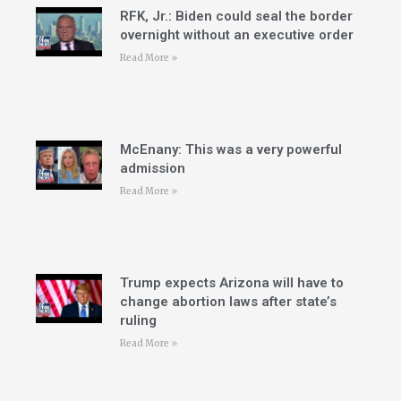
RFK, Jr.: Biden could seal the border
overnight without an executive order
Read More »
McEnany: This was a very powerful
admission
Read More »
Trump expects Arizona will have to
change abortion laws after state’s
ruling
Read More »