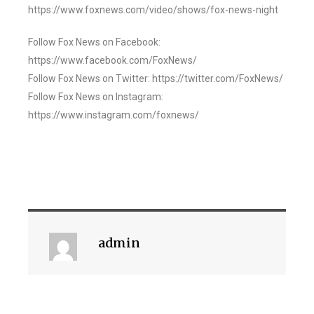
https://www.foxnews.com/video/shows/fox-news-night
Follow Fox News on Facebook:
https://www.facebook.com/FoxNews/
Follow Fox News on Twitter: https://twitter.com/FoxNews/
Follow Fox News on Instagram:
https://www.instagram.com/foxnews/
admin