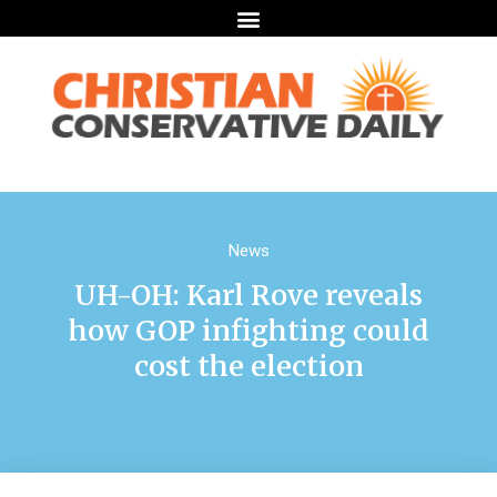
News
UH-OH: Karl Rove reveals
how GOP infighting could
cost the election