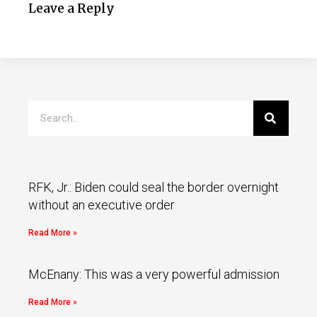
Leave a Reply
RFK, Jr.: Biden could seal the border overnight
without an executive order
Read More »
McEnany: This was a very powerful admission
Read More »