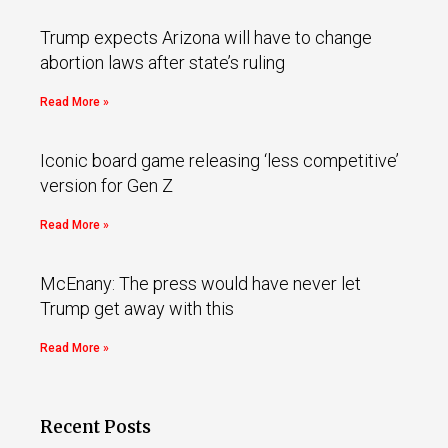
Trump expects Arizona will have to change
abortion laws after state’s ruling
Read More »
Iconic board game releasing ‘less competitive’
version for Gen Z
Read More »
McEnany: The press would have never let
Trump get away with this
Read More »
Recent Posts