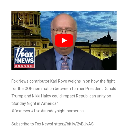
Fox News contributor Karl Rove weighs in on how the fight
for the GOP nomination between former President Donald
Trump and Nikki Haley could impact Republican unity on
‘Sunday Night in America.’
#foxnews #fox #sundaynightinamerica
Subscribe to Fox News! https://bit.ly/2vBUvAS