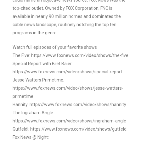
could name an objective news source, FOX News was the
top-cited outlet. Owned by FOX Corporation, FNC is
available in nearly 90 million homes and dominates the
cable news landscape, routinely notching the top ten
programs in the genre.
Watch full episodes of your favorite shows
The Five: https://www.foxnews.com/video/shows/the-five
Special Report with Bret Baier:
https://www.foxnews.com/video/shows/special-report
Jesse Watters Primetime:
https://www.foxnews.com/video/shows/jesse-watters-
primetime
Hannity: https://www.foxnews.com/video/shows/hannity
The Ingraham Angle:
https://www.foxnews.com/video/shows/ingraham-angle
Gutfeld!: https://www.foxnews.com/video/shows/gutfeld
Fox News @ Night: