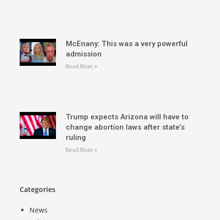
McEnany: This was a very powerful
admission
Read More »
Trump expects Arizona will have to
change abortion laws after state’s
ruling
Read More »
Categories
News