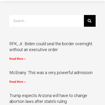
RFK, Jr.: Biden could seal the border overnight
without an executive order
Read More »
McEnany: This was a very powerful admission
Read More »
Trump expects Arizona will have to change
abortion laws after state’s ruling