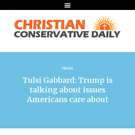
News
Tulsi Gabbard: Trump is
talking about issues
Americans care about