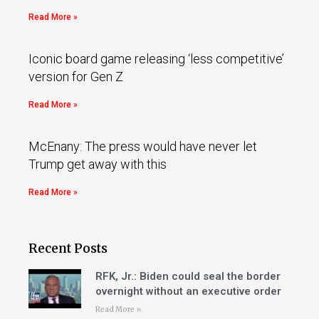
Read More »
Iconic board game releasing ‘less competitive’
version for Gen Z
Read More »
McEnany: The press would have never let
Trump get away with this
Read More »
Recent Posts
RFK, Jr.: Biden could seal the border
overnight without an executive order
Read More »