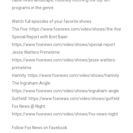
cable news landscape, routinely notching the top ten
programs in the genre.
Watch full episodes of your favorite shows
The Five: https://www.foxnews.com/video/shows/the-five
Special Report with Bret Baier:
https://www.foxnews.com/video/shows/special-report
Jesse Watters Primetime:
https://www.foxnews.com/video/shows/jesse-watters-
primetime
Hannity: https://www.foxnews.com/video/shows/hannity
The Ingraham Angle:
https://www.foxnews.com/video/shows/ingraham-angle
Gutfeld!: https://www.foxnews.com/video/shows/gutfeld
Fox News @ Night:
https://www.foxnews.com/video/shows/fox-news-night
Follow Fox News on Facebook: