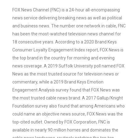
FOX News Channel (FNC) is a 24-hour all-encompassing
news service delivering breaking news as well as political
and business news. The number one network in cable, FNC
has been the most-watched television news channel for
18 consecutive years. According to a 2020 Brand Keys
Consumer Loyalty Engagement Index report, FOX News is
the top brand in the country for morning and evening
news coverage. A 2019 Suffolk University poll named FOX
News as the most trusted source for television news or
commentary, while a 2019 Brand Keys Emotion
Engagement Analysis survey found that FOX News was
the most trusted cable news brand. A 2017 Gallup/Knight
Foundation survey also found that among Americans who
could name an objective news source, FOX News was the
top-cited outlet. Owned by FOX Corporation, FNC is
available in nearly 90 million homes and dominates the