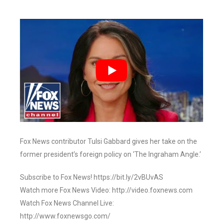
Fox News contributor Tulsi Gabbard gives her take on the
former president’s foreign policy on ‘The Ingraham Angle.’
Subscribe to Fox News! https://bit.ly/2vBUvAS
Watch more Fox News Video: http://video.foxnews.com
Watch Fox News Channel Live:
http://www.foxnewsgo.com/