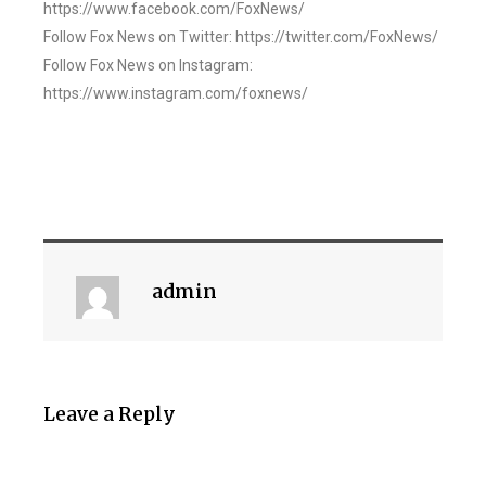
https://www.facebook.com/FoxNews/
Follow Fox News on Twitter: https://twitter.com/FoxNews/
Follow Fox News on Instagram:
https://www.instagram.com/foxnews/
admin
Leave a Reply