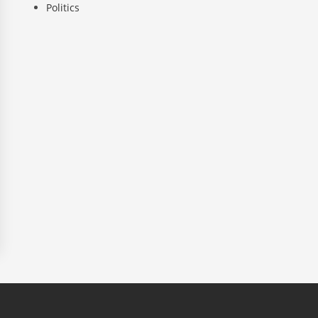
Politics