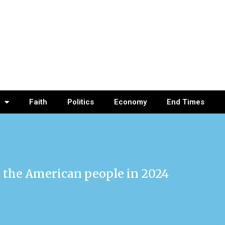
Faith
Politics
Economy
End Times
or the American people in 2024