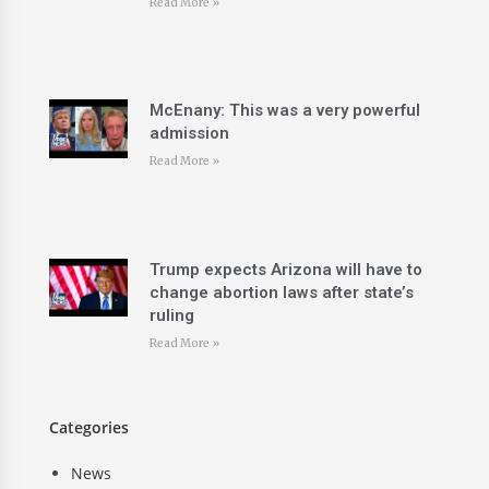
Read More »
McEnany: This was a very powerful
admission
Read More »
Trump expects Arizona will have to
change abortion laws after state’s
ruling
Read More »
Categories
News