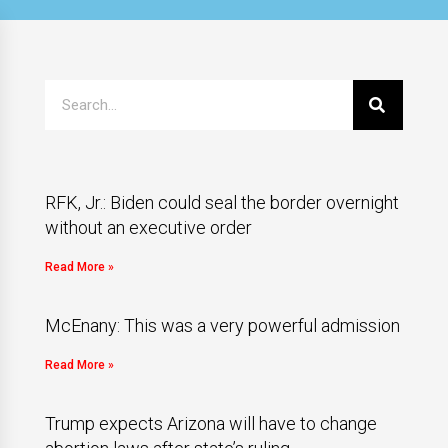
RFK, Jr.: Biden could seal the border overnight
without an executive order
Read More »
McEnany: This was a very powerful admission
Read More »
Trump expects Arizona will have to change