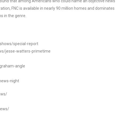
o found that among Americans who could name an objective news
tion, FNC is available in nearly 90 million homes and dominates
s in the genre.
/shows/special-report
ws/jesse-watters-primetime
ngraham-angle
news-night
ews/
news/