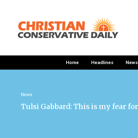
Home
Headlines
News
News
Tulsi Gabbard: This is my fear f