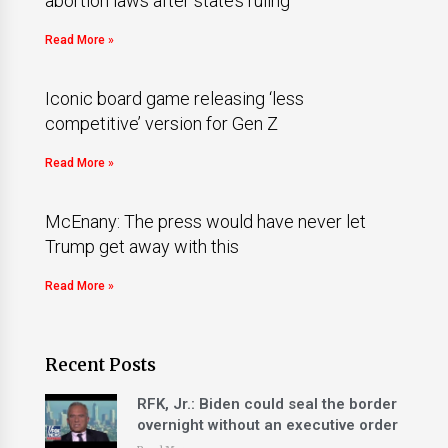
abortion laws after state’s ruling
Read More »
Iconic board game releasing ‘less
competitive’ version for Gen Z
Read More »
McEnany: The press would have never let
Trump get away with this
Read More »
Recent Posts
RFK, Jr.: Biden could seal the border
overnight without an executive order