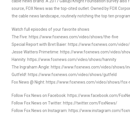
cable news brand. A 2017 Gallup/Knight Foundation survey als
source, FOX News was the top-cited outlet. Owned by FOX Corpora
the cable news landscape, routinely notching the top ten program
Watch full episodes of your favorite shows
The Five: https://www.foxnews.com/video/shows/the-five
Special Report with Bret Baier: https://www.foxnews.com/video
Jesse Watters Primetime: https://www.foxnews.com/video/sho
Hannity: https://www.foxnews.com/video/shows/hannity
The Ingraham Angle: https://www.foxnews.com/video/shows/i
Gutfeld!: https://www.foxnews.com/video/shows/gutfeld
Fox News @ Night: https://www.foxnews.com/video/shows/fox-
Follow Fox News on Facebook: https://www.facebook.com/FoxN
Follow Fox News on Twitter: https://twitter.com/FoxNews/
Follow Fox News on Instagram: https://www.instagram.com/fox