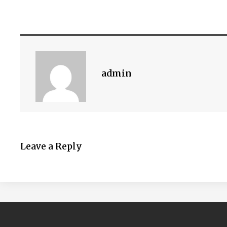
admin
Leave a Reply