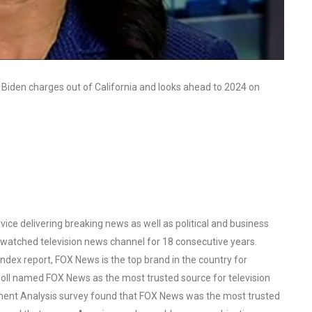
 Biden charges out of California and looks ahead to 2024 on
ce delivering breaking news as well as political and business
watched television news channel for 18 consecutive years.
ex report, FOX News is the top brand in the country for
oll named FOX News as the most trusted source for television
ent Analysis survey found that FOX News was the most trusted