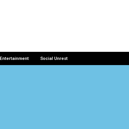
Entertainment
Social Unrest