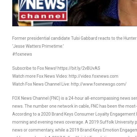
Former presidential candidate Tulsi Gabbard reacts to the Hunter
‘Jesse Watters Primetime.’
#foxnews
Subscribe to Fox News! https://bit.ly/2vBUvAS
Watch more Fox News Video: http://video.foxnews.com
Watch Fox News Channel Live: http://www.foxnewsgo.com/
FOX News Channel (FNC) is a 24-hour all-encompassing news servi
news. The number one network in cable, FNC has been the most-
According to a 2020 Brand Keys Consumer Loyalty Engagement Ind
morning and evening news coverage. A 2019 Suffolk University p
news or commentary, while a 2019 Brand Keys Emotion Engagem