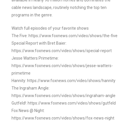
available in nearly 90 million homes and dominates the
cable news landscape, routinely notching the top ten
programs in the genre.
Watch full episodes of your favorite shows
The Five: https://www.foxnews.com/video/shows/the-five
Special Report with Bret Baier:
https://www.foxnews.com/video/shows/special-report
Jesse Watters Primetime:
https://www.foxnews.com/video/shows/jesse-watters-
primetime
Hannity: https://www.foxnews.com/video/shows/hannity
The Ingraham Angle:
https://www.foxnews.com/video/shows/ingraham-angle
Gutfeld!: https://www.foxnews.com/video/shows/gutfeld
Fox News @ Night:
https://www.foxnews.com/video/shows/fox-news-night