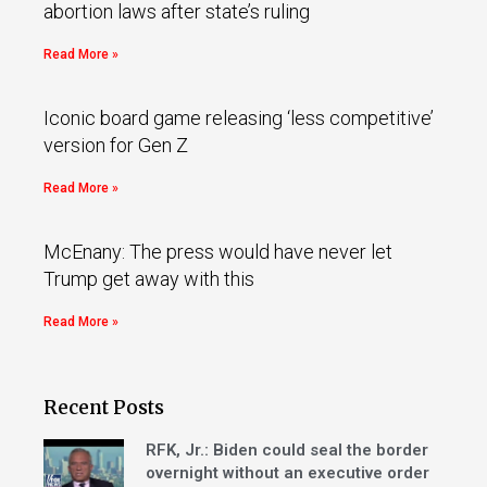
abortion laws after state’s ruling
Read More »
Iconic board game releasing ‘less competitive’
version for Gen Z
Read More »
McEnany: The press would have never let
Trump get away with this
Read More »
Recent Posts
RFK, Jr.: Biden could seal the border
overnight without an executive order