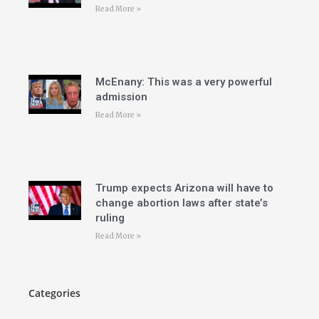
Read More »
McEnany: This was a very powerful
admission
Read More »
Trump expects Arizona will have to
change abortion laws after state’s
ruling
Read More »
Categories