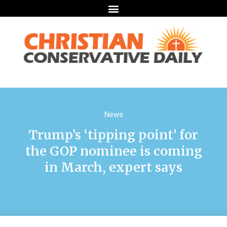
News
Trump’s ‘tipping point’ for
the GOP nominee is coming
in March, expert says