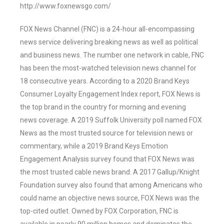
http://www.foxnewsgo.com/
FOX News Channel (FNC) is a 24-hour all-encompassing
news service delivering breaking news as well as political
and business news. The number one network in cable, FNC
has been the most-watched television news channel for
18 consecutive years. According to a 2020 Brand Keys
Consumer Loyalty Engagement Index report, FOX News is
the top brand in the country for morning and evening
news coverage. A 2019 Suffolk University poll named FOX
News as the most trusted source for television news or
commentary, while a 2019 Brand Keys Emotion
Engagement Analysis survey found that FOX News was
the most trusted cable news brand. A 2017 Gallup/Knight
Foundation survey also found that among Americans who
could name an objective news source, FOX News was the
top-cited outlet. Owned by FOX Corporation, FNC is