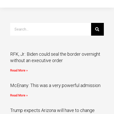
RFK, Jr.: Biden could seal the border overnight
without an executive order
Read More »
McEnany: This was a very powerful admission
Read More »
Trump expects Arizona will have to change