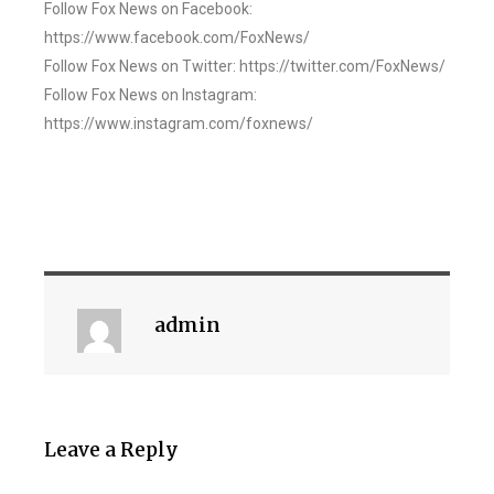
Follow Fox News on Facebook:
https://www.facebook.com/FoxNews/
Follow Fox News on Twitter: https://twitter.com/FoxNews/
Follow Fox News on Instagram:
https://www.instagram.com/foxnews/
admin
Leave a Reply