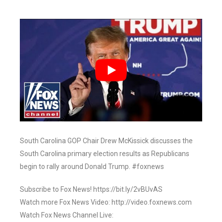
South Carolina GOP Chair Drew McKissick discusses the
South Carolina primary election results as Republicans
begin to rally around Donald Trump. #foxnews
Subscribe to Fox News! https://bit.ly/2vBUvAS
Watch more Fox News Video: http://video.foxnews.com
Watch Fox News Channel Live: