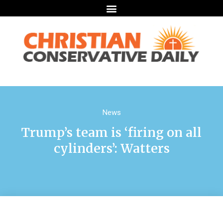
News
Trump’s team is ‘firing on all
cylinders’: Watters