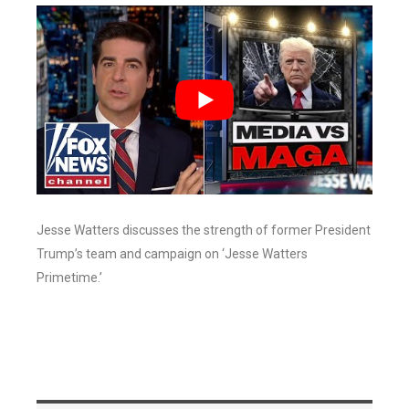
Jesse Watters discusses the strength of former President
Trump’s team and campaign on ‘Jesse Watters
Primetime.’