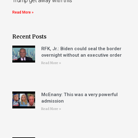
Trump get away with this
Read More »
Recent Posts
RFK, Jr.: Biden could seal the border
overnight without an executive order
Read More »
McEnany: This was a very powerful
admission
Read More »