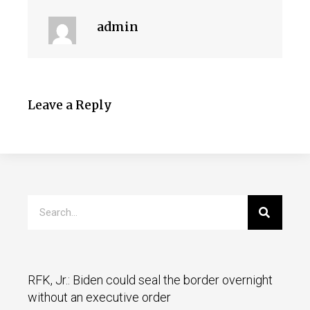
admin
Leave a Reply
RFK, Jr.: Biden could seal the border overnight
without an executive order