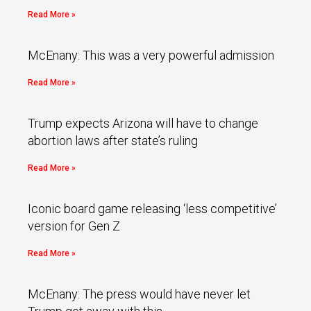
Read More »
McEnany: This was a very powerful admission
Read More »
Trump expects Arizona will have to change
abortion laws after state’s ruling
Read More »
Iconic board game releasing ‘less competitive’
version for Gen Z
Read More »
McEnany: The press would have never let