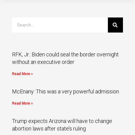
RFK, Jr.: Biden could seal the border overnight
without an executive order
Read More »
McEnany: This was a very powerful admission
Read More »
Trump expects Arizona will have to change
abortion laws after state’s ruling