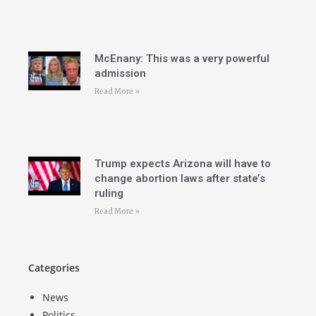
McEnany: This was a very powerful
admission
Read More »
Trump expects Arizona will have to
change abortion laws after state’s
ruling
Read More »
Categories
News
Politics