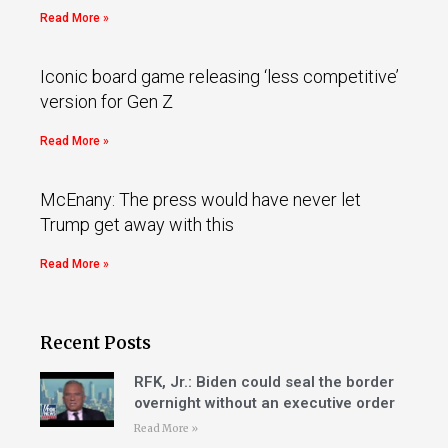
Read More »
Iconic board game releasing ‘less competitive’
version for Gen Z
Read More »
McEnany: The press would have never let
Trump get away with this
Read More »
Recent Posts
RFK, Jr.: Biden could seal the border
overnight without an executive order
Read More »