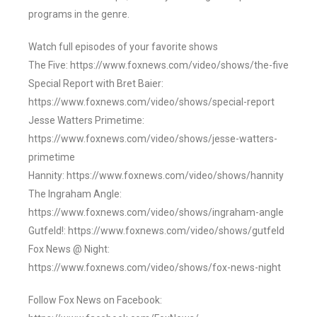
programs in the genre.
Watch full episodes of your favorite shows
The Five: https://www.foxnews.com/video/shows/the-five
Special Report with Bret Baier:
https://www.foxnews.com/video/shows/special-report
Jesse Watters Primetime:
https://www.foxnews.com/video/shows/jesse-watters-
primetime
Hannity: https://www.foxnews.com/video/shows/hannity
The Ingraham Angle:
https://www.foxnews.com/video/shows/ingraham-angle
Gutfeld!: https://www.foxnews.com/video/shows/gutfeld
Fox News @ Night:
https://www.foxnews.com/video/shows/fox-news-night
Follow Fox News on Facebook: