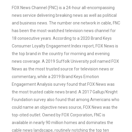
FOX News Channel (FNC) is a 24-hour all-encompassing
news service delivering breaking news as well as political
and business news. The number one network in cable, FNC
has been the most-watched television news channel for
18 consecutive years. According to a 2020 Brand Keys
Consumer Loyalty Engagement Index report, FOX News is
the top brand in the country for morning and evening
news coverage. A 2019 Suffolk University poll named FOX
News as the most trusted source for television news or
commentary, while a 2019 Brand Keys Emotion
Engagement Analysis survey found that FOX News was
the most trusted cable news brand. A 2017 Gallup/Knight
Foundation survey also found that among Americans who
could name an objective news source, FOX News was the
top-cited outlet. Owned by FOX Corporation, FNC is
available in nearly 90 million homes and dominates the
cable news landscape, routinely notching the top ten