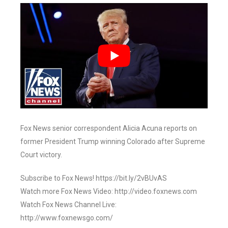
Fox News senior correspondent Alicia Acuna reports on
former President Trump winning Colorado after Supreme
Court victory.
Subscribe to Fox News! https://bit.ly/2vBUvAS
Watch more Fox News Video: http://video.foxnews.com
Watch Fox News Channel Live:
http://www.foxnewsgo.com/