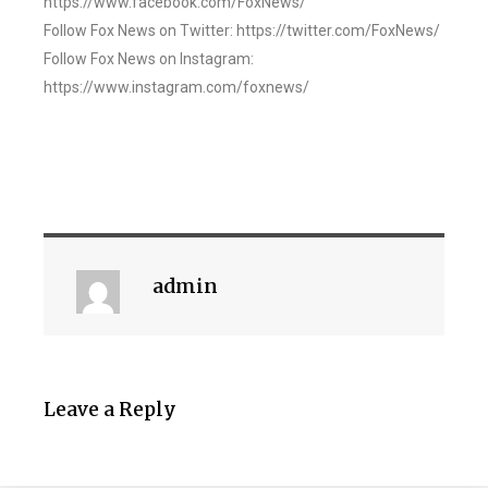
https://www.facebook.com/FoxNews/
Follow Fox News on Twitter: https://twitter.com/FoxNews/
Follow Fox News on Instagram:
https://www.instagram.com/foxnews/
admin
Leave a Reply