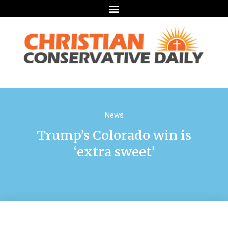
News
Trump’s Colorado win is
‘extra sweet’