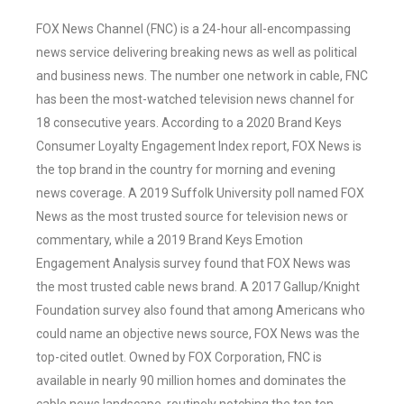
FOX News Channel (FNC) is a 24-hour all-encompassing
news service delivering breaking news as well as political
and business news. The number one network in cable, FNC
has been the most-watched television news channel for
18 consecutive years. According to a 2020 Brand Keys
Consumer Loyalty Engagement Index report, FOX News is
the top brand in the country for morning and evening
news coverage. A 2019 Suffolk University poll named FOX
News as the most trusted source for television news or
commentary, while a 2019 Brand Keys Emotion
Engagement Analysis survey found that FOX News was
the most trusted cable news brand. A 2017 Gallup/Knight
Foundation survey also found that among Americans who
could name an objective news source, FOX News was the
top-cited outlet. Owned by FOX Corporation, FNC is
available in nearly 90 million homes and dominates the