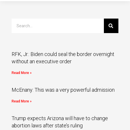
RFK, Jr.: Biden could seal the border overnight
without an executive order
Read More »
McEnany: This was a very powerful admission
Read More »
Trump expects Arizona will have to change
abortion laws after state’s ruling