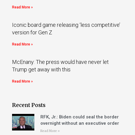
Read More »
Iconic board game releasing ‘less competitive’
version for Gen Z
Read More »
McEnany: The press would have never let
Trump get away with this
Read More »
Recent Posts
RFK, Jr.: Biden could seal the border
overnight without an executive order
Read More »