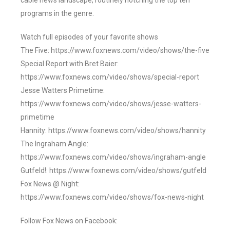
cable news landscape, routinely notching the top ten
programs in the genre.
Watch full episodes of your favorite shows
The Five: https://www.foxnews.com/video/shows/the-five
Special Report with Bret Baier:
https://www.foxnews.com/video/shows/special-report
Jesse Watters Primetime:
https://www.foxnews.com/video/shows/jesse-watters-
primetime
Hannity: https://www.foxnews.com/video/shows/hannity
The Ingraham Angle:
https://www.foxnews.com/video/shows/ingraham-angle
Gutfeld!: https://www.foxnews.com/video/shows/gutfeld
Fox News @ Night:
https://www.foxnews.com/video/shows/fox-news-night
Follow Fox News on Facebook: