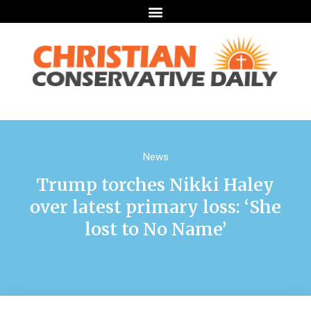
News
Trump torches Nikki Haley
over latest primary loss: ‘She
lost to No Name’