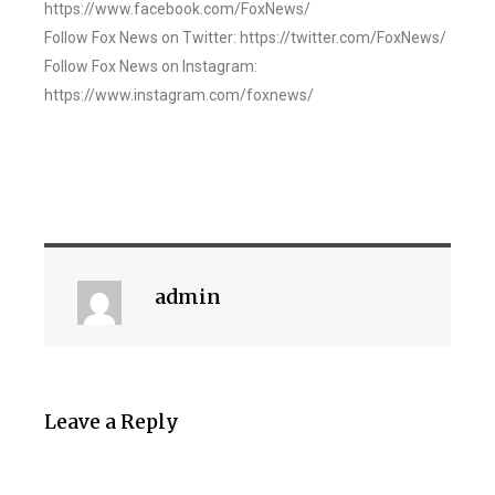
https://www.facebook.com/FoxNews/
Follow Fox News on Twitter: https://twitter.com/FoxNews/
Follow Fox News on Instagram:
https://www.instagram.com/foxnews/
admin
Leave a Reply