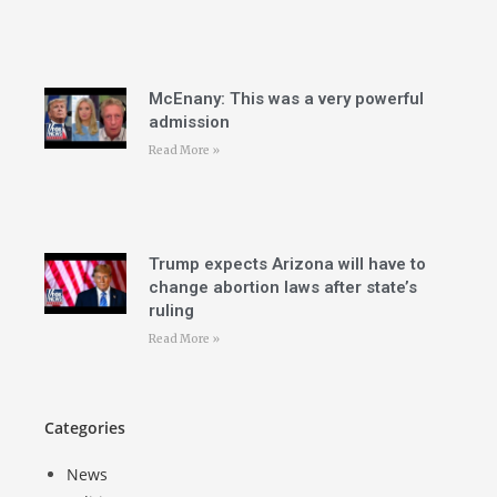
McEnany: This was a very powerful
admission
Read More »
Trump expects Arizona will have to
change abortion laws after state’s
ruling
Read More »
Categories
News