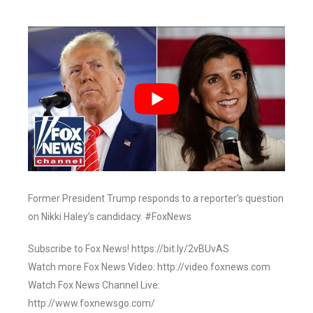
Former President Trump responds to a reporter’s question
on Nikki Haley’s candidacy. #FoxNews
Subscribe to Fox News! https://bit.ly/2vBUvAS
Watch more Fox News Video: http://video.foxnews.com
Watch Fox News Channel Live:
http://www.foxnewsgo.com/