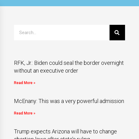
RFK, Jr.: Biden could seal the border overnight
without an executive order
Read More »
McEnany: This was a very powerful admission
Read More »
Trump expects Arizona will have to change