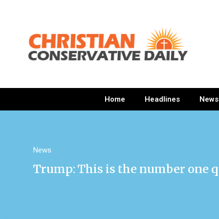
Home
Headlines
News
News
Trump: This is the number one q