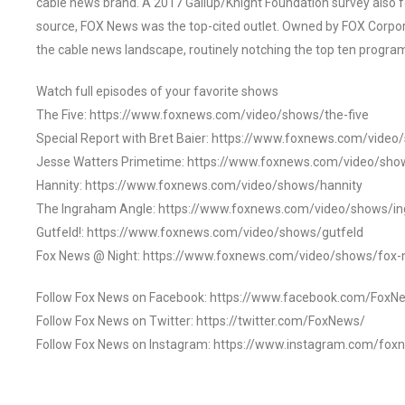
cable news brand. A 2017 Gallup/Knight Foundation survey als
source, FOX News was the top-cited outlet. Owned by FOX Corpora
the cable news landscape, routinely notching the top ten program
Watch full episodes of your favorite shows
The Five: https://www.foxnews.com/video/shows/the-five
Special Report with Bret Baier: https://www.foxnews.com/video
Jesse Watters Primetime: https://www.foxnews.com/video/sho
Hannity: https://www.foxnews.com/video/shows/hannity
The Ingraham Angle: https://www.foxnews.com/video/shows/i
Gutfeld!: https://www.foxnews.com/video/shows/gutfeld
Fox News @ Night: https://www.foxnews.com/video/shows/fox-
Follow Fox News on Facebook: https://www.facebook.com/FoxN
Follow Fox News on Twitter: https://twitter.com/FoxNews/
Follow Fox News on Instagram: https://www.instagram.com/fox