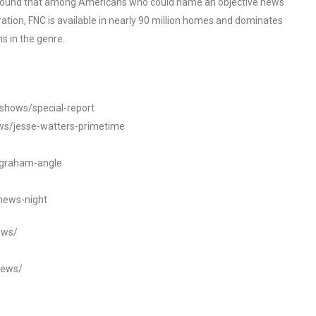
o found that among Americans who could name an objective news
tion, FNC is available in nearly 90 million homes and dominates
s in the genre.
/shows/special-report
ws/jesse-watters-primetime
ngraham-angle
news-night
ews/
news/