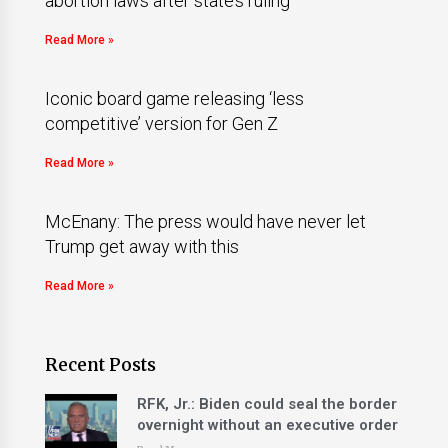
abortion laws after state’s ruling
Read More »
Iconic board game releasing ‘less
competitive’ version for Gen Z
Read More »
McEnany: The press would have never let
Trump get away with this
Read More »
Recent Posts
RFK, Jr.: Biden could seal the border
overnight without an executive order