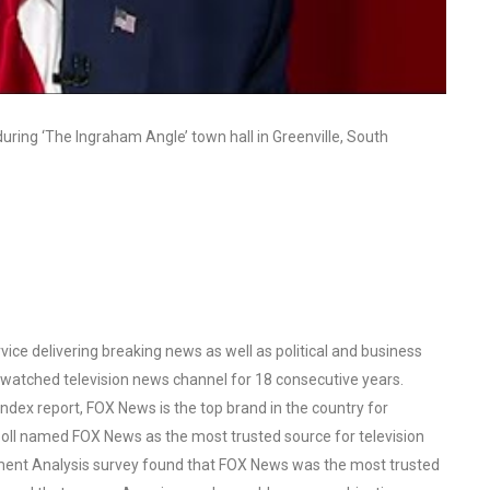
ring ‘The Ingraham Angle’ town hall in Greenville, South
ce delivering breaking news as well as political and business
watched television news channel for 18 consecutive years.
ex report, FOX News is the top brand in the country for
oll named FOX News as the most trusted source for television
ent Analysis survey found that FOX News was the most trusted