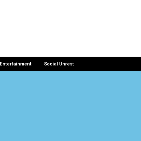
Entertainment
Social Unrest