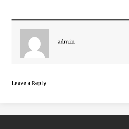
admin
Leave a Reply