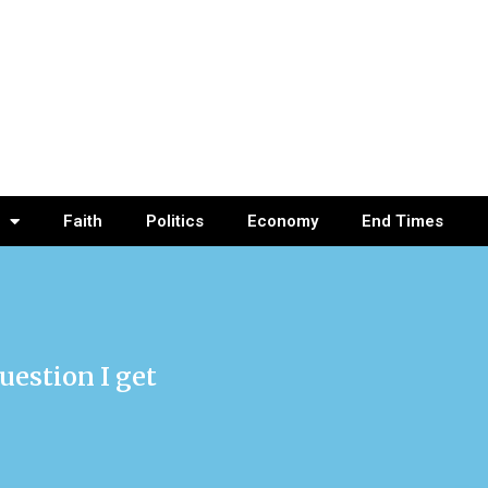
Faith
Politics
Economy
End Times
uestion I get