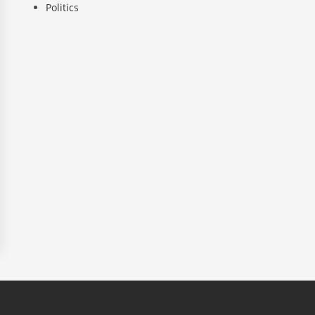
Politics