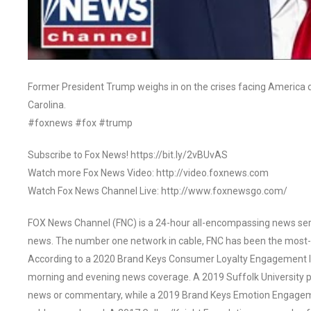
Former President Trump weighs in on the crises facing America du
Carolina.
#foxnews #fox #trump
Subscribe to Fox News! https://bit.ly/2vBUvAS
Watch more Fox News Video: http://video.foxnews.com
Watch Fox News Channel Live: http://www.foxnewsgo.com/
FOX News Channel (FNC) is a 24-hour all-encompassing news servi
news. The number one network in cable, FNC has been the most-
According to a 2020 Brand Keys Consumer Loyalty Engagement Ind
morning and evening news coverage. A 2019 Suffolk University p
news or commentary, while a 2019 Brand Keys Emotion Engagem