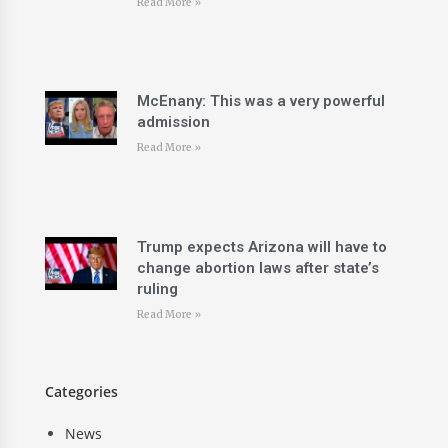
Read More »
McEnany: This was a very powerful
admission
Read More »
Trump expects Arizona will have to
change abortion laws after state’s
ruling
Read More »
Categories
News