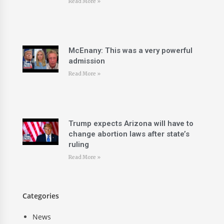
Read More »
McEnany: This was a very powerful
admission
Read More »
Trump expects Arizona will have to
change abortion laws after state’s
ruling
Read More »
Categories
News