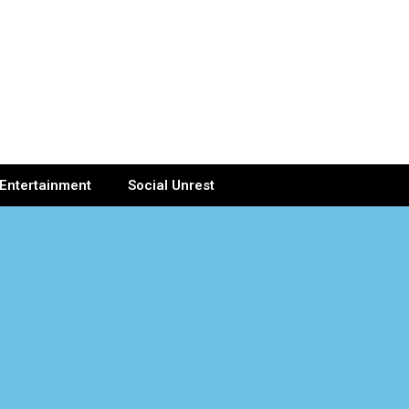
Entertainment
Social Unrest