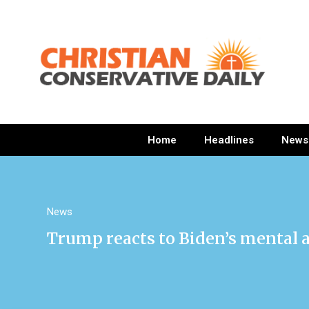
Home
Headlines
News
News
Trump reacts to Biden’s mental ab