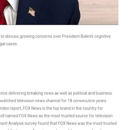
 to discuss growing concerns over President Biden’s cognitive
gal cases.
ce delivering breaking news as well as political and business
watched television news channel for 18 consecutive years.
ex report, FOX News is the top brand in the country for
oll named FOX News as the most trusted source for television
ent Analysis survey found that FOX News was the most trusted