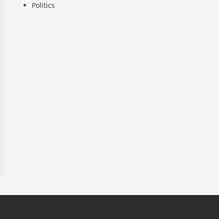
Politics