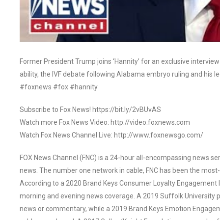
Former President Trump joins ‘Hannity’ for an exclusive interview
ability, the IVF debate following Alabama embryo ruling and his le
#foxnews #fox #hannity
Subscribe to Fox News! https://bit.ly/2vBUvAS
Watch more Fox News Video: http://video.foxnews.com
Watch Fox News Channel Live: http://www.foxnewsgo.com/
FOX News Channel (FNC) is a 24-hour all-encompassing news servi
news. The number one network in cable, FNC has been the most-
According to a 2020 Brand Keys Consumer Loyalty Engagement Ind
morning and evening news coverage. A 2019 Suffolk University p
news or commentary, while a 2019 Brand Keys Emotion Engagem