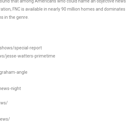
o found that among Americans who could name an objective news
tion, FNC is available in nearly 90 million homes and dominates
s in the genre.
/shows/special-report
ws/jesse-watters-primetime
ngraham-angle
news-night
ews/
news/