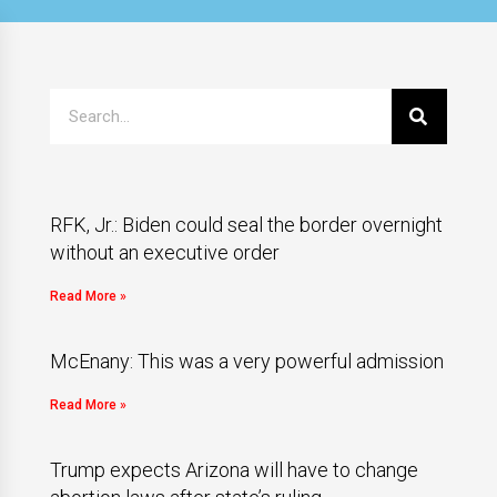
RFK, Jr.: Biden could seal the border overnight
without an executive order
Read More »
McEnany: This was a very powerful admission
Read More »
Trump expects Arizona will have to change