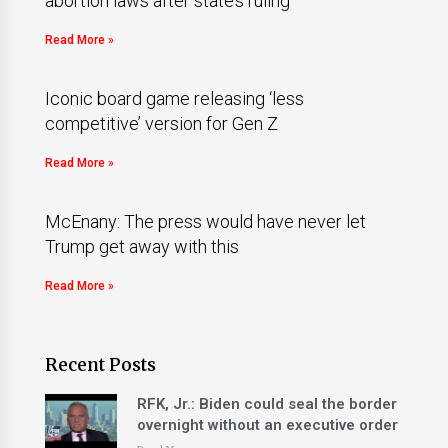
abortion laws after state’s ruling
Read More »
Iconic board game releasing ‘less
competitive’ version for Gen Z
Read More »
McEnany: The press would have never let
Trump get away with this
Read More »
Recent Posts
RFK, Jr.: Biden could seal the border
overnight without an executive order