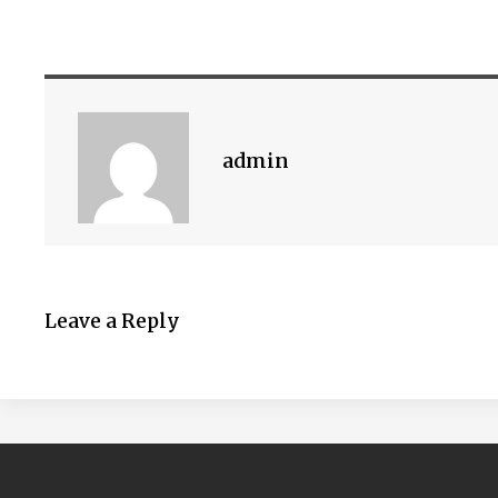
admin
Leave a Reply