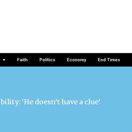
Faith
Politics
Economy
End Times
ility: ‘He doesn’t have a clue’