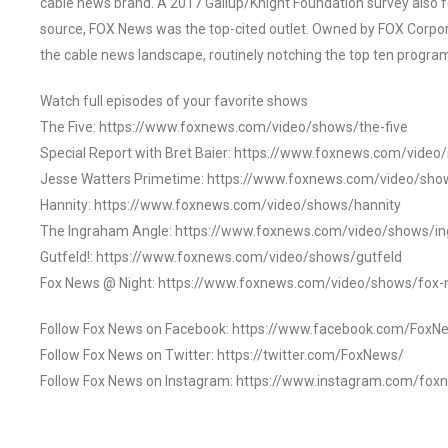
cable news brand. A 2017 Gallup/Knight Foundation survey als
source, FOX News was the top-cited outlet. Owned by FOX Corpora
the cable news landscape, routinely notching the top ten program
Watch full episodes of your favorite shows
The Five: https://www.foxnews.com/video/shows/the-five
Special Report with Bret Baier: https://www.foxnews.com/video
Jesse Watters Primetime: https://www.foxnews.com/video/sho
Hannity: https://www.foxnews.com/video/shows/hannity
The Ingraham Angle: https://www.foxnews.com/video/shows/i
Gutfeld!: https://www.foxnews.com/video/shows/gutfeld
Fox News @ Night: https://www.foxnews.com/video/shows/fox-
Follow Fox News on Facebook: https://www.facebook.com/FoxN
Follow Fox News on Twitter: https://twitter.com/FoxNews/
Follow Fox News on Instagram: https://www.instagram.com/fox