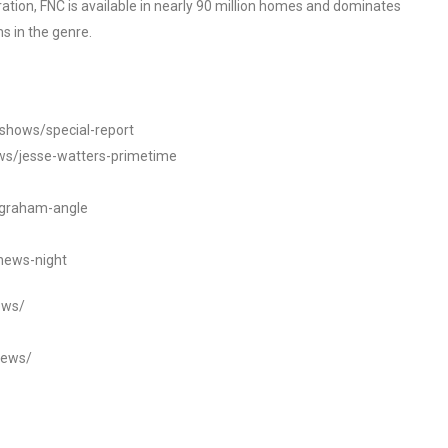
tion, FNC is available in nearly 90 million homes and dominates
s in the genre.
/shows/special-report
ws/jesse-watters-primetime
ngraham-angle
news-night
ews/
news/