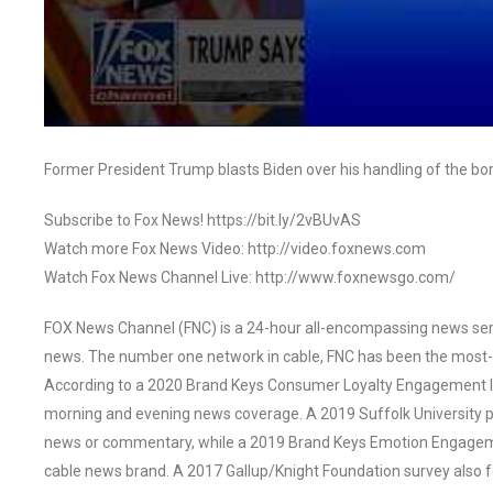
Former President Trump blasts Biden over his handling of the b
Subscribe to Fox News! https://bit.ly/2vBUvAS
Watch more Fox News Video: http://video.foxnews.com
Watch Fox News Channel Live: http://www.foxnewsgo.com/
FOX News Channel (FNC) is a 24-hour all-encompassing news servi
news. The number one network in cable, FNC has been the most-
According to a 2020 Brand Keys Consumer Loyalty Engagement Ind
morning and evening news coverage. A 2019 Suffolk University p
news or commentary, while a 2019 Brand Keys Emotion Engagem
cable news brand. A 2017 Gallup/Knight Foundation survey als