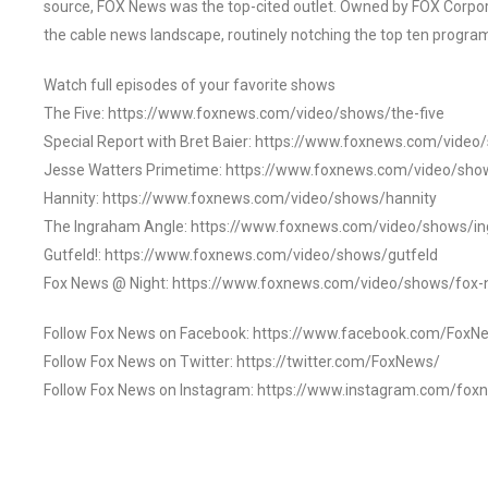
source, FOX News was the top-cited outlet. Owned by FOX Corpora
the cable news landscape, routinely notching the top ten program
Watch full episodes of your favorite shows
The Five: https://www.foxnews.com/video/shows/the-five
Special Report with Bret Baier: https://www.foxnews.com/video
Jesse Watters Primetime: https://www.foxnews.com/video/sho
Hannity: https://www.foxnews.com/video/shows/hannity
The Ingraham Angle: https://www.foxnews.com/video/shows/i
Gutfeld!: https://www.foxnews.com/video/shows/gutfeld
Fox News @ Night: https://www.foxnews.com/video/shows/fox-
Follow Fox News on Facebook: https://www.facebook.com/FoxN
Follow Fox News on Twitter: https://twitter.com/FoxNews/
Follow Fox News on Instagram: https://www.instagram.com/fox