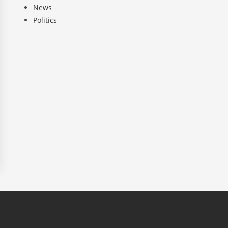
News
Politics