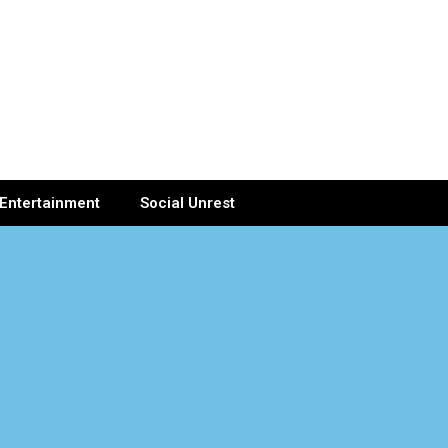
Entertainment
Social Unrest