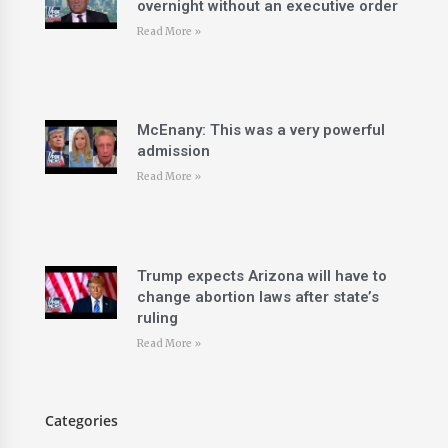
overnight without an executive order
Read More »
McEnany: This was a very powerful
admission
Read More »
Trump expects Arizona will have to
change abortion laws after state’s
ruling
Read More »
Categories