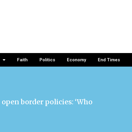
Faith
Politics
Economy
End Times
 open border policies: ‘Who