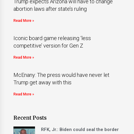
Trump expects Arizona will have to change
abortion laws after state’s ruling
Read More »
Iconic board game releasing ‘less
competitive’ version for Gen Z
Read More »
McEnany: The press would have never let
Trump get away with this
Read More »
Recent Posts
RFK, Jr.: Biden could seal the border