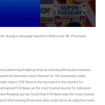
order during a campaign speech in Richmond, VA. #foxnews
ce delivering breaking news as well as political and business
watched television news channel for 18 consecutive years.
ex report, FOX News is the top brand in the country for
oll named FOX News as the most trusted source for television
ent Analysis survey found that FOX News was the most trusted
o found that among Americans who could name an objective news