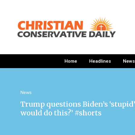
Home
Headlines
News
News
Trump questions Biden’s ‘stupid’
would do this?’ #shorts