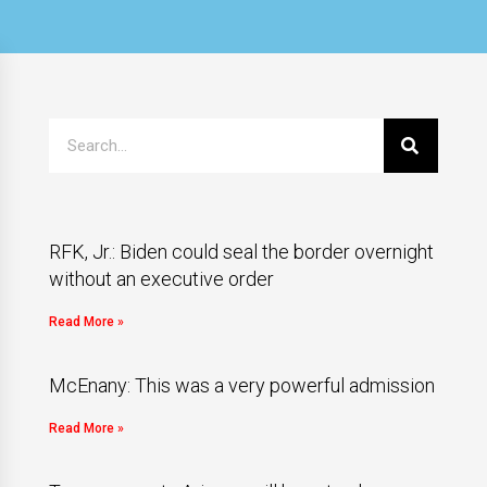
RFK, Jr.: Biden could seal the border overnight
without an executive order
Read More »
McEnany: This was a very powerful admission
Read More »