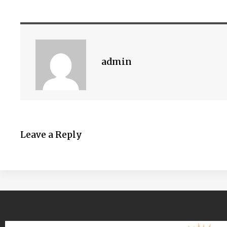
admin
Leave a Reply