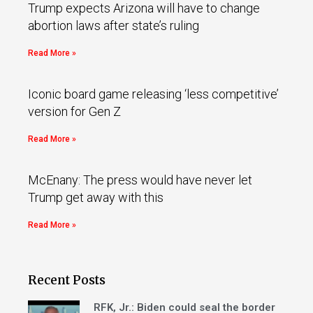
Trump expects Arizona will have to change
abortion laws after state’s ruling
Read More »
Iconic board game releasing ‘less competitive’
version for Gen Z
Read More »
McEnany: The press would have never let
Trump get away with this
Read More »
Recent Posts
RFK, Jr.: Biden could seal the border