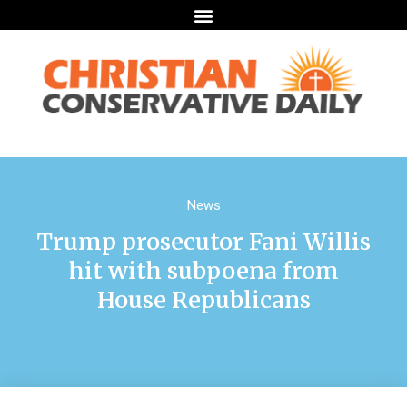
News
Trump prosecutor Fani Willis
hit with subpoena from
House Republicans