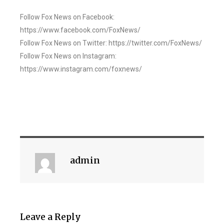
Follow Fox News on Facebook:
https://www.facebook.com/FoxNews/
Follow Fox News on Twitter: https://twitter.com/FoxNews/
Follow Fox News on Instagram:
https://www.instagram.com/foxnews/
admin
Leave a Reply