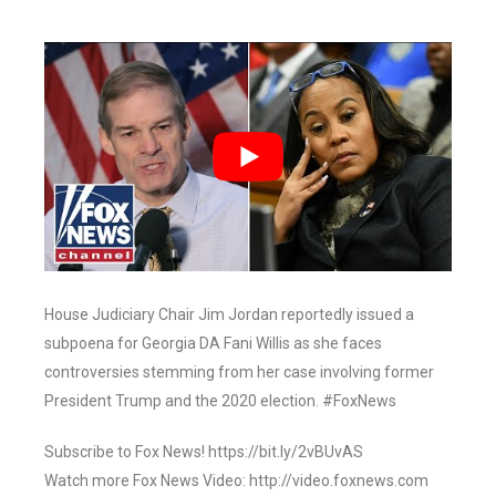
House Judiciary Chair Jim Jordan reportedly issued a
subpoena for Georgia DA Fani Willis as she faces
controversies stemming from her case involving former
President Trump and the 2020 election. #FoxNews
Subscribe to Fox News! https://bit.ly/2vBUvAS
Watch more Fox News Video: http://video.foxnews.com