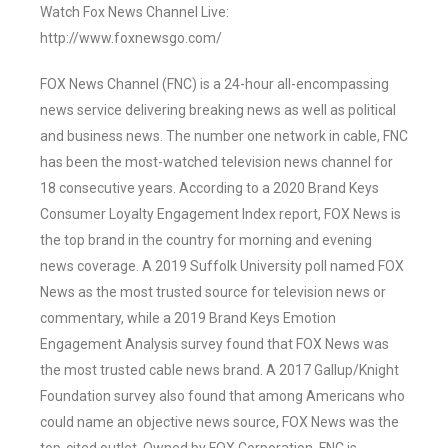
Watch Fox News Channel Live:
http://www.foxnewsgo.com/
FOX News Channel (FNC) is a 24-hour all-encompassing
news service delivering breaking news as well as political
and business news. The number one network in cable, FNC
has been the most-watched television news channel for
18 consecutive years. According to a 2020 Brand Keys
Consumer Loyalty Engagement Index report, FOX News is
the top brand in the country for morning and evening
news coverage. A 2019 Suffolk University poll named FOX
News as the most trusted source for television news or
commentary, while a 2019 Brand Keys Emotion
Engagement Analysis survey found that FOX News was
the most trusted cable news brand. A 2017 Gallup/Knight
Foundation survey also found that among Americans who
could name an objective news source, FOX News was the