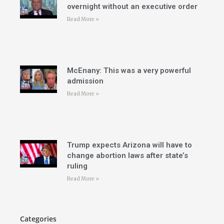
overnight without an executive order
Read More »
McEnany: This was a very powerful
admission
Read More »
Trump expects Arizona will have to
change abortion laws after state’s
ruling
Read More »
Categories