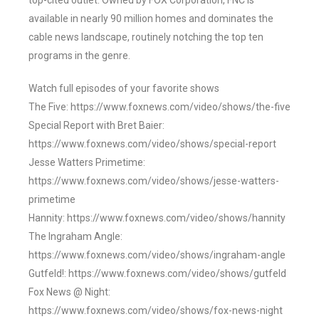
top-cited outlet. Owned by FOX Corporation, FNC is
available in nearly 90 million homes and dominates the
cable news landscape, routinely notching the top ten
programs in the genre.
Watch full episodes of your favorite shows
The Five: https://www.foxnews.com/video/shows/the-five
Special Report with Bret Baier:
https://www.foxnews.com/video/shows/special-report
Jesse Watters Primetime:
https://www.foxnews.com/video/shows/jesse-watters-
primetime
Hannity: https://www.foxnews.com/video/shows/hannity
The Ingraham Angle:
https://www.foxnews.com/video/shows/ingraham-angle
Gutfeld!: https://www.foxnews.com/video/shows/gutfeld
Fox News @ Night:
https://www.foxnews.com/video/shows/fox-news-night