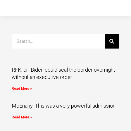
RFK, Jr.: Biden could seal the border overnight
without an executive order
Read More »
McEnany: This was a very powerful admission
Read More »