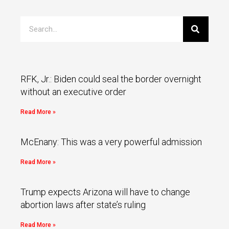
RFK, Jr.: Biden could seal the border overnight
without an executive order
Read More »
McEnany: This was a very powerful admission
Read More »
Trump expects Arizona will have to change
abortion laws after state’s ruling
Read More »