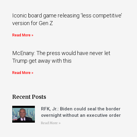
Iconic board game releasing ‘less competitive’
version for Gen Z
Read More »
McEnany: The press would have never let
Trump get away with this
Read More »
Recent Posts
RFK, Jr.: Biden could seal the border
overnight without an executive order
Read More »