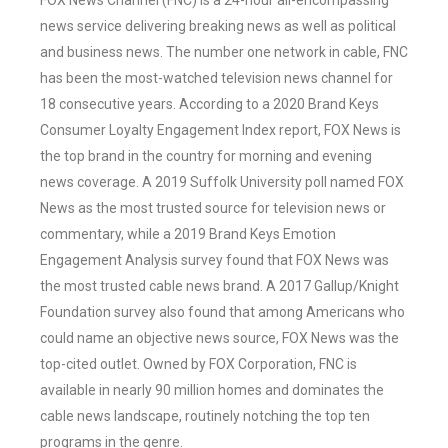
FOX News Channel (FNC) is a 24-hour all-encompassing
news service delivering breaking news as well as political
and business news. The number one network in cable, FNC
has been the most-watched television news channel for
18 consecutive years. According to a 2020 Brand Keys
Consumer Loyalty Engagement Index report, FOX News is
the top brand in the country for morning and evening
news coverage. A 2019 Suffolk University poll named FOX
News as the most trusted source for television news or
commentary, while a 2019 Brand Keys Emotion
Engagement Analysis survey found that FOX News was
the most trusted cable news brand. A 2017 Gallup/Knight
Foundation survey also found that among Americans who
could name an objective news source, FOX News was the
top-cited outlet. Owned by FOX Corporation, FNC is
available in nearly 90 million homes and dominates the
cable news landscape, routinely notching the top ten
programs in the genre.