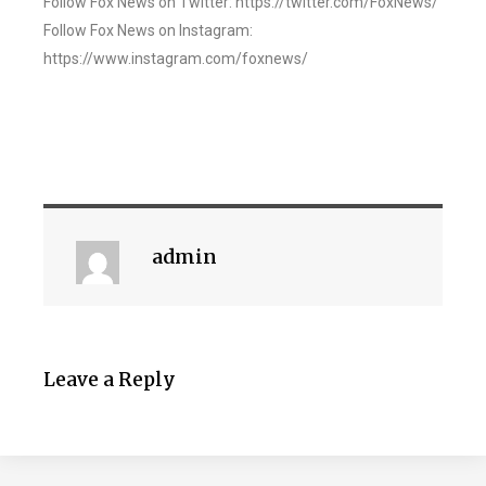
Follow Fox News on Twitter: https://twitter.com/FoxNews/
Follow Fox News on Instagram:
https://www.instagram.com/foxnews/
admin
Leave a Reply