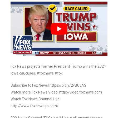
Fox News projects former President Trump wins the 2024
Iowa caucuses. #foxnews #fox
Subscribe to Fox News! https://bit.ly/2vBUvAS
Watch more Fox News Video: http://video.foxnews.com
Watch Fox News Channel Live:
http://www.foxnewsgo.com/