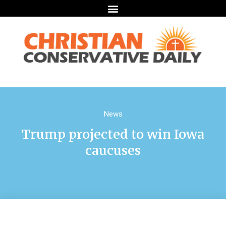
News
Trump projected to win Iowa
caucuses