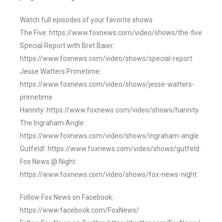
Watch full episodes of your favorite shows
The Five: https://www.foxnews.com/video/shows/the-five
Special Report with Bret Baier:
https://www.foxnews.com/video/shows/special-report
Jesse Watters Primetime:
https://www.foxnews.com/video/shows/jesse-watters-
primetime
Hannity: https://www.foxnews.com/video/shows/hannity
The Ingraham Angle:
https://www.foxnews.com/video/shows/ingraham-angle
Gutfeld!: https://www.foxnews.com/video/shows/gutfeld
Fox News @ Night:
https://www.foxnews.com/video/shows/fox-news-night
Follow Fox News on Facebook:
https://www.facebook.com/FoxNews/