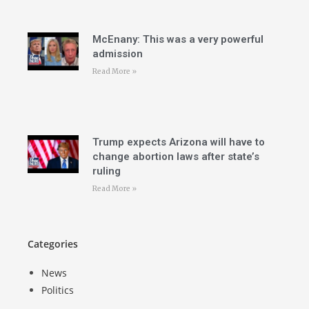
McEnany: This was a very powerful
admission
Read More »
Trump expects Arizona will have to
change abortion laws after state’s
ruling
Read More »
Categories
News
Politics