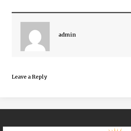
admin
Leave a Reply