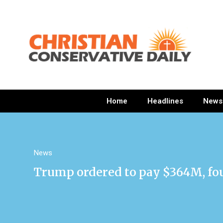
Home
Headlines
News
News
Trump ordered to pay $364M, found