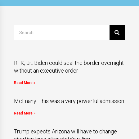
RFK, Jr.: Biden could seal the border overnight
without an executive order
Read More »
McEnany: This was a very powerful admission
Read More »
Trump expects Arizona will have to change