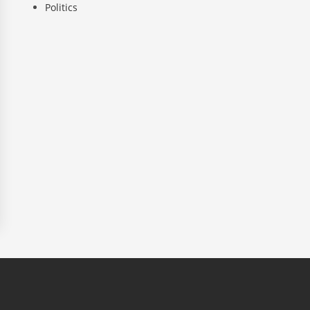
Politics