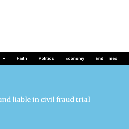
Faith
Politics
Economy
End Times
 liable in civil fraud trial