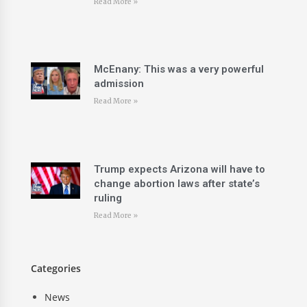
Read More »
McEnany: This was a very powerful
admission
Read More »
Trump expects Arizona will have to
change abortion laws after state’s
ruling
Read More »
Categories
News