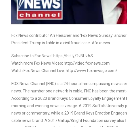
Fox News contributor Ari Fleischer and ‘Fox News Sunday’ ancho
President Trump is liable in a civil fraud case. #foxnews
Subscribe to Fox News! https://bit.ly/2vBUvAS
Watch more Fox News Video: http://video.foxnews.com
Watch Fox News Channel Live: http://www.foxnewsgo.com/
FOX News Channel (FNC) is a 24-hour all-encompassing news servi
news. The number one network in cable, FNC has been the most-
According to a 2020 Brand Keys Consumer Loyalty Engagement Ind
morning and evening news coverage. A 2019 Suffolk University p
news or commentary, while a 2019 Brand Keys Emotion Engagem
cable news brand. A 2017 Gallup/Knight Foundation survey als