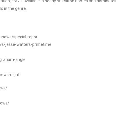
tion, FNC is available in nearly 90 million homes and dominates
s in the genre.
/shows/special-report
ws/jesse-watters-primetime
ngraham-angle
news-night
ews/
news/