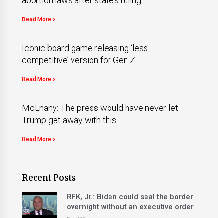
abortion laws after state’s ruling
Read More »
Iconic board game releasing ‘less
competitive’ version for Gen Z
Read More »
McEnany: The press would have never let
Trump get away with this
Read More »
Recent Posts
RFK, Jr.: Biden could seal the border
overnight without an executive order