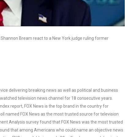
r Shannon Bream react to a New York judge ruling former
ce delivering breaking news as well as political and business
watched television news channel for 18 consecutive years.
ex report, FOX News is the top brand in the country for
oll named FOX News as the most trusted source for television
ent Analysis survey found that FOX News was the most trusted
o found that among Americans who could name an objective news