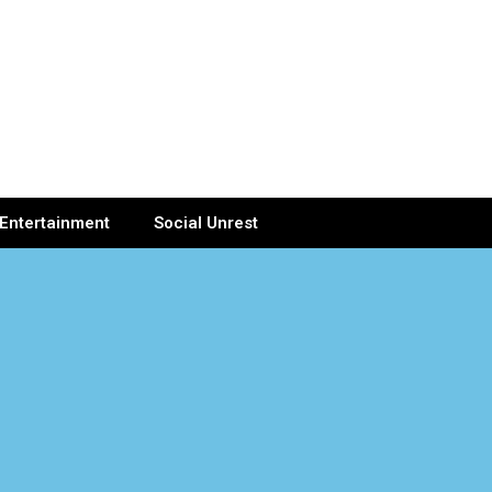
Entertainment
Social Unrest