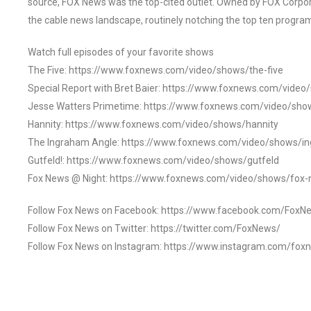
source, FOX News was the top-cited outlet. Owned by FOX Corpora
the cable news landscape, routinely notching the top ten program
Watch full episodes of your favorite shows
The Five: https://www.foxnews.com/video/shows/the-five
Special Report with Bret Baier: https://www.foxnews.com/video
Jesse Watters Primetime: https://www.foxnews.com/video/sho
Hannity: https://www.foxnews.com/video/shows/hannity
The Ingraham Angle: https://www.foxnews.com/video/shows/i
Gutfeld!: https://www.foxnews.com/video/shows/gutfeld
Fox News @ Night: https://www.foxnews.com/video/shows/fox-
Follow Fox News on Facebook: https://www.facebook.com/FoxN
Follow Fox News on Twitter: https://twitter.com/FoxNews/
Follow Fox News on Instagram: https://www.instagram.com/fox