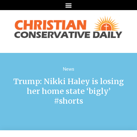
News
Trump: Nikki Haley is losing
her home state ‘bigly’
#shorts