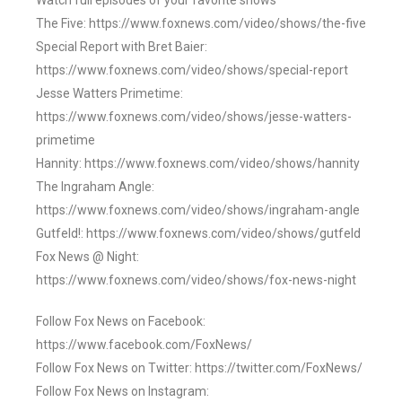
Watch full episodes of your favorite shows
The Five: https://www.foxnews.com/video/shows/the-five
Special Report with Bret Baier:
https://www.foxnews.com/video/shows/special-report
Jesse Watters Primetime:
https://www.foxnews.com/video/shows/jesse-watters-
primetime
Hannity: https://www.foxnews.com/video/shows/hannity
The Ingraham Angle:
https://www.foxnews.com/video/shows/ingraham-angle
Gutfeld!: https://www.foxnews.com/video/shows/gutfeld
Fox News @ Night:
https://www.foxnews.com/video/shows/fox-news-night
Follow Fox News on Facebook:
https://www.facebook.com/FoxNews/
Follow Fox News on Twitter: https://twitter.com/FoxNews/
Follow Fox News on Instagram: