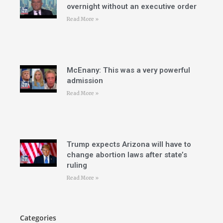
overnight without an executive order
Read More »
McEnany: This was a very powerful
admission
Read More »
Trump expects Arizona will have to
change abortion laws after state’s
ruling
Read More »
Categories