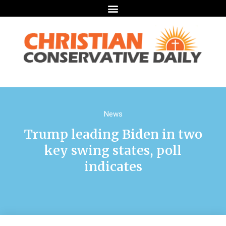
News
Trump leading Biden in two
key swing states, poll
indicates