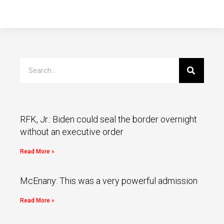
RFK, Jr.: Biden could seal the border overnight
without an executive order
Read More »
McEnany: This was a very powerful admission
Read More »