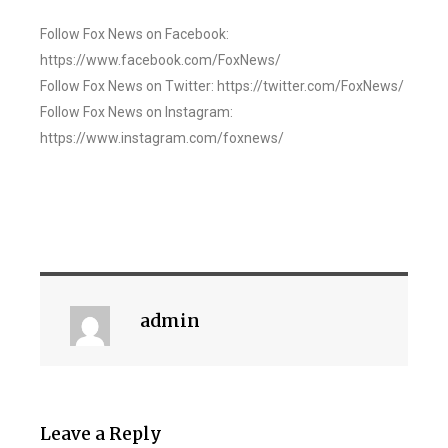
Follow Fox News on Facebook:
https://www.facebook.com/FoxNews/
Follow Fox News on Twitter: https://twitter.com/FoxNews/
Follow Fox News on Instagram:
https://www.instagram.com/foxnews/
admin
Leave a Reply