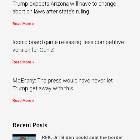
Trump expects Arizona will have to change
abortion laws after state’s ruling
Read More »
Iconic board game releasing ‘less competitive’
version for Gen Z
Read More »
McEnany: The press would have never let
Trump get away with this
Read More »
Recent Posts
RFK, Jr.: Biden could seal the border