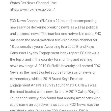
Watch Fox News Channel Live:
http://www.foxnewsgo.com/
FOX News Channel (FNC) is a 24-hour all-encompassing
news service delivering breaking news as well as political
and business news. The number one network in cable, FNC
has been the most-watched television news channel for
18 consecutive years. According to a 2020 Brand Keys
Consumer Loyalty Engagement Index report, FOX News is
the top brand in the country for morning and evening
news coverage. A 2019 Suffolk University poll named FOX
News as the most trusted source for television news or
commentary, while a 2019 Brand Keys Emotion
Engagement Analysis survey found that FOX News was
the most trusted cable news brand. A 2017 Gallup/Knight
Foundation survey also found that among Americans who
could name an objective news source, FOX News was the