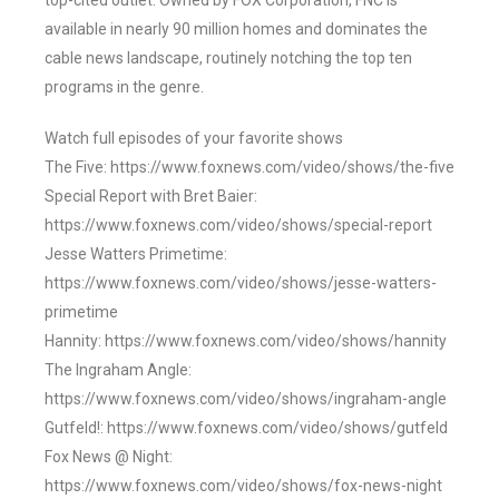
top-cited outlet. Owned by FOX Corporation, FNC is
available in nearly 90 million homes and dominates the
cable news landscape, routinely notching the top ten
programs in the genre.
Watch full episodes of your favorite shows
The Five: https://www.foxnews.com/video/shows/the-five
Special Report with Bret Baier:
https://www.foxnews.com/video/shows/special-report
Jesse Watters Primetime:
https://www.foxnews.com/video/shows/jesse-watters-
primetime
Hannity: https://www.foxnews.com/video/shows/hannity
The Ingraham Angle:
https://www.foxnews.com/video/shows/ingraham-angle
Gutfeld!: https://www.foxnews.com/video/shows/gutfeld
Fox News @ Night:
https://www.foxnews.com/video/shows/fox-news-night