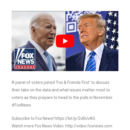
A panel of voters joined ‘Fox & Friends First’ to discuss
their take on the data and what issues matter most to
voters as they prepare to head to the polls in November.
#FoxNews
Subscribe to Fox News! https://bit.ly/2vBUvAS
Watch more Fox News Video: http://video.foxnews.com