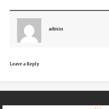
admin
Leave a Reply