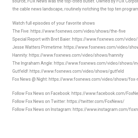
source, FOX News was the top-cited outlet. Owned by FOX Corpora
the cable news landscape, routinely notching the top ten program
Watch full episodes of your favorite shows
The Five: https://www.foxnews.com/video/shows/the-five
Special Report with Bret Baier: https://www.foxnews.com/video
Jesse Watters Primetime: https://www.foxnews.com/video/sho
Hannity: https://www.foxnews.com/video/shows/hannity
The Ingraham Angle: https://www.foxnews.com/video/shows/i
Gutfeld!: https://www.foxnews.com/video/shows/gutfeld
Fox News @ Night: https://www.foxnews.com/video/shows/fox-
Follow Fox News on Facebook: https://www.facebook.com/FoxN
Follow Fox News on Twitter: https://twitter.com/FoxNews/
Follow Fox News on Instagram: https://www.instagram.com/fox