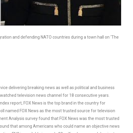
gration and defending NATO countries during a town hall on ‘The
ce delivering breaking news as well as political and business
watched television news channel for 18 consecutive years.
ex report, FOX News is the top brand in the country for
oll named FOX News as the most trusted source for television
ent Analysis survey found that FOX News was the most trusted
o found that among Americans who could name an objective news