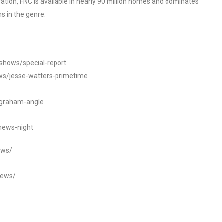
tion, FNC is available in nearly 90 million homes and dominates
s in the genre.
/shows/special-report
ws/jesse-watters-primetime
ngraham-angle
news-night
ews/
news/