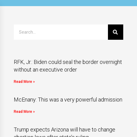
RFK, Jr.: Biden could seal the border overnight
without an executive order
Read More »
McEnany: This was a very powerful admission
Read More »
Trump expects Arizona will have to change