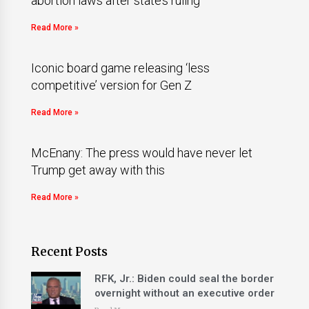
abortion laws after state’s ruling
Read More »
Iconic board game releasing ‘less
competitive’ version for Gen Z
Read More »
McEnany: The press would have never let
Trump get away with this
Read More »
Recent Posts
RFK, Jr.: Biden could seal the border
overnight without an executive order