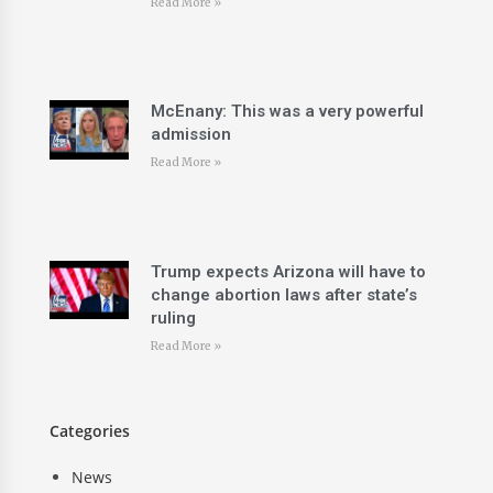
Read More »
McEnany: This was a very powerful
admission
Read More »
Trump expects Arizona will have to
change abortion laws after state’s
ruling
Read More »
Categories
News