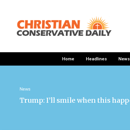
Home
Headlines
News
News
Trump: I’ll smile when this hap