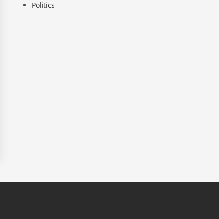
Politics