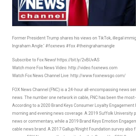
Former President Trump shares his views on TikTok, illegal immi
Ingraham Angle.’ #foxnews #fox #theingrahamangle
Subscribe to Fox News! https://bit.ly/2vBUvAS
Watch more Fox News Video: http://video.foxnews.com
Watch Fox News Channel Live: http://www.foxnewsgo.com/
FOX News Channel (FNC) is a 24-hour all-encompassing news servi
news. The number one network in cable, FNC has been the most-
According to a 2020 Brand Keys Consumer Loyalty Engagement Ind
morning and evening news coverage. A 2019 Suffolk University p
news or commentary, while a 2019 Brand Keys Emotion Engagem
cable news brand. A 2017 Gallup/Knight Foundation survey als