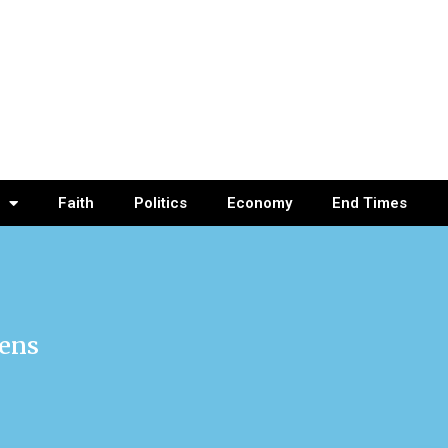
Faith
Politics
Economy
End Times
pens