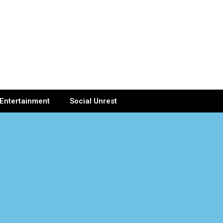
Entertainment
Social Unrest